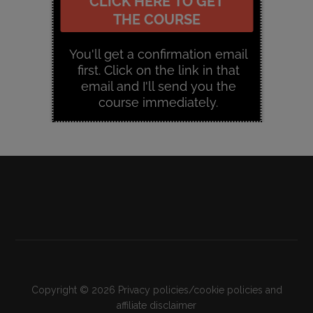
Copyright © 2026
Privacy policies/cookie policies and
affiliate disclaimer