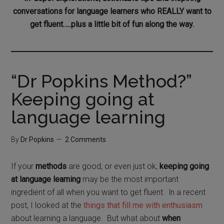
conversations for language learners who REALLY want to
get fluent…..plus a little bit of fun along the way.
“Dr Popkins Method?”
Keeping going at
language learning
By
Dr Popkins
2 Comments
If your
methods
are good, or even just ok,
keeping going
at language learning
may be the most important
ingredient of all when you want to get fluent. ln a recent
post, I looked at the
things that fill me with enthusiasm
about learning a language. But what about
when