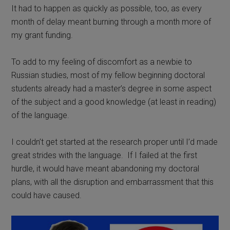
It had to happen as quickly as possible, too, as every
month of delay meant burning through a month more of
my grant funding.
To add to my feeling of discomfort as a newbie to
Russian studies, m
ost of my fellow beginning doctoral
students already had a master’s degree in some aspect
of the subject and a good knowledge (at least in reading)
of the language.
I couldn’t get started at the research proper until I’d made
great strides with the language.
If I failed at the first
hurdle, it would have meant abandoning my doctoral
plans, with all the disruption and embarrassment that this
could have caused.