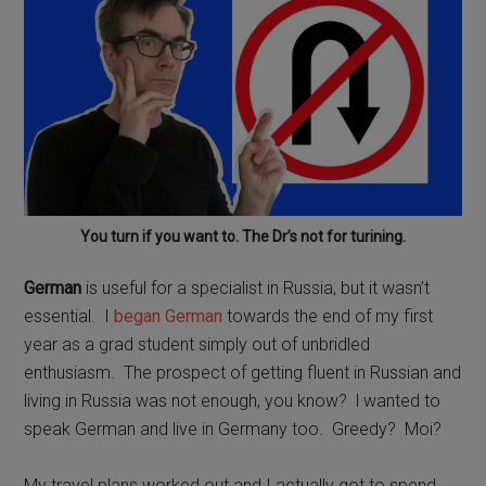
You turn if you want to. The Dr’s not for turining.
German
is useful for a specialist in Russia, but it wasn’t
essential.
I
began German
towards the end of my first
year as a grad student simply out of unbridled
enthusiasm.
The prospect of getting fluent in Russian and
living in Russia was not enough, you know?
l wanted to
speak German and live in Germany too.
Greedy?
Moi?
My travel plans worked out and I actually got to spend