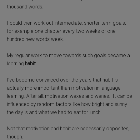
thousand words.
I could then work out intermediate, shorter-term goals,
for example one chapter every two weeks or one
hundred new words week.
My regular work to move towards such goals became a
learning
habit
.
I’ve become convinced over the years that habit is
actually more important than motivation in language
learning. After all, motivation waxes and wanes.
It can be
influenced by random factors like how bright and sunny
the day is and what we had to eat for lunch.
Not that motivation and habit are necessarily opposites,
though.