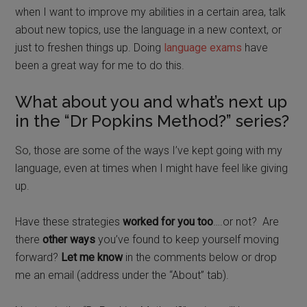
when I want to improve my abilities in a certain area, talk
about new topics, use the language in a new context, or
just to freshen things up.
Doing
language exams
have
been a great way for me to do this.
What about you and what’s next up
in the “Dr Popkins Method?” series?
So, those are some of the ways I’ve kept going with my
language, even at times when I might have feel like giving
up.
Have these strategies
worked for you too
….or not?
Are
there
other ways
you’ve found to keep yourself moving
forward?
Let me know
in the comments below or drop
me an email (address under the “About” tab).