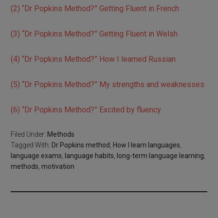
(2) “Dr Popkins Method?” Getting Fluent in French
(3) “Dr Popkins Method?” Getting Fluent in Welsh
(4) “Dr Popkins Method?” How I learned Russian
(5) “Dr Popkins Method?” My strengths and weaknesses
(6) “Dr Popkins Method?” Excited by fluency
Filed Under:
Methods
Tagged With:
Dr Popkins method
,
How I learn languages
,
language exams
,
language habits
,
long-term language learning
,
methods
,
motivation