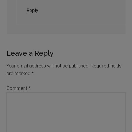
Reply
Leave a Reply
Your email address will not be published.
Required fields
are marked
*
Comment
*