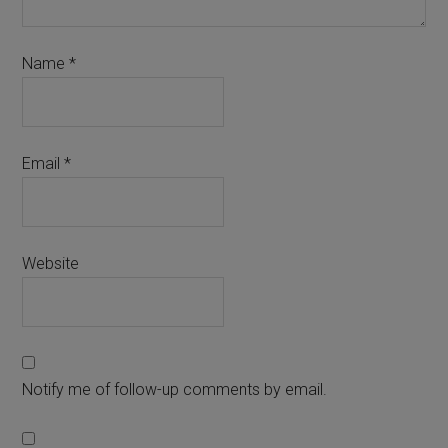
Name
*
Email
*
Website
Notify me of follow-up comments by email.