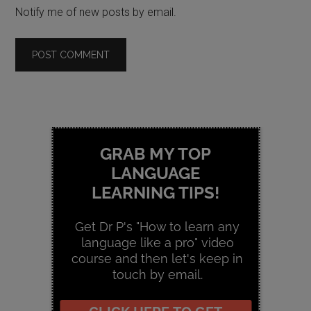
Notify me of new posts by email.