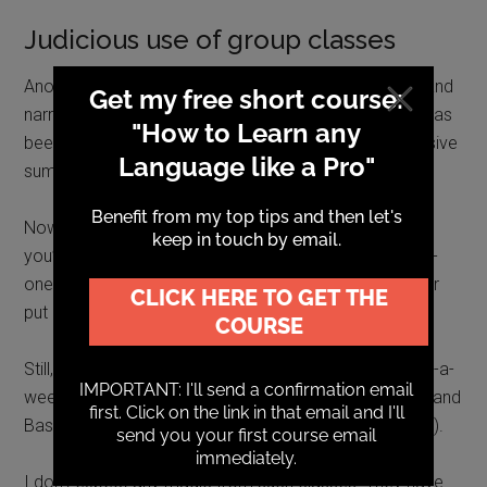
Judicious use of group classes
Another way I’ve tried to keep myself on the straight and
narrow at various stages in my language learning life has
been to take
evening or weekend classes
or an intensive
summer or easter school in the language.
Now, I’m always
cautious with classes
.
In a group
you’re getting less focussed attention than in a one-to-
one lesson.
It’s e
asier to hide behind other students or
put responsibility for your progress onto the teacher.
Still, from time to time, over the years, I’ve taken once-a-
week lunchtime or evening classes in French, Russian and
Basque and some other languages (Hungarian, Finnish).
I don’t expect any magic from such classes. They have