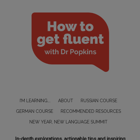
I’M LEARNING….
ABOUT
RUSSIAN COURSE
GERMAN COURSE
RECOMMENDED RESOURCES
NEW YEAR, NEW LANGUAGE SUMMIT
In-depth explorations, actionable tips and inspiring