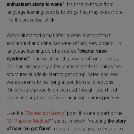
enthusiasm starts to wane
? It’s time to move from
language learning carrots to things that may work more
like the proverbial stick.
We’ve all started a that after a while, some of that
excitement and shine can wear off any new project. In
language learning,
i
t’s often called
“chapter three
syndrome”
.
The initial thrill that you’re off on a journey
and can already say a few phrases starts to pall as the
structures suddenly start to get complicated and new
vocab seems to be flying at you from all directions.
Once you’re properly on the road, though it can hit at
every and any stage of your language learning journey.
LIke the
“Excited by fluency”
post, this one is part of the
“Dr Popkins Method?”
series, in which I’m telling
the story
of how I’ve got fluent
in several languages, to try and lay