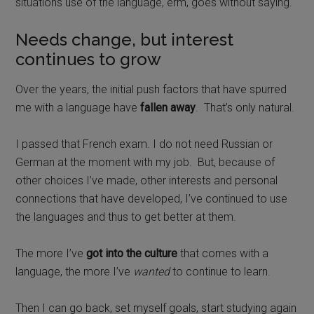
situations use of the language, erm, goes without saying.
Needs change, but interest
continues to grow
Over the years, the initial push factors that have spurred
me with a language have
fallen away
.
That’s only natural.
I passed that French exam. I do not need Russian or
German at the moment with my job.
But, because of
other choices I’ve made, other interests and personal
connections that have developed, I’ve continued to use
the languages and thus to get better at them.
The more I’ve
got into the culture
that comes with a
language, the more I’ve
wanted
to continue to learn.
Then I can go back, set myself goals, start studying again