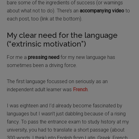
bare some of the ingredients of success (or warnings
about what not to do). There’s an
accompanying video
to
each post, too (link at the bottom).
My clear need for the language
(“extrinsic motivation”)
For me a
pressing need
for my new language has
sometimes been a driving force.
The first language focussed on seriously as an
independent adult learner was
French
.
I was eighteen and I’d already become fascinated by
languages but I wasn’t just dabbling because of a rising
fancy.
To pass the entrance exam to study history at my
university, you had to translate a short passage (about
300 words, I think) into English from Latin, Greek, French,