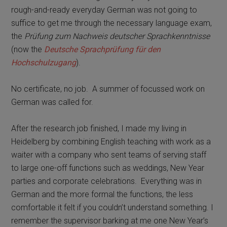
rough-and-ready everyday German was not going to
suffice to get me through the necessary language exam,
the
Prüfung zum Nachweis deutscher Sprachkenntnisse
(now the
Deutsche Sprachprüfung für den
Hochschulzugang
).
No certificate, no job.
A summer of focussed work on
German was called for.
After the research job finished, I made my living in
Heidelberg by combining English teaching with work as a
waiter with a company who sent teams of serving staff
to large one-off functions such as weddings, New Year
parties and corporate celebrations.
Everything was in
German and the more formal the functions, the less
comfortable it felt if you couldn’t understand something. I
remember the supervisor barking at me one New Year’s