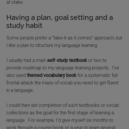
at stake.
Having a plan, goal setting and a
study habit
Some people prefer a “take-it-as it comes” approach, but
I like a plan to structure my language learning.
I usually had a main
self-study textbook
or two to
provide roadmap to my language learning projects.
I’ve
also used
themed vocabulary book
for a systematic full-
frontal attack the mass of vocab you need to get fluent
in a language.
I could then set completion of such textbooks or vocab
collections as the goal for the first stage of learning a
language.
For example, I’d give myself six months to
work through a course book or a year to learn several