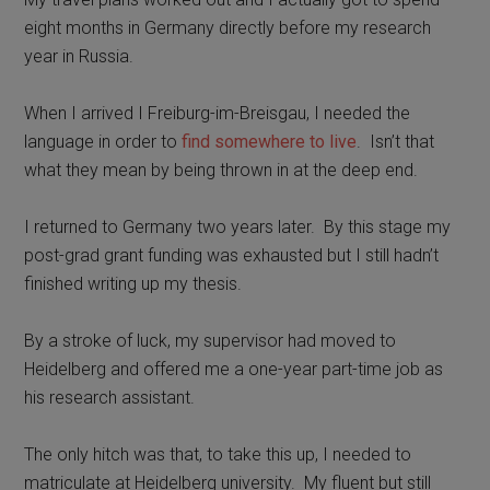
eight months in Germany directly before my research
year in Russia.
When I arrived I Freiburg-im-Breisgau, I needed the
language in order to
find somewhere to live
.
Isn’t t
hat
what they mean by being thrown in at the deep end.
I returned to Germany two years later.
By this stage my
post-grad grant funding was exhausted but I still hadn’t
finished writing up my thesis.
By a stroke of luck, my supervisor had moved to
Heidelberg and offered me a one-year part-time job as
his research assistant.
The only hitch was that, to take this up, I needed to
matriculate at Heidelberg university.
My fluent but still