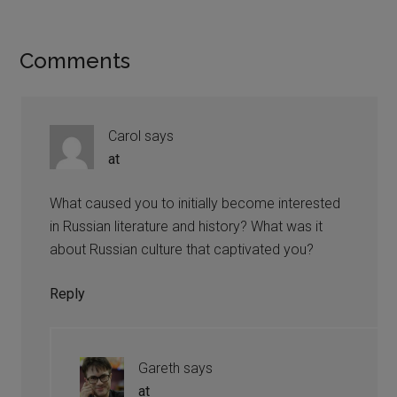
Comments
Carol
says
at
What caused you to initially become interested
in Russian literature and history? What was it
about Russian culture that captivated you?
Reply
Gareth
says
at