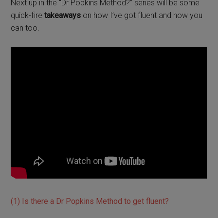
Next up in the “Dr Popkins Method?” series will be some
quick-fire
takeaways
on how I’ve got fluent and how you
can too.
(1) Is there a Dr Popkins Method to get fluent?