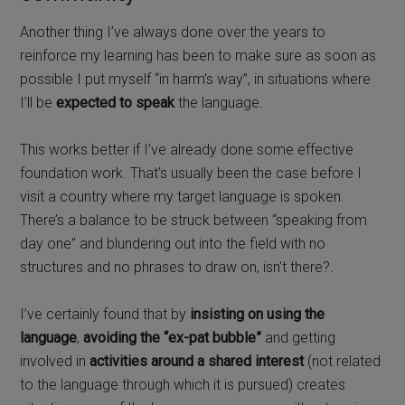
Another thing I’ve always done over the years to
reinforce my learning has been to make sure as soon as
possible I put myself “in harm’s way”, in situations where
I’ll be
expected to speak
the language.
This works better if I’ve already done some effective
foundation work. That’s usually been the case before I
visit a country where my target language is spoken.
There’s a balance to be struck between “speaking from
day one” and blundering out into the field with no
structures and no phrases to draw on, isn’t there?.
I’ve certainly found that by
insisting on using the
language
,
avoiding the “ex-pat bubble”
and getting
involved in
activities around a shared interest
(not related
to the language through which it is pursued) creates