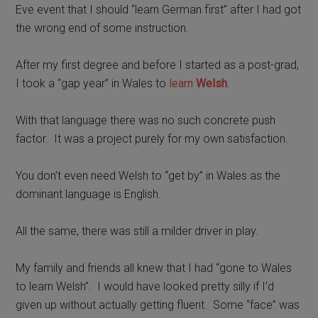
Eve event that I should “learn German first” after I had got
the wrong end of some instruction.
After my first degree and before I started as a post-grad,
I took a “gap year” in Wales to
learn
Welsh
.
With that language there was no such concrete push
factor.
It was
a project purely for my own satisfaction.
Y
ou don’t even need Welsh to “get by” in Wales as the
dominant language is English.
All the same, there was still a milder driver in play.
My family and friends all knew that I had “gone to Wales
to learn Welsh”. I would have looked pretty silly if I’d
given up without actually getting fluent.
Some “face” was