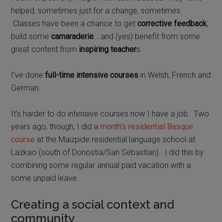
helped, sometimes just for a change, sometimes.
Classes have been a chance to get
corrective feedback
,
build some
camaraderie
….and (yes) benefit from some
great content from
inspiring teacher
s.
I’ve done
full-time intensive courses
in Welsh, French and
German.
It’s harder to do intensive courses now I have a job.
Two
years ago, though, I did a
month’s residential Basque
course
at the Maizpide residential language school at
Lazkao (south of Donostia/San Sebastian).
I did this by
combining some regular annual paid vacation with a
some unpaid leave.
Creating a social context and
community