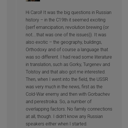
Hi Carol! It was the big questions in Russian
history – in the C19th it seemed exciting
(serf emancipation, revolution brewing (or
not….that was one of the issues)). It was
also exotic – the geography, buildings,
Orthodoxy and of course a language that
was so different. I had read some literature
in translation, such as Gorky, Turgenev and
Tolstoy and that also got me interested.
Then, when I went into the field, the USSR
was very much in the news, first as the
Cold-War enemy and then with Gorbachev
and perestroika. So, a number of
overlapping factors. No family connections
at all, though. I didn’t know any Russian
speakers either when I started.