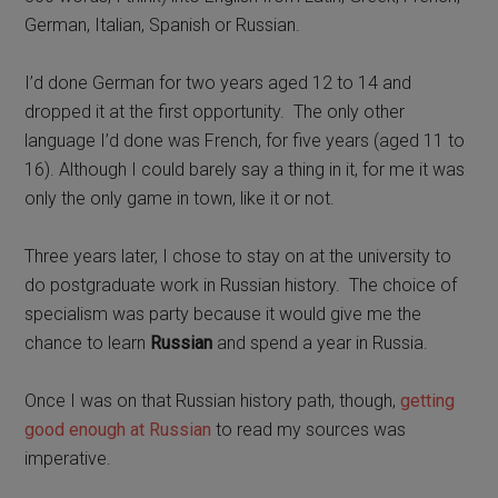
German, Italian, Spanish or Russian.
I’d done German for two years aged 12 to 14 and
dropped it at the first opportunity.
The only other
language
I’d done was French, for five years (aged 11 to
16). Although I could barely say a thing in it, for me it was
only the only game in town, like it or not.
Three years later, I chose to stay on at the university to
do postgraduate work in Russian history. The choice of
specialism was party because it would give me the
chance to learn
Russian
and spend a year in Russia.
Once I was on that Russian history path, though,
getting
good enough at Russian
to read my sources was
imperative.