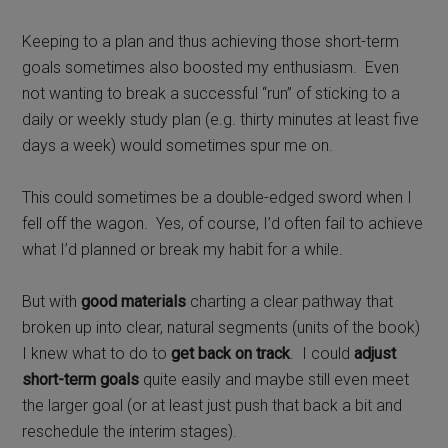
Keeping to a plan and thus achieving those short-term
goals sometimes also boosted my enthusiasm.
Even
not wanting to break a successful “run” of sticking to a
daily or weekly study plan (e.g. thirty minutes at least five
days a week) would sometimes spur me on.
This could sometimes be a double-edged sword when I
fell off the wagon. Yes, of course, I’d often fail to achieve
what I’d planned or break my habit for a while.
But with
good materials
charting a clear pathway that
broken up into clear, natural segments (units of the book)
I knew what to do to
get back on track
. I could
adjust
short-term goals
quite easily and maybe still even meet
the larger goal (or at least just push that back a bit and
reschedule the interim stages).