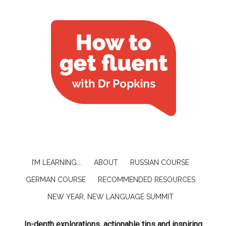
I’M LEARNING….
ABOUT
RUSSIAN COURSE
GERMAN COURSE
RECOMMENDED RESOURCES
NEW YEAR, NEW LANGUAGE SUMMIT
In-depth explorations, actionable tips and inspiring