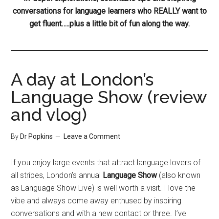
conversations for language learners who REALLY want to
get fluent…..plus a little bit of fun along the way.
A day at London’s
Language Show (review
and vlog)
By
Dr Popkins
Leave a Comment
If you enjoy large events that attract language lovers of
all stripes, London’s annual
Language Show
(also known
as Language Show Live) is well worth a visit. I love the
vibe and always come away enthused by inspiring
conversations and with a new contact or three. I’ve