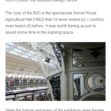
north London: the Business Design Centre.
The core of the BDC is the spectacular former Royal
Agricultural Hall (1862) that I’d never visited (or, I confess,
even heard of) before. It was worth turning up just to
spend some time in this inspiring space.
While the format and many of the exhibitors were familiar