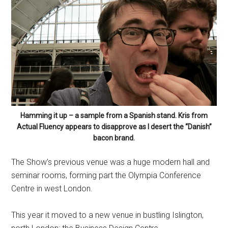
Hamming it up – a sample from a Spanish stand. Kris from
Actual Fluency appears to disapprove as I desert the “Danish”
bacon brand.
The Show’s previous venue was a huge modern hall and
seminar rooms, forming part the Olympia Conference
Centre in west London.
This year it moved to a new venue in bustling Islington,