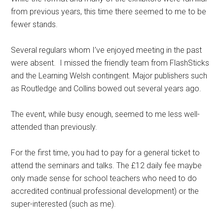
from previous years, this time there seemed to me to be
fewer stands.
Several regulars whom I’ve enjoyed meeting in the past
were absent. I missed the friendly team from FlashSticks
and the Learning Welsh contingent. Major publishers such
as Routledge and Collins bowed out several years ago.
The event, while busy enough, seemed to me less well-
attended than previously.
For the first time, you had to pay for a general ticket to
attend the seminars and talks. The £12 daily fee maybe
only made sense for school teachers who need to do
accredited continual professional development) or the
super-interested (such as me).