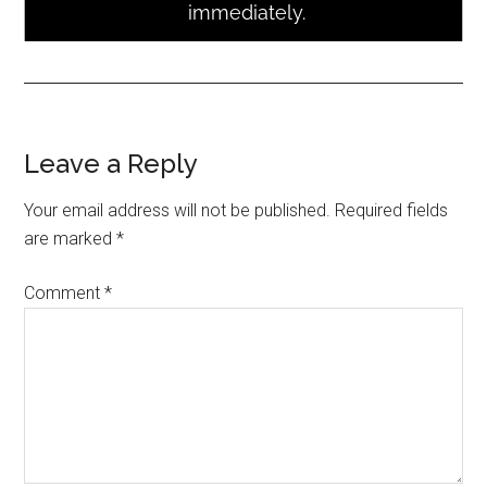
Leave a Reply
Your email address will not be published.
Required fields
are marked
*
Comment
*