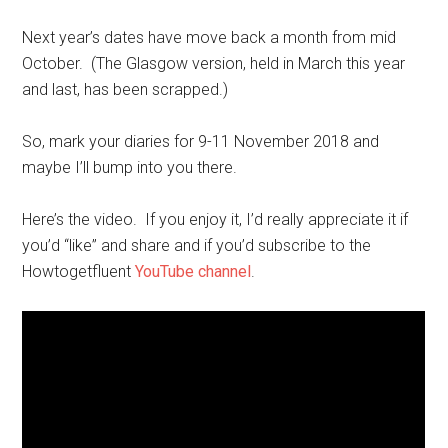
Next year’s dates have move back a month from mid
October. (The Glasgow version, held in March this year
and last, has been scrapped.)
So, mark your diaries for 9-11 November 2018 and
maybe I’ll bump into you there.
Here’s the video. If you enjoy it, I’d really appreciate it if
you’d “like” and share and if you’d subscribe to the
Howtogetfluent
YouTube channel
.