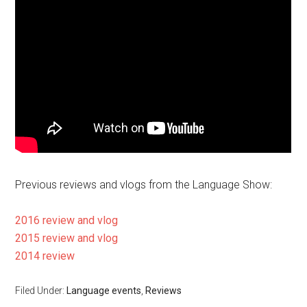
Previous reviews and vlogs from the Language Show:
2016 review and vlog
2015 review and vlog
2014 review
Filed Under:
Language events
,
Reviews