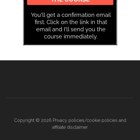
Copyright © 2026
Privacy policies/cookie policies and
affiliate disclaimer