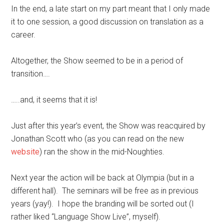
In the end, a late start on my part meant that I only made
it to one session, a good discussion on translation as a
career.
Altogether, the Show seemed to be in a period of
transition….
…..and, it seems that it is!
Just after this year’s event, the Show was reacquired by
Jonathan Scott who (as you can read on the new
website
) ran the show in the mid-Noughties.
Next year the action will be back at Olympia (but in a
different hall). The seminars will be free as in previous
years (yay!). I hope the branding will be sorted out (I
rather liked “Language Show Live”, myself).