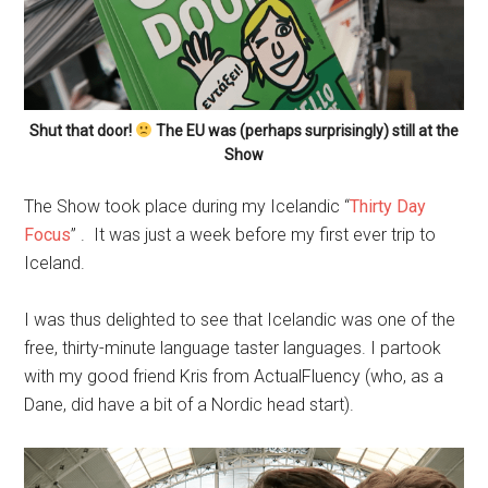
Shut that door!
The EU was (perhaps surprisingly) still at the
Show
The Show took place during my Icelandic “
Thirty Day
Focus
” . It was just a week before my first ever trip to
Iceland.
I was thus delighted to see that Icelandic was one of the
free, thirty-minute language taster languages. I partook
with my good friend Kris from ActualFluency (who, as a
Dane, did have a bit of a Nordic head start).