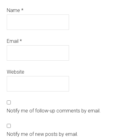
Name
*
Email
*
Website
Notify me of follow-up comments by email.
Notify me of new posts by email.