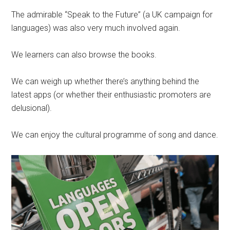
The admirable “Speak to the Future” (a UK campaign for
languages) was also very much involved again.
We learners can also browse the books.
We can weigh up whether there’s anything behind the
latest apps (or whether their enthusiastic promoters are
delusional).
We can enjoy the cultural programme of song and dance.