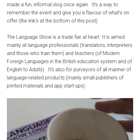
made a fun, informal vlog once again. It’s a way to
remember the event and give you a flavour of what’s on
offer (the link’s at the bottom of this post).
The Language Show is a trade fair at heart. It is aimed
mainly at language professionals (translators, interpreters
and those who train them) and teachers (of Modern
Foreign Languages in the British education system and of
English to Adults). It’s also for purveyors of all manner of
language-related products (mainly small publishers of
printed materials and app start-ups).