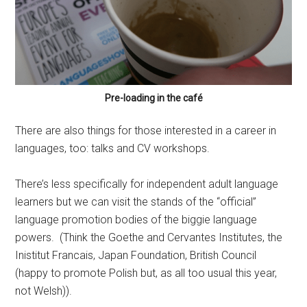
Pre-loading in the café
There are also things for those interested in a career in
languages, too: talks and CV workshops.
There’s less specifically for independent adult language
learners but we can visit the stands of the “official”
language promotion bodies of the biggie language
powers. (Think the Goethe and Cervantes Institutes, the
Inistitut Francais, Japan Foundation, British Council
(happy to promote Polish but, as all too usual this year,
not Welsh)).