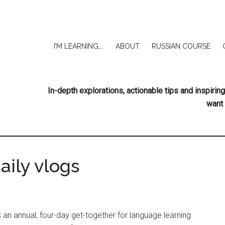
I’M LEARNING….
ABOUT
RUSSIAN COURSE
In-depth explorations, actionable tips and inspir
want 
aily vlogs
s an annual, four-day get-together for language learning