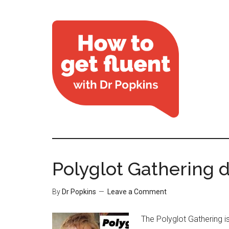
Polyglot Gathering d
By
Dr Popkins
Leave a Comment
The Polyglot Gathering i