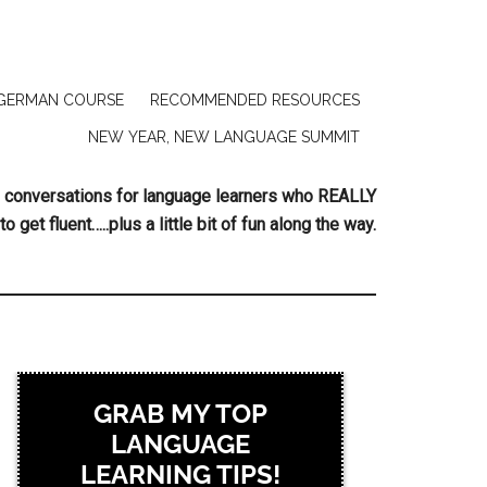
GERMAN COURSE
RECOMMENDED RESOURCES
NEW YEAR, NEW LANGUAGE SUMMIT
ing conversations for language learners who REALLY
to get fluent…..plus a little bit of fun along the way.