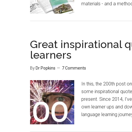
materials - and a metho
Great inspirational 
learners
By
Dr Popkins
7 Comments
In this, the 200th post o
some inspirational quot
present. Since 2014, I’v
own learner ups and down
language learning journey