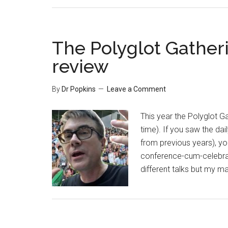
The Polyglot Gatheri
review
By
Dr Popkins
Leave a Comment
This year the Polyglot Gat
time). If you saw the da
from previous years), you
conference-cum-celebrati
different talks but my 