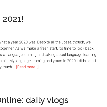
 2021!
at a year 2020 was! Despite all the upset, though, we
ogether. As we make a fresh start, it’s time to look back
s of language learning and talking about language learning
 bit. My language learning and yours In 2020 I didn’t start
ery much …
[Read more...]
nline: daily vlogs