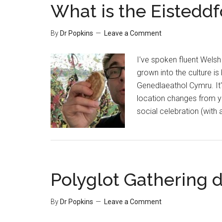
What is the Eisteddf
By
Dr Popkins
Leave a Comment
I've spoken fluent Welsh 
grown into the culture i
Genedlaeathol Cymru. It'
location changes from ye
social celebration (with
Polyglot Gathering d
By
Dr Popkins
Leave a Comment