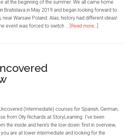
ace at the beginning of the summer. We all came home
 in Bratislava in May 2019 and began looking forward to
, near Warsaw Poland. Alas, history had different ideas!
the event was forced to switch …
[Read more...]
Uncovered
ew
 Uncovered (Intermediate) courses for Spanish, German,
ese from Olly Richards at StoryLearning. I’ve been
m the inside and here’s the low-down: first in overview,
if you are at lower intermediate and looking for the