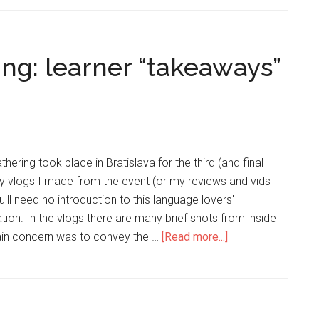
ng: learner “takeaways”
hering took place in Bratislava for the third (and final
ily vlogs I made from the event (or my reviews and vids
'll need no introduction to this language lovers'
on. In the vlogs there are many brief shots from inside
main concern was to convey the …
[Read more...]