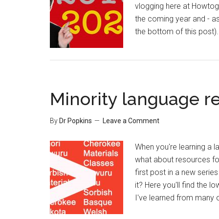
vlogging here at Howtoge
the coming year and - a
the bottom of this post)
Minority language re
By
Dr Popkins
Leave a Comment
When you're learning a l
what about resources for
first post in a new serie
it? Here you'll find the
I've learned from many o