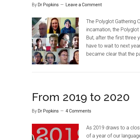
By
Dr Popkins
Leave a Comment
The Polyglot Gathering O
incarnation, the Polyglot
But, after the first three 
have to wait to next year
became clear that the p
From 2019 to 2020
By
Dr Popkins
4 Comments
As 2019 draws to a close
of a year of our languag