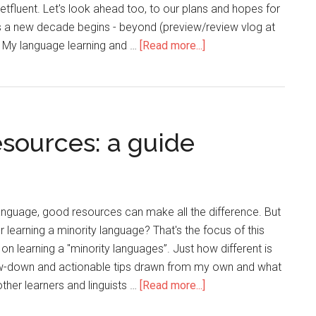
tfluent. Let's look ahead too, to our plans and hopes for
s a new decade begins - beyond (preview/review vlog at
. My language learning and …
[Read more...]
sources: a guide
anguage, good resources can make all the difference. But
 learning a minority language? That's the focus of this
s on learning a "minority languages”. Just how different is
 low-down and actionable tips drawn from my own and what
ther learners and linguists …
[Read more...]