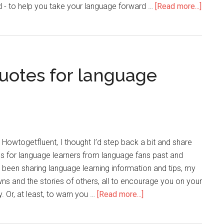
d - to help you take your language forward …
[Read more...]
quotes for language
n Howtogetfluent, I thought I’d step back a bit and share
es for language learners from language fans past and
e been sharing language learning information and tips, my
s and the stories of others, all to encourage you on your
. Or, at least, to warn you …
[Read more...]