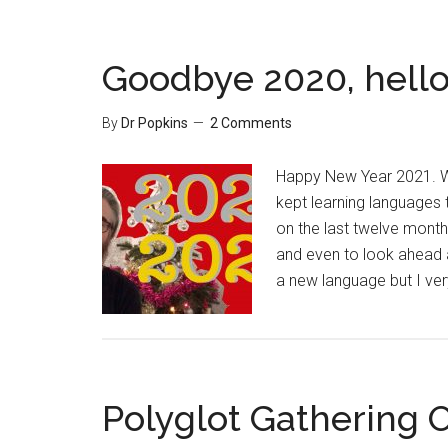
Goodbye 2020, hello
By
Dr Popkins
2 Comments
Happy New Year 2021. Wh
kept learning languages t
on the last twelve month
and even to look ahead a
a new language but I v
Polyglot Gathering O