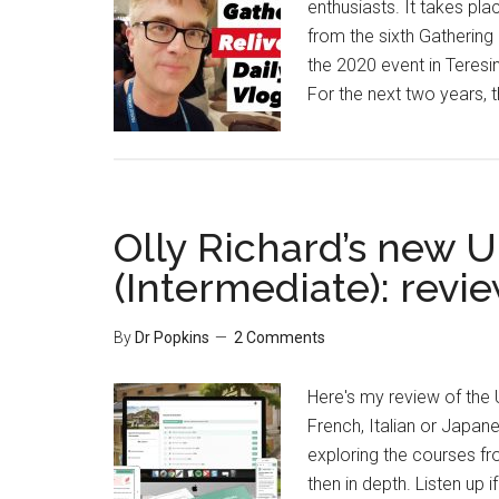
enthusiasts. It takes pl
from the sixth Gathering
the 2020 event in Teresin
For the next two years, 
Olly Richard’s new 
(Intermediate): revi
By
Dr Popkins
2 Comments
Here's my review of the
French, Italian or Japan
exploring the courses fro
then in depth. Listen up 