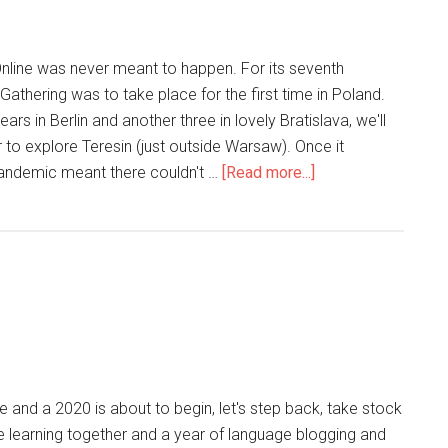
nline was never meant to happen. For its seventh
 Gathering was to take place for the first time in Poland.
years in Berlin and another three in lovely Bratislava, we'll
 to explore Teresin (just outside Warsaw). Once it
andemic meant there couldn't …
[Read more...]
 and a 2020 is about to begin, let's step back, take stock
e learning together and a year of language blogging and