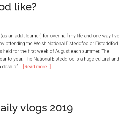
od like?
(as an adult learner) for over half my life and one way I've
s by attending the Welsh National Eisteddfod or Eisteddfod
s held for the first week of August each summer. The
ar to year. The National Eisteddfod is a huge cultural and
 a dash of …
[Read more...]
aily vlogs 2019