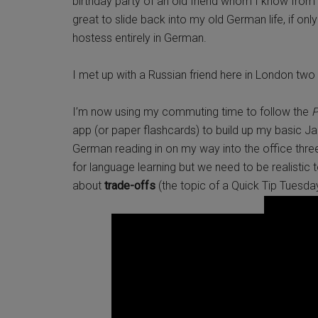
birthday party of an old friend whom I know from 
great to slide back into my old German life, if on
hostess entirely in German.
I met up with a Russian friend here in London tw
I’m now using my commuting time to follow the
P
app (or paper flashcards) to build up my basic J
German reading in on my way into the office thr
for language learning but we need to be realistic t
about
trade-offs
(the topic of a Quick Tip Tuesda