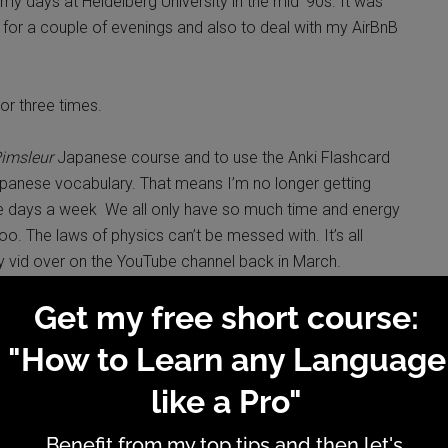
my days at Heidelberg University in the mid ‘90s. It was
ly for a couple of evenings and also to deal with my AirBnB
o or three times.
imsleur
Japanese course and to use the Anki Flashcard
apanese vocabulary. That means I’m no longer getting
ee days a week We all only have so much time and energy
oo. The laws of physics can’t be messed with. It’s all
y vid over on the YouTube channel back in March.