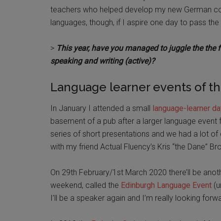
teachers who helped develop my new German cours
languages, though, if I aspire one day to pass t
>
This year, have you managed to juggle the the fo
speaking and writing (active)?
Language learner events of th
In January I attended a small
language-learner da
basement of a pub after a larger language event fe
series of short presentations and we had a lot of d
with my friend Actual Fluency’s Kris “the Dane” B
On 29th February/1st March 2020 there’ll be another 
weekend, called the
Edinburgh Language Event
(u
I’ll be a speaker again and I’m really looking forwa