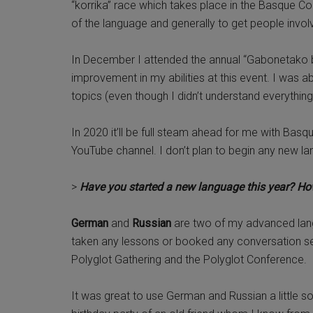
“korrika” race which takes place in the Basque C
of the language and generally to get people invo
In December I attended the annual “Gabonetako ba
improvement in my abilities at this event. I was 
topics (even though I didn’t understand everything
In 2020 it’ll be full steam ahead for me with Bas
YouTube channel. I don’t plan to begin any new la
>
Have you started a new language this year? How
German
and
Russian
are two of my advanced lang
taken any lessons or booked any conversation sess
Polyglot Gathering and the Polyglot Conference.
It was great to use German and Russian a little soc