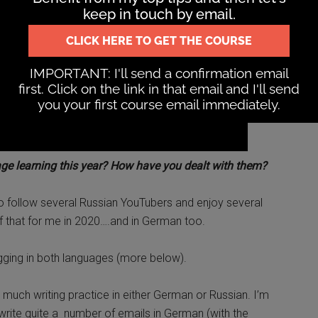
ge learning this year? How have you dealt with them?
lso follow several Russian YouTubers and enjoy several
of that for me in 2020….and in German too.
gging in both languages (more below).
t much writing practice in either German or Russian. I’m
d write quite a number of emails in German (with the