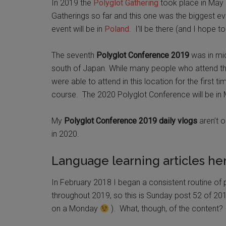
In 2019 the
Polyglot Gathering
took place in May Br
Gatherings so far and this one was the biggest 
event will be in
Poland
. I’ll be there (and I hope t
The seventh
Polyglot Conference 2019
was in mid
south of Japan. While many people who attend the
were able to attend in this location for the first ti
course. The 2020 Polyglot Conference will be in Me
My
Polyglot Conference 2019 daily vlogs
aren’t o
in 2020.
Language learning articles her
In February 2018 I began a consistent routine of p
throughout 2019, so this is Sunday post 52 of 201
on a Monday
). What, though, of the content?