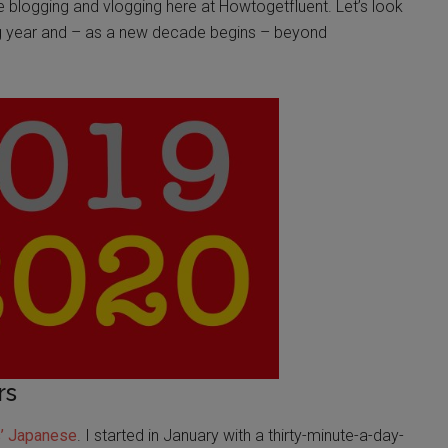
e blogging and vlogging here at Howtogetfluent. Let’s look
ng year and – as a new decade begins – beyond
rs
s’
Japanese
. I started in January with a thirty-minute-a-day-