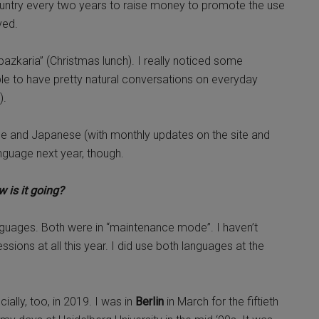
ountry every two years to raise money to promote the use
lved.
zkaria” (Christmas lunch). I really noticed some
able to have pretty natural conversations on everyday
).
que and Japanese (with monthly updates on the site and
nguage next year, though.
 is it going?
uages. Both were in “maintenance mode”. I haven’t
ions at all this year. I did use both languages at the
ially, too, in 2019. I was in
Berlin
in March for the fiftieth