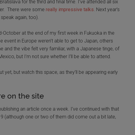
atislava for the third and final time. I’ve attended all six
ever. There were some
really impressive talks
. Next year’s
o speak again, too).
-October at the end of my first week in Fukuoka in the
 event in Europe weren’t able to get to Japan, others
me and the vibe felt very familiar, with a Japanese tinge, of
xico, but I’m not sure whether I’ll be able to attend.
ut yet, but watch this space, as they’ll be appearing early
e on the site
ublishing an article once a week. I’ve continued with that
9 (although one or two of them did come out a bit late,