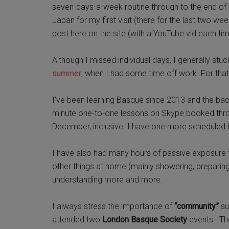
seven-days-a-week routine through to the end of S
Japan for my first visit (there for the last two w
post here on the site (with a YouTube vid each tim
Although I missed individual days, I generally stuc
summer
, when I had some time off work. For tha
I’ve been learning Basque since 2013 and the back
minute one-to-one lessons on Skype booked th
December, inclusive. I have one more scheduled
I have also had many hours of passive exposure to
other things at home (mainly showering, preparing
understanding more and more.
I always stress the importance of
“community”
su
attended two
London Basque Society
events. The