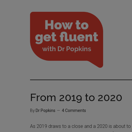
From 2019 to 2020
By
Dr Popkins
4 Comments
As 2019 draws to a close and a 2020 is about to b