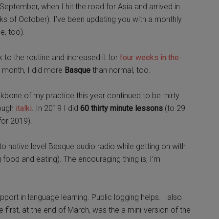
eptember, when I hit the road for Asia and arrived in
eeks of October). I’ve been updating you with a monthly
e, too).
k to the routine and increased it for
four weeks in the
t month, I did more
Basque
than normal, too.
bone of my practice this year continued to be thirty
rough
italki
. In 2019 I did
60 thirty minute lessons
(to 29
 for 2019).
 native level Basque audio radio while getting on with
 food and eating). The encouraging thing is, I’m
pport in language learning. Public logging helps. I also
 first, at the end of March, was the a mini-version of the