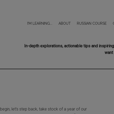
I’M LEARNING….
ABOUT
RUSSIAN COURSE
In-depth explorations, actionable tips and inspir
want 
egin, let’s step back, take stock of a year of our