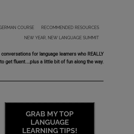
GERMAN COURSE
RECOMMENDED RESOURCES
NEW YEAR, NEW LANGUAGE SUMMIT
ing conversations for language learners who REALLY
to get fluent…..plus a little bit of fun along the way.