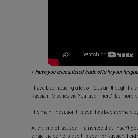
>
Have you encountered trade-offs in your langua
I have been reading a lot of Russian, though. I a
Russian TV series via YouTube. There’ll be more 
The main innovation this year has been some vlo
At the end of last year I lamented that I hadn’t go
afraid the same is true this year for Russian. I di