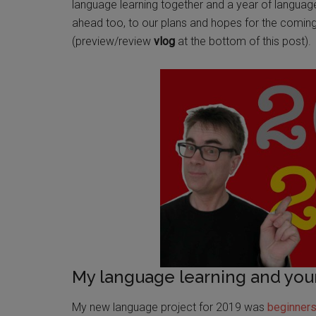
language learning together and a year of languag
ahead too, to our plans and hopes for the comi
(preview/review
vlog
at the bottom of this post).
My language learning and you
My new language project for 2019 was
beginner