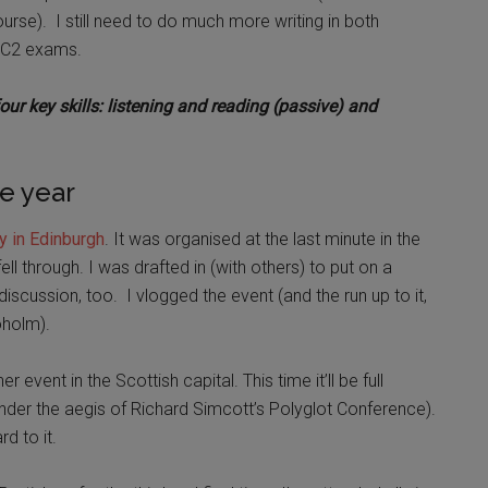
e). I still need to do much more writing in both
he C2 exams.
ur key skills: listening and reading (passive) and
e year
y in Edinburgh
. It was organised at the last minute in the
ll through. I was drafted in (with others) to put on a
iscussion, too. I vlogged the event (and the run up to it,
roholm).
event in the Scottish capital. This time it’ll be full
nder the aegis of Richard Simcott’s Polyglot Conference).
rd to it.