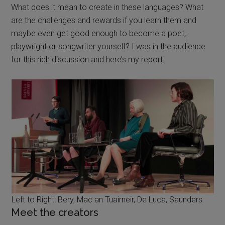
What does it mean to create in these languages? What
are the challenges and rewards if you learn them and
maybe even get good enough to become a poet,
playwright or songwriter yourself? I was in the audience
for this rich discussion and here’s my report.
Left to Right: Bery, Mac an Tuairneir, De Luca, Saunders
Meet the creators