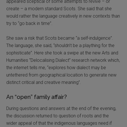
appeared sceptical of some attempts to revive – or
create – a modern standard Scots. She said that she
would rather the language creatively in new contexts than
try to “go back in time”.
She saw a risk that Scots became “a self-indulgence”.
The language, she said, “shouldn’t be a plaything for the
sophisticate”. Here she took a swipe at the new Arts and
Humanities “Delocalising Dialect” research network which,
the internet tells me, “explores how dialect may be
untethered from geographical location to generate new
distinct critical and creative meaning”.
An “open” family affair?
During questions and answers at the end of the evening,
the discussion returned to question of roots and the
wider appeal of that the indigenous languages need if