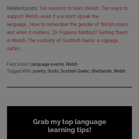
Related posts:
Ten reasons to learn Welsh
;
Ten ways to
support Welsh, even if you don’t speak the
language
;
How to remember the gender of Welsh nouns
and when it matters
;
Dr Popkins Method? Getting fluent
in Welsh
;
The visibility of Scottish Gaelic: a signage
safari
;
Filed Under:
Language events
,
Welsh
Tagged With:
poetry
,
Scots
,
Scottish Gaelic
,
Shetlandic
,
Welsh