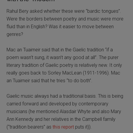
Rahul Bery asked whether these were “bardic tongues”.
Were the borders between poetry and music were more
fluid than in English? Was it easier to move between
genres?
Mac an Tuairneir said that in the Gaelic tradition “if a
poem wasn’t sung, it wasn’t any good at all”. The purer
literary tradition of Gaelic poetry is relatively new. It only
really goes back to Sorley MacLean (1911-1996). Mac
an Tuairneir said that he tries “to do both”.
Gaelic music always had a traditional basis. This is being
carried forward and developed by contemporary
musicians (he mentioned Alasdair Whyte and also Mary
Ann Kennedy and her relatives in the Campbell family
(“tradition bearers” as
this report
puts it)).