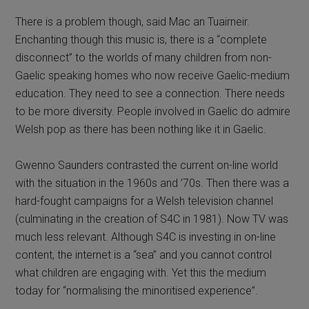
There is a problem though, said Mac an Tuairneir.
Enchanting though this music is, there is a “complete
disconnect” to the worlds of many children from non-
Gaelic speaking homes who now receive Gaelic-medium
education. They need to see a connection. There needs
to be more diversity. People involved in Gaelic do admire
Welsh pop as there has been nothing like it in Gaelic.
Gwenno Saunders contrasted the current on-line world
with the situation in the 1960s and ’70s. Then there was a
hard-fought campaigns for a Welsh television channel
(culminating in the creation of S4C in 1981). Now TV was
much less relevant. Although S4C is investing in on-line
content, the internet is a “sea” and you cannot control
what children are engaging with. Yet this the medium
today for “normalising the minoritised experience”.