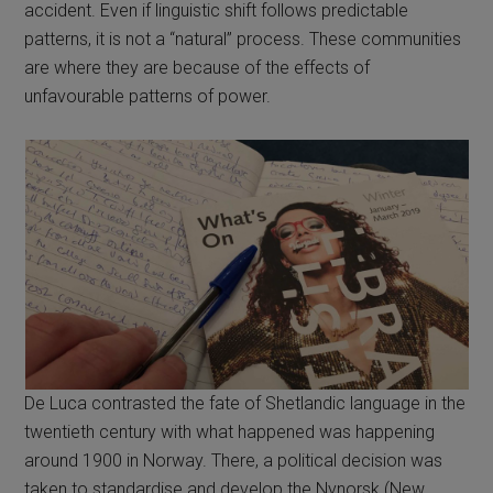
accident. Even if linguistic shift follows predictable
patterns, it is not a “natural” process. These communities
are where they are because of the effects of
unfavourable patterns of power.
De Luca contrasted the fate of Shetlandic language in the
twentieth century with what happened was happening
around 1900 in Norway. There, a political decision was
taken to standardise and develop the Nynorsk (New