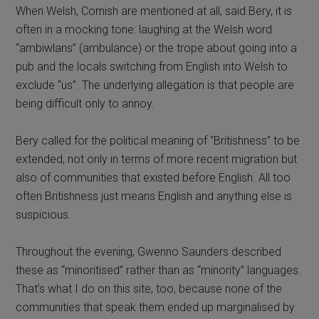
When Welsh, Cornish are mentioned at all, said Bery, it is
often in a mocking tone: laughing at the Welsh word
“ambiwlans” (ambulance) or the trope about going into a
pub and the locals switching from English into Welsh to
exclude “us”. The underlying allegation is that people are
being difficult only to annoy.
Bery called for the political meaning of “Britishness” to be
extended, not only in terms of more recent migration but
also of communities that existed before English. All too
often Britishness just means English and anything else is
suspicious.
Throughout the evening, Gwenno Saunders described
these as “minoritised” rather than as “minority” languages.
That’s what I do on this site, too, because none of the
communities that speak them ended up marginalised by