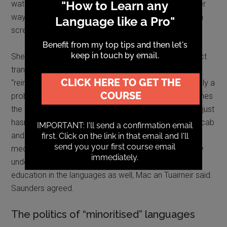
watched a Basque film with sub-titles in Italian. Another
way forward was performing poetry in the original with
screen of moving images.
She noted that unfortunate tendency in Wales for direct
translation from English officialese instead of
“reimagining” in Welsh. In my experience, this is certainly a
problem but, as Mac an Tuairneir pointed out, sometimes
the issue isn’t bad translation. It’s that the reader have just
hasn’t had the opportunity to learn to the specialist vocab
and register. We don’t criticise complex English as a
medium just because many native speakers won’t fully
understand medical or legal texts. We need higher
education in the languages as well, Mac an Tuairneir said.
Saunders agreed.
The politics of “minoritised” languages