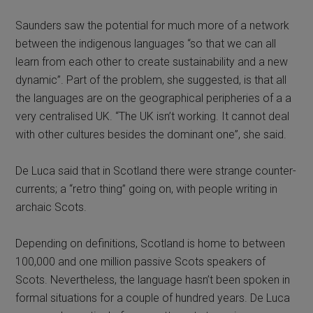
Saunders saw the potential for much more of a network
between the indigenous languages “so that we can all
learn from each other to create sustainability and a new
dynamic”. Part of the problem, she suggested, is that all
the languages are on the geographical peripheries of a a
very centralised UK. “The UK isn’t working. It cannot deal
with other cultures besides the dominant one”, she said.
De Luca said that in Scotland there were strange counter-
currents; a “retro thing” going on, with people writing in
archaic Scots.
Depending on definitions, Scotland is home to between
100,000 and one million passive Scots speakers of
Scots. Nevertheless, the language hasn’t been spoken in
formal situations for a couple of hundred years. De Luca