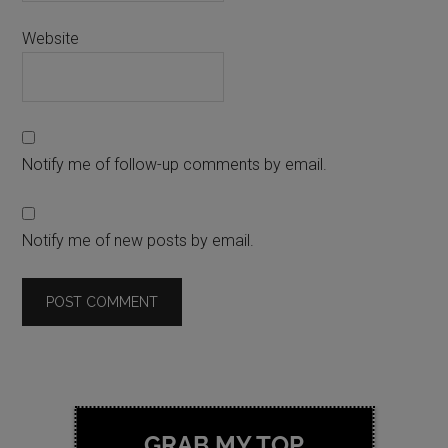
Website
Notify me of follow-up comments by email.
Notify me of new posts by email.