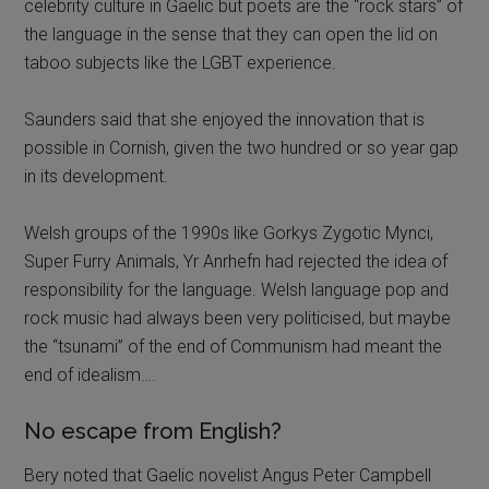
celebrity culture in Gaelic but poets are the “rock stars” of
the language in the sense that they can open the lid on
taboo subjects like the LGBT experience.
Saunders said that she enjoyed the innovation that is
possible in Cornish, given the two hundred or so year gap
in its development.
Welsh groups of the 1990s like Gorkys Zygotic Mynci,
Super Furry Animals, Yr Anrhefn had rejected the idea of
responsibility for the language. Welsh language pop and
rock music had always been very politicised, but maybe
the “tsunami” of the end of Communism had meant the
end of idealism….
No escape from English?
Bery noted that Gaelic novelist Angus Peter Campbell