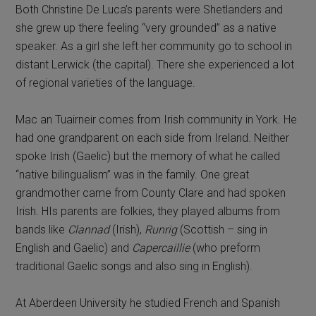
Both Christine De Luca’s parents were Shetlanders and
she grew up there feeling “very grounded” as a native
speaker. As a girl she left her community go to school in
distant Lerwick (the capital). There she experienced a lot
of regional varieties of the language.
Mac an Tuairneir comes from Irish community in York. He
had one grandparent on each side from Ireland. Neither
spoke Irish (Gaelic) but the memory of what he called
“native bilingualism” was in the family. One great
grandmother came from County Clare and had spoken
Irish. HIs parents are folkies, they played albums from
bands like
Clannad
(Irish),
Runrig
(Scottish – sing in
English and Gaelic) and
Capercaillie
(who preform
traditional Gaelic songs and also sing in English).
At Aberdeen University he studied French and Spanish