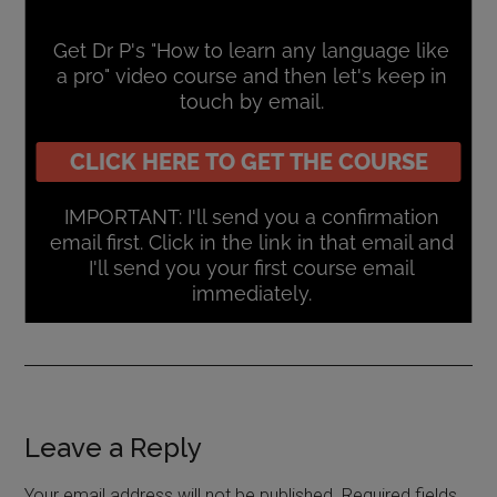
Leave a Reply
Your email address will not be published.
Required fields