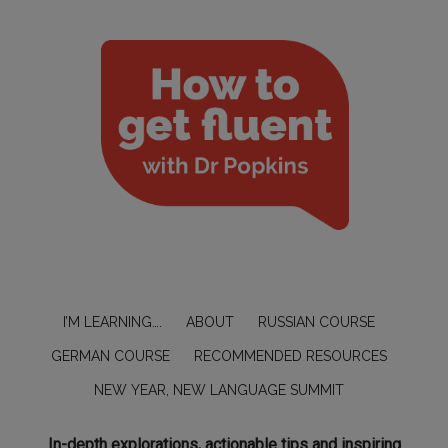
I’M LEARNING….
ABOUT
RUSSIAN COURSE
GERMAN COURSE
RECOMMENDED RESOURCES
NEW YEAR, NEW LANGUAGE SUMMIT
In-depth explorations, actionable tips and inspiring