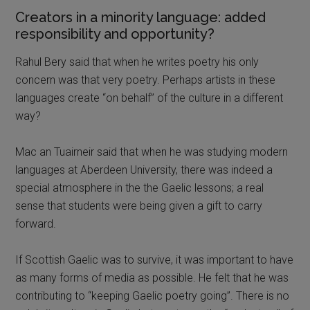
Creators in a minority language: added
responsibility and opportunity?
Rahul Bery said that when he writes poetry his only
concern was that very poetry. Perhaps artists in these
languages create “on behalf” of the culture in a different
way?
Mac an Tuairneir said that when he was studying modern
languages at Aberdeen University, there was indeed a
special atmosphere in the the Gaelic lessons; a real
sense that students were being given a gift to carry
forward.
If Scottish Gaelic was to survive, it was important to have
as many forms of media as possible. He felt that he was
contributing to “keeping Gaelic poetry going”. There is no