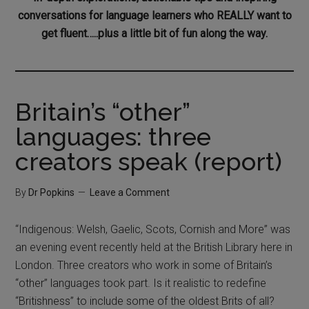
conversations for language learners who REALLY want to
get fluent…..plus a little bit of fun along the way.
Britain’s “other”
languages: three
creators speak (report)
By
Dr Popkins
Leave a Comment
“Indigenous: Welsh, Gaelic, Scots, Cornish and More” was
an evening event recently held at the British Library here in
London. Three creators who work in some of Britain’s
“other” languages took part. Is it realistic to redefine
“Britishness” to include some of the oldest Brits of all?