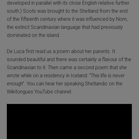
developed in parallel with its close English relative further
south.) Scots was brought to the Shetland from the end
of the fifteenth century where it was influenced by Norn,
the extinct Scandinavian language that had previously
dominated on the island.
De Luca first read us a poem about her parents. It
sounded beautiful and there was certainly a flavour of the
Scandinavian to it. Then came a second poem that she
wrote while on a residency in Iceland: “This life is never
enough”. You can hear her speaking Shetlandic on the
Wikitongues YouTube channel: