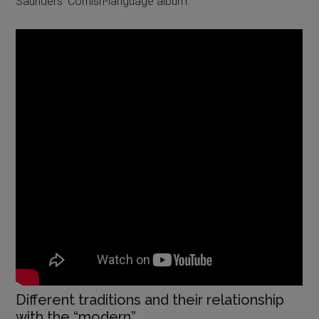
Saunders’ Cornish-language album:
Different traditions and their relationship
with the “modern”