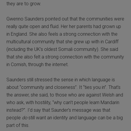
they are to grow.
Gwenno Saunders pointed out that the communities were
really quite open and fluid. Her her parents had grown up
in England. She also feels a strong connection with the
multicultural community that she grew up with in Cardiff
(including the UK’s oldest Somali community). She said
that she also felt a strong connection with the community
in Cornish, through the internet.
Saunders still stressed the sense in which language is
about “community and closeness”. It “ties you in”. That’s
the answer, she said, to those who are against Welsh and
who ask, with hostility, “why can’t people learn Mandarin
instead?”. I’d say that Saunder’s message was that
people
do
still want an identity and language can be a big
part of this.