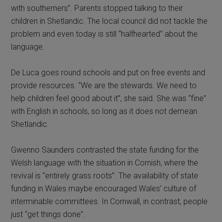
with southerners”. Parents stopped talking to their
children in Shetlandic. The local council did not tackle the
problem and even today is still “halfhearted” about the
language.
De Luca goes round schools and put on free events and
provide resources. “We are the stewards. We need to
help children feel good about it”, she said. She was “fine”
with English in schools, so long as it does not demean
Shetlandic.
Gwenno Saunders contrasted the state funding for the
Welsh language with the situation in Cornish, where the
revival is “entirely grass roots”. The availability of state
funding in Wales maybe encouraged Wales’ culture of
interminable committees. In Cornwall, in contrast, people
just “get things done”.