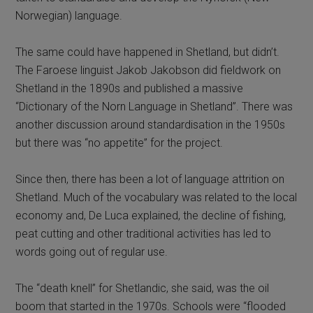
Norwegian) language.
The same could have happened in Shetland, but didn’t.
The Faroese linguist Jakob Jakobson did fieldwork on
Shetland in the 1890s and published a massive
“Dictionary of the Norn Language in Shetland”. There was
another discussion around standardisation in the 1950s
but there was “no appetite” for the project.
Since then, there has been a lot of language attrition on
Shetland. Much of the vocabulary was related to the local
economy and, De Luca explained, the decline of fishing,
peat cutting and other traditional activities has led to
words going out of regular use.
The “death knell” for Shetlandic, she said, was the oil
boom that started in the 1970s. Schools were “flooded