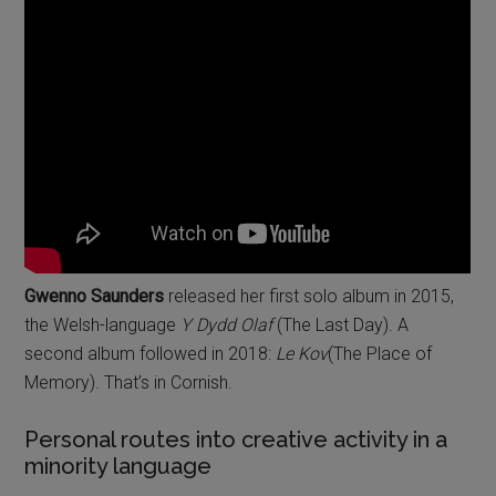
Gwenno Saunders
released her first solo album in 2015,
the Welsh-language
Y Dydd Olaf
(The Last Day). A
second album followed in 2018:
Le Kov
(The Place of
Memory). That’s in Cornish.
Personal routes into creative activity in a
minority language