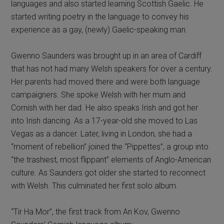
languages and also started learning Scottish Gaelic. He
started writing poetry in the language to convey his
experience as a gay, (newly) Gaelic-speaking man.
Gwenno Saunders was brought up in an area of Cardiff
that has not had many Welsh speakers for over a century.
Her parents had moved there and were both language
campaigners. She spoke Welsh with her mum and
Cornish with her dad. He also speaks Irish and got her
into Irish dancing. As a 17-year-old she moved to Las
Vegas as a dancer. Later, living in London, she had a
“moment of rebellion” joined the “Pippettes”, a group into
“the trashiest, most flippant” elements of Anglo-American
culture. As Saunders got older she started to reconnect
with Welsh. This culminated her first solo album.
“Tir Ha Mor”, the first track from An Kov, Gwenno