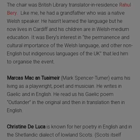
The chair was British Library translator-in-residence
Rahul
Bery
. Like me, he had a grandfather who was a native
Welsh speaker. He hasn’t learned the language but he
now lives in Cardiff and his children are in Welsh-medium
education. It was Bery’s interest in “the permanence and
cultural importance of the Welsh language, and other non-
English but indigenous languages of the UK” that led him
to organise the event.
Marcas Mac an Tuairneir
(Mark Spencer-Turner) earns his
living as a playwright, poet and musician. He writes in
Gaelic and in English. He read us his Gaelic poem
“Outlander” in the original and then in translation then in
English.
Christine De Luca
is known for her poetry in English and in
the Shetlandic dialect of lowland Scots. (Scots itself