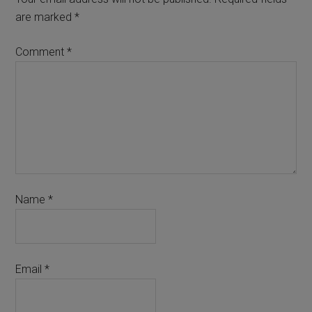
are marked
*
Comment
*
Name
*
Email
*