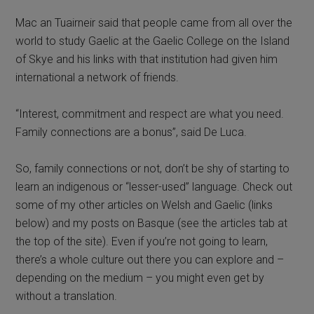
Mac an Tuairneir said that people came from all over the
world to study Gaelic at the Gaelic College on the Island
of Skye and his links with that institution had given him
international a network of friends.
“Interest, commitment and respect are what you need.
Family connections are a bonus”, said De Luca.
So, family connections or not, don’t be shy of starting to
learn an indigenous or “lesser-used” language. Check out
some of my other articles on Welsh and Gaelic (links
below) and my posts on Basque (see the articles tab at
the top of the site). Even if you’re not going to learn,
there’s a whole culture out there you can explore and –
depending on the medium – you might even get by
without a translation.