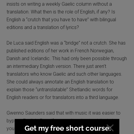
insists on writing a weekly Gaelic column without a
translation. What then is the role of English, if any? Is
English a “crutch that you have to have” with bilingual
editions and a translation of lyrics?
De Luca said English was a “bridge” not a crutch. She has
published editions of her work in French Norwegian,
Danish and Icelandic. This had only been possible through
an intermediary English version. There just aren’t
translators who know Gaelic and such other languages.
She could always annotate an English translation to
explain those “untranslatable” Shetlandic words for
English readers or for translators into a third language.
Gwenno Saunders said that with music it was easier to
bypass English. Even if you can’t understand the lyrics,
you can “feel”. Film can do this too. She had recently