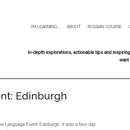
I’M LEARNING….
ABOUT
RUSSIAN COURSE
In-depth explorations, actionable tips and inspir
want 
nt: Edinburgh
the Language Event: Edinburgh. It was a two-day