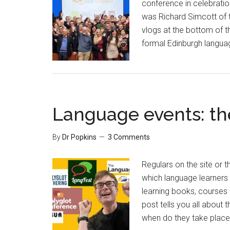
conference in celebratio
was Richard Simcott of t
vlogs at the bottom of th
formal Edinburgh langua
Language events: th
By
Dr Popkins
3 Comments
Regulars on the site or 
which language learners 
learning books, courses 
post tells you all about
when do they take place?