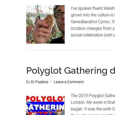
I've spoken fluent Welsh 
grown into the culture i
Genedlaeathol Cymru. It'
location changes from ye
social celebration (with
Polyglot Gathering d
By
Dr Popkins
Leave a Comment
The 2019 Polyglot Gather
London. My week in Brati
began. It was the sixth G