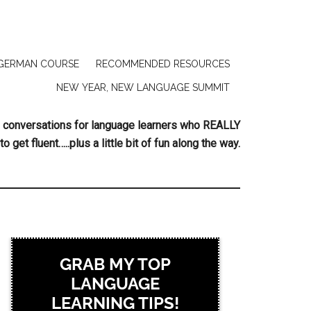
GERMAN COURSE
RECOMMENDED RESOURCES
NEW YEAR, NEW LANGUAGE SUMMIT
ing conversations for language learners who REALLY
to get fluent…..plus a little bit of fun along the way.