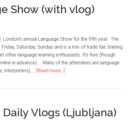
e Show (with vlog)
 London’s annual Language Show for the fifth year. The
Friday, Saturday, Sunday and is a mix of trade fair, training
 other language learning enthusiasts. It’s free (though
t online in advance). Many of the attendees are language
s, interpreters), …
[Read more...]
Daily Vlogs (Ljubljana)