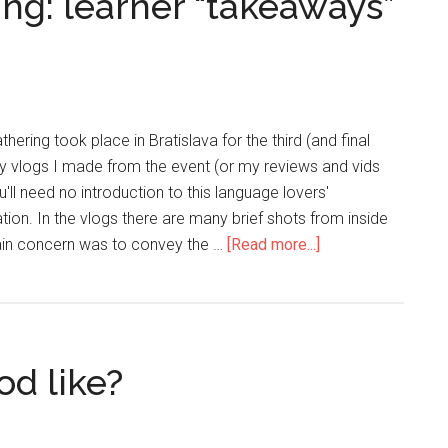
ng: learner “takeaways”
hering took place in Bratislava for the third (and final
ily vlogs I made from the event (or my reviews and vids
'll need no introduction to this language lovers'
on. In the vlogs there are many brief shots from inside
main concern was to convey the …
[Read more...]
od like?