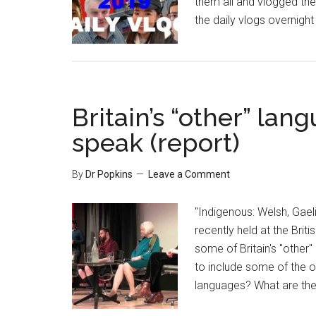
them all and vlogged the
the daily vlogs overnight
Britain’s “other” lan
speak (report)
By
Dr Popkins
Leave a Comment
"Indigenous: Welsh, Gael
recently held at the Brit
some of Britain's "other" 
to include some of the ol
languages? What are the