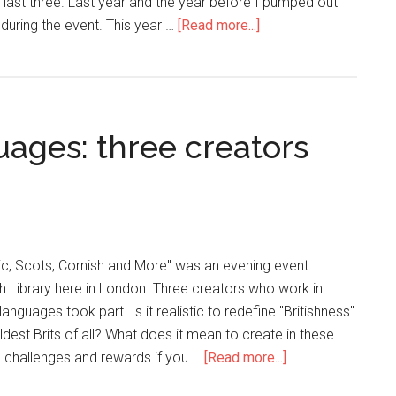
 last three. Last year and the year before I pumped out
 during the event. This year …
[Read more...]
guages: three creators
ic, Scots, Cornish and More" was an evening event
ish Library here in London. Three creators who work in
languages took part. Is it realistic to redefine "Britishness"
dest Brits of all? What does it mean to create in these
 challenges and rewards if you …
[Read more...]