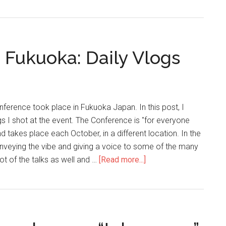
 Fukuoka: Daily Vlogs
ference took place in Fukuoka Japan. In this post, I
gs I shot at the event. The Conference is "for everyone
 takes place each October, in a different location. In the
onveying the vibe and giving a voice to some of the many
ot of the talks as well and …
[Read more...]