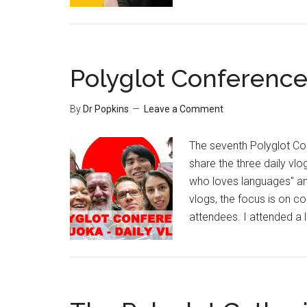
Polyglot Conference
By
Dr Popkins
Leave a Comment
The seventh Polyglot Con
share the three daily vlo
who loves languages" and
vlogs, the focus is on c
attendees. I attended a l