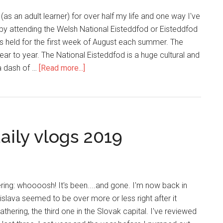
(as an adult learner) for over half my life and one way I've
s by attending the Welsh National Eisteddfod or Eisteddfod
s held for the first week of August each summer. The
ar to year. The National Eisteddfod is a huge cultural and
 a dash of …
[Read more...]
aily vlogs 2019
ing: whoooosh! It's been....and gone. I'm now back in
slava seemed to be over more or less right after it
athering, the third one in the Slovak capital. I've reviewed