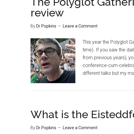
The Polyglot Gatheri
review
By
Dr Popkins
Leave a Comment
This year the Polyglot Gat
time). If you saw the da
from previous years), you
conference-cum-celebrati
different talks but my 
What is the Eisteddf
By
Dr Popkins
Leave a Comment