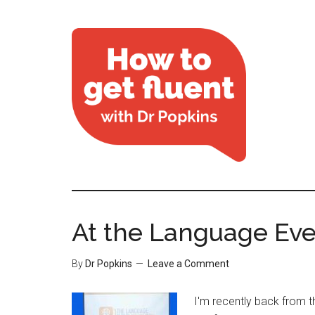
At the Language Eve
By
Dr Popkins
Leave a Comment
I'm recently back from 