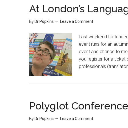
At London’s Languag
By
Dr Popkins
Leave a Comment
Last weekend I attended
event runs for an autumn 
event and chance to meet
you register for a ticke
professionals (translator
Polyglot Conference 
By
Dr Popkins
Leave a Comment