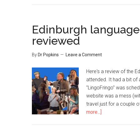
Edinburgh language 
reviewed
By
Dr Popkins
Leave a Comment
Here's a review of the E
attended. It had a bit of
"LingoFringo" was schedu
website was a mess (wit
travel just for a couple 
more...]