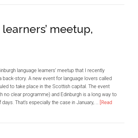
learners’ meetup,
dinburgh language learners' meetup that I recently
 a back-story. A new event for language lovers called
led to take place in the Scottish capital. The event
h no clear programme) and Edinburgh is a long way to
of days. That's especially the case in January, …
[Read