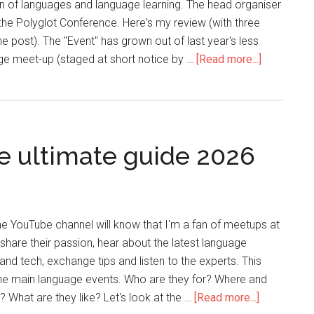
n of languages and language learning. The head organiser
he Polyglot Conference. Here's my review (with three
e post). The "Event" has grown out of last year's less
ge meet-up (staged at short notice by …
[Read more...]
e ultimate guide 2026
the YouTube channel will know that I'm a fan of meetups at
share their passion, hear about the latest language
and tech, exchange tips and listen to the experts. This
 the main language events. Who are they for? Where and
 What are they like? Let's look at the …
[Read more...]