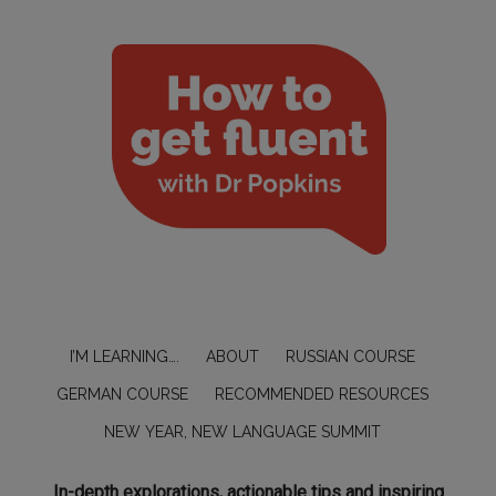
I’M LEARNING….
ABOUT
RUSSIAN COURSE
GERMAN COURSE
RECOMMENDED RESOURCES
NEW YEAR, NEW LANGUAGE SUMMIT
In-depth explorations, actionable tips and inspiring