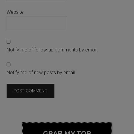
Website
Notify me of follow-up comments by email.
Notify me of new posts by email.