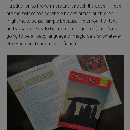
introduction to French literature through the ages. These
are the sort of topics where books aimed at children
might make sense, simply because the amount of text
and vocab is likely to be more manageable (and it’s not
going to be all baby language or magic cats or whatever
else you could encounter in fiction).