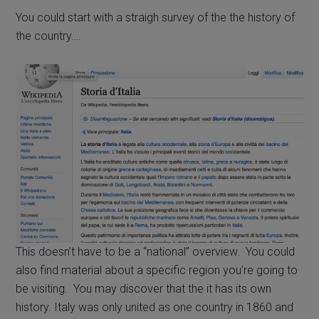
You could start with a straigh survey of the the history of
the country….
This doesn’t have to be a “national” overview. You could
also find material about a specific region you’re going to
be visiting. You may discover that the it has its own
history. Italy was only united as one country in 1860 and