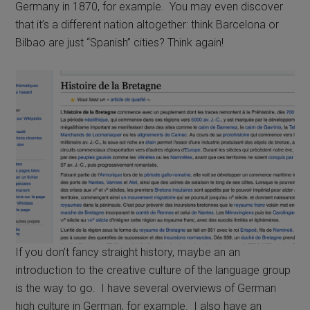
Germany in 1870, for example. You may even discover
that it’s a different nation altogether: think Barcelona or
Bilbao are just “Spanish” cities? Think again!
If you don’t fancy straight history, maybe an an
introduction to the creative culture of the language group
is the way to go. I have several overviews of German
high culture in German, for example. I also have an