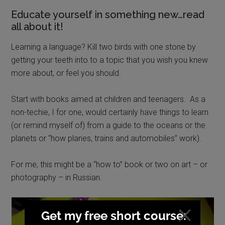
Educate yourself in something new…read
all about it!
Learning a language? Kill two birds with one stone by
getting your teeth into to a topic that you wish you knew
more about, or feel you should.
Start with books aimed at children and teenagers. As a
non-techie, I for one, would certainly have things to learn
(or remind myself of) from a guide to the oceans or the
planets or “how planes, trains and automobiles” work).
For me, this might be a “how to” book or two on art – or
photography – in Russian.