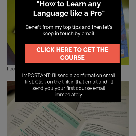
I could improve my maths in German.