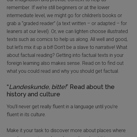
remember. If we’re still beginners or at the lower
intermediate level, we might go for children’s books or
grab a “graded reader” (a text written – or adapted – for
leaners at our level). Or, we can lighten choose illustrated
texts such as comics to help us along. All well and good,
but let’s mix it up a bit! Don’t be a slave to narrative! What
about factual reading? Getting into factual texts in your
foreign learning also makes sense. Read on to find out
what you could read and why you should get factual.
“
Landeskunde, bitte!
” Read about the
history and culture
You’ll never get really fluent in a language until you’re
fluent in its culture.
Make it your task to discover more about places where