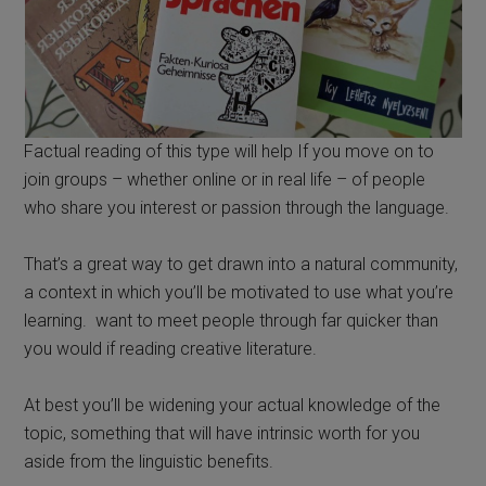
Factual reading of this type will help If you move on to
join groups – whether online or in real life – of people
who share you interest or passion through the language.
That’s a great way to get drawn into a natural community,
a context in which you’ll be motivated to use what you’re
learning. want to meet people through far quicker than
you would if reading creative literature.
At best you’ll be widening your actual knowledge of the
topic, something that will have intrinsic worth for you
aside from the linguistic benefits.