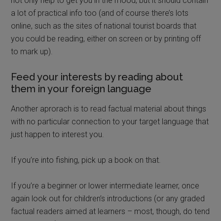
not only help to get you in the mood, but it should contain
a lot of practical info too (and of course there’s lots
online, such as the sites of national tourist boards that
you could be reading, either on screen or by printing off
to mark up).
Feed your interests by reading about
them in your foreign language
Another aprorach is to read factual material about things
with no particular connection to your target language that
just happen to interest you.
If you’re into fishing, pick up a book on that.
If you’re a beginner or lower intermediate learner, once
again look out for children’s introductions (or any graded
factual readers aimed at learners – most, though, do tend