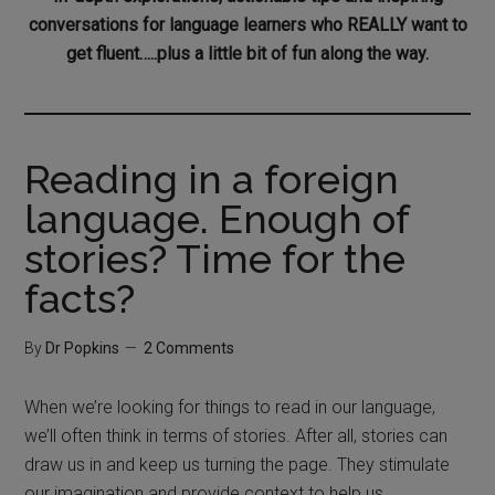
conversations for language learners who REALLY want to
get fluent…..plus a little bit of fun along the way.
Reading in a foreign
language. Enough of
stories? Time for the
facts?
By
Dr Popkins
2 Comments
When we’re looking for things to read in our language,
we’ll often think in terms of stories. After all, stories can
draw us in and keep us turning the page. They stimulate
our imagination and provide context to help us