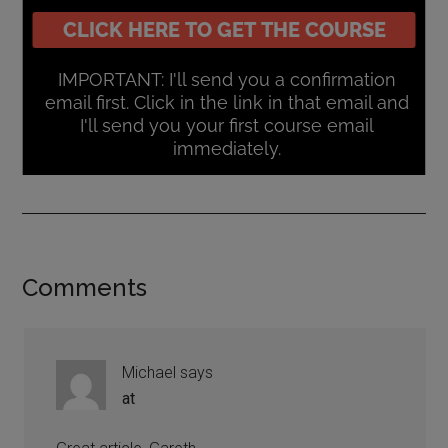
Comments
Michael
says
at