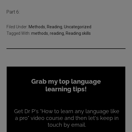
Part 6:
Filed Under:
Methods
,
Reading
,
Uncategorized
Tagged With:
methods
,
reading
,
Reading skills