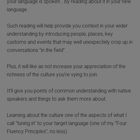
your language is spoken….by reading about it in your new
language.
Such reading will help provide you context in your wider
understanding by introducing people, places, key
customs and events that may well unexpectely crop up in
conversations “in the field”.
Plus, it will like as not increase your appreciation of the
richness of the culture you’re vying to join.
It’ll give you points of common understanding with native
speakers and things to ask them more about.
Learning about the culture one of the aspects of what I
call “tuning in” to your target language (one of my “Four
Fluency Principles”, no less).