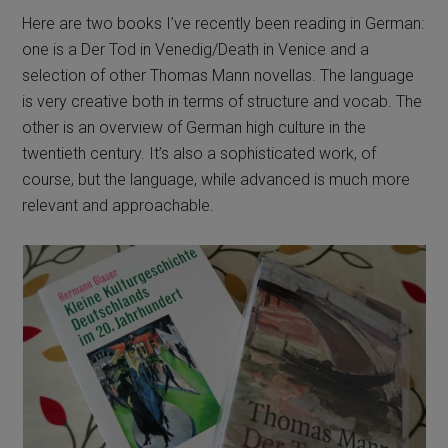
Here are two books I’ve recently been reading in German:
one is a Der Tod in Venedig/Death in Venice and a
selection of other Thomas Mann novellas. The language
is very creative both in terms of structure and vocab. The
other is an overview of German high culture in the
twentieth century. It’s also a sophisticated work, of
course, but the language, while advanced is much more
relevant and approachable.