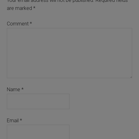
Your email address will not be published.
Required fields
are marked
*
Comment
*
Name
*
Email
*