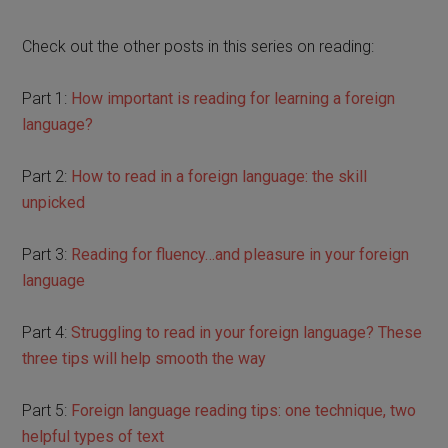
Check out the other posts in this series on reading:
Part 1:
How important is reading for learning a foreign
language?
Part 2:
How to read in a foreign language: the skill
unpicked
Part 3:
Reading for fluency…and pleasure in your foreign
language
Part 4:
Struggling to read in your foreign language? These
three tips will help smooth the way
Part 5:
Foreign language reading tips: one technique, two
helpful types of text