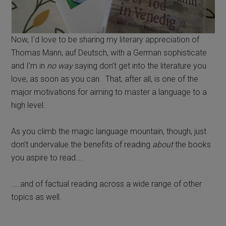
Now, I’d love to be sharing my literary appreciation of
Thomas Mann, auf Deutsch, with a German sophisticate
and I’m in
no way
saying don’t get into the literature you
love, as soon as you can. That, after all, is one of the
major motivations for aiming to master a language to a
high level.
As you climb the magic language mountain, though, just
don’t undervalue the benefits of reading
about
the books
you aspire to read….
…..and of factual reading across a wide range of other
topics as well.