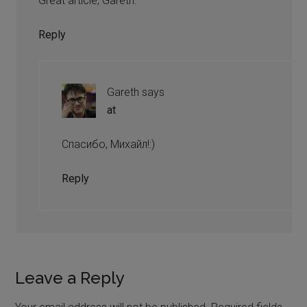
Great article, Gareth.
Reply
Gareth
says
at
Спасибо, Михайл!:)
Reply
Leave a Reply