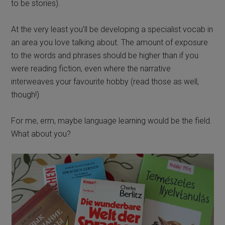
to be stories).
At the very least you’ll be developing a specialist vocab in
an area you love talking about. The amount of exposure
to the words and phrases should be higher than if you
were reading fiction, even where the narrative
interweaves your favourite hobby (read those as well,
though!)
For me, erm, maybe language learning would be the field.
What about you?