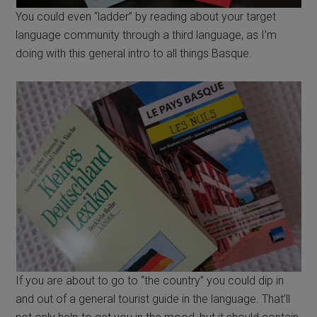
You could even “ladder” by reading about your target
language community through a third language, as I’m
doing with this general intro to all things Basque.
If you are about to go to “the country” you could dip in
and out of a general tourist guide in the language. That’ll