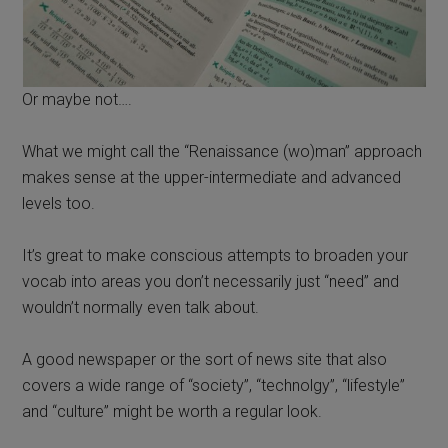
Or maybe not….
What we might call the “Renaissance (wo)man” approach
makes sense at the upper-intermediate and advanced
levels too.
It’s great to make conscious attempts to broaden your
vocab into areas you don’t necessarily just “need” and
wouldn’t normally even talk about.
A good newspaper or the sort of news site that also
covers a wide range of “society”, “technolgy”, “lifestyle”
and “culture” might be worth a regular look.