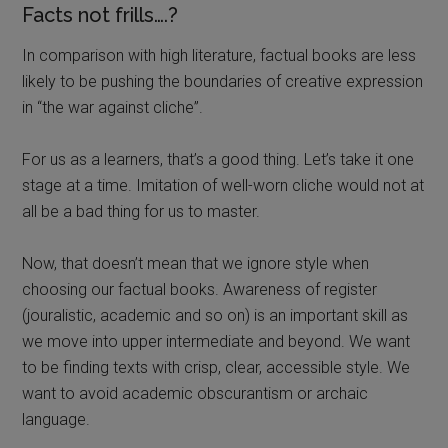
Facts not frills….?
In comparison with high literature, factual books are less
likely to be pushing the boundaries of creative expression
in “the war against cliche”.
For us as a learners, that’s a good thing. Let’s take it one
stage at a time. Imitation of well-worn cliche would not at
all be a bad thing for us to master.
Now, that doesn’t mean that we ignore style when
choosing our factual books. Awareness of register
(jouralistic, academic and so on) is an important skill as
we move into upper intermediate and beyond. We want
to be finding texts with crisp, clear, accessible style. We
want to avoid academic obscurantism or archaic
language.