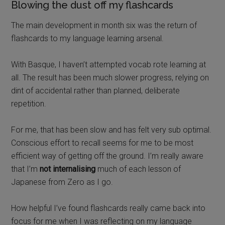
Blowing the dust off my flashcards
The main development in month six was the return of
flashcards to my language learning arsenal.
With Basque, I haven’t attempted vocab rote learning at
all. The result has been much slower progress, relying on
dint of accidental rather than planned, deliberate
repetition.
For me, that has been slow and has felt very sub optimal.
Conscious effort to recall seems for me to be most
efficient way of getting off the ground. I’m really aware
that I’m
not internalising
much of each lesson of
Japanese from Zero as I go.
How helpful I’ve found flashcards really came back into
focus for me when I was reflecting on my language