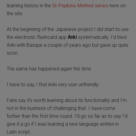
learning history in the
Dr Popkins Method series
here on
the site.
At the beginning of the Japanese project I did start to use
the electronic flashcard app
Anki
systematically. I’d tried
Anki with Basque a couple of years ago but gave up quite
soon.
The same has happened again this time.
I have to say, I find Anki very user unfriendly.
Fans say it’s worth learning about its functionality and I’m
not in the business of challenging that. I
have
come
further than the first time round. I’d go so far as to say I’d
give it a go if I was learning a new language written in
Latin script.