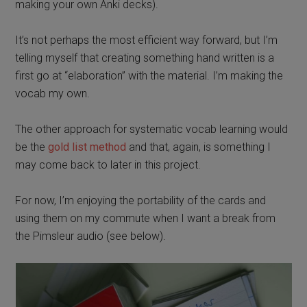
making your own Anki decks).
It’s not perhaps the most efficient way forward, but I’m
telling myself that creating something hand written is a
first go at “elaboration” with the material. I’m making the
vocab my own.
The other approach for systematic vocab learning would
be the
gold list method
and that, again, is something I
may come back to later in this project.
For now, I’m enjoying the portability of the cards and
using them on my commute when I want a break from
the Pimsleur audio (see below).