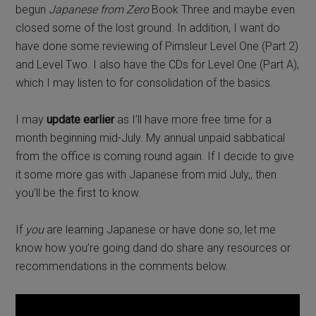
begun
Japanese from Zero
Book Three and maybe even
closed some of the lost ground. In addition, I want do
have done some reviewing of Pimsleur Level One (Part 2)
and Level Two. I also have the CDs for Level One (Part A),
which I may listen to for consolidation of the basics.
I may
update earlier
as I’ll have more free time for a
month beginning mid-July. My annual unpaid sabbatical
from the office is coming round again. If I decide to give
it some more gas with Japanese from mid July,, then
you’ll be the first to know.
If
you
are learning Japanese or have done so, let me
know how you’re going dand do share any resources or
recommendations in the comments below.