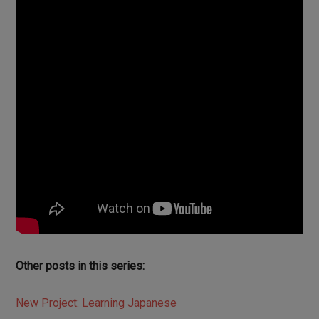
Other posts in this series:
New Project: Learning Japanese