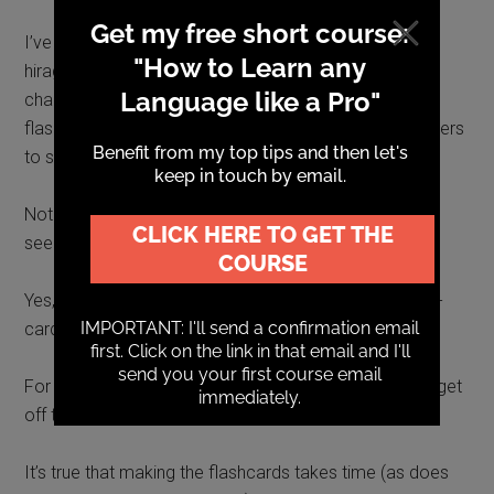
I’ve got far enough to be able to create Anki cards
hiragana and katakana or in kanji, though was still
challenged by some aspects of adding furigana to
flashcards (small hiragana written above kanji characters
to show how they are pronounced).
Not that I wouldn’t work it out eventually. It just didn’t
seem worth the effort at this stage.
Yes, I could download a ready-made decks (sets of e-
cards) and that may be something I’ll try in future.
For the moment, though, mainly, I just felt I wanted to get
off the phone.
It’s true that making the flashcards takes time (as does