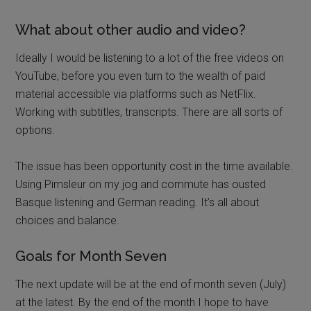
What about other audio and video?
Ideally I would be listening to a lot of the free videos on
YouTube, before you even turn to the wealth of paid
material accessible via platforms such as NetFlix.
Working with subtitles, transcripts. There are all sorts of
options.
The issue has been opportunity cost in the time available.
Using Pimsleur on my jog and commute has ousted
Basque listening and German reading. It’s all about
choices and balance.
Goals for Month Seven
The next update will be at the end of month seven (July)
at the latest. By the end of the month I hope to have