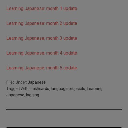
Learning Japanese: month 1 update
Learning Japanese: month 2 update
Learning Japanese: month 3 update
Learning Japanese: month 4 update
Learning Japanese: month 5 update
Filed Under:
Japanese
Tagged With:
flashcards
,
language projeccts
,
Learning
Japanese
,
logging