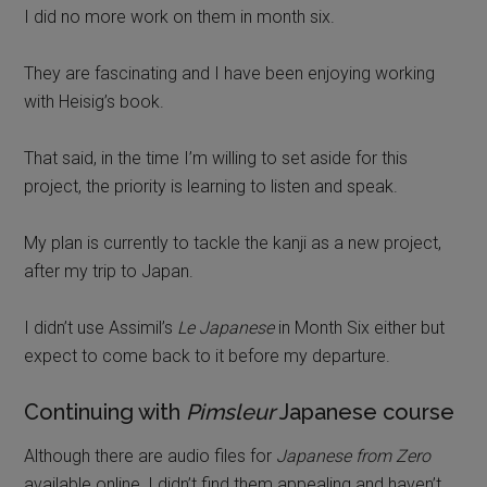
I did no more work on them in month six.
They are fascinating and I have been enjoying working
with Heisig’s book.
That said, in the time I’m willing to set aside for this
project, the priority is learning to listen and speak.
My plan is currently to tackle the kanji as a new project,
after my trip to Japan.
I didn’t use Assimil’s
Le Japanese
in Month Six either but
expect to come back to it before my departure.
Continuing with
Pimsleur
Japanese course
Although there are audio files for
Japanese from Zero
available online, I didn’t find them appealing and haven’t