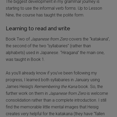
The biggest development in my grammar journey is
starting to use the informal verb forms. Up to Lesson
Nine, the course has taught the polite form.
Learning to read and write
Book Two of
Japanese from Zero
covers the “katakana”,
the second of the two “syllabaries” (rather than
alphabets) used in Japanese. “Hiragana” the main one,
was taught in Book 1.
As you’ll already know if you’ve been following my
progress, I learned both syllabaries in January using
James Heisig’s
Remembering the Kana
book. So, the
further work on them in
Japanese from Zero
is welcome
consolidation rather than a complete introduction. I still
find the memorable little mental images that Heisig
creates very helpful for the katakana (they have “fallen