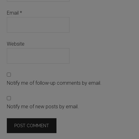
Email
*
Website
Notify me of follow-up comments by email.
Notify me of new posts by email.