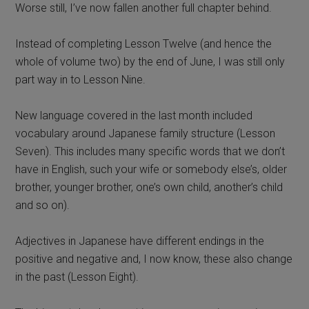
Worse still, I’ve now fallen another full chapter behind.
Instead of completing Lesson Twelve (and hence the
whole of volume two) by the end of June, I was still only
part way in to Lesson Nine.
New language covered in the last month included
vocabulary around Japanese family structure (Lesson
Seven). This includes many specific words that we don’t
have in English, such your wife or somebody else’s, older
brother, younger brother, one’s own child, another’s child
and so on).
Adjectives in Japanese have different endings in the
positive and negative and, I now know, these also change
in the past (Lesson Eight).