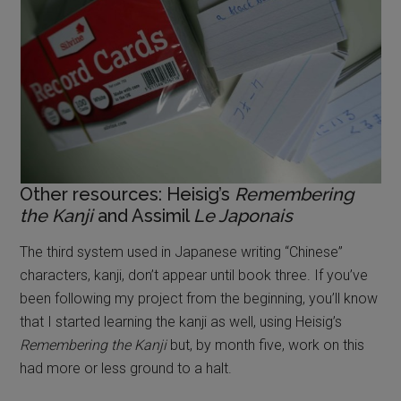
Other resources: Heisig’s
Remembering
the Kanji
and Assimil
Le Japonais
The third system used in Japanese writing “Chinese”
characters, kanji, don’t appear until book three. If you’ve
been following my project from the beginning, you’ll know
that I started learning the kanji as well, using Heisig’s
Remembering the Kanji
but, by month five, work on this
had more or less ground to a halt.