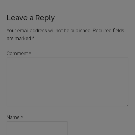
Leave a Reply
Your email address will not be published.
Required fields
are marked
*
Comment
*
Name
*