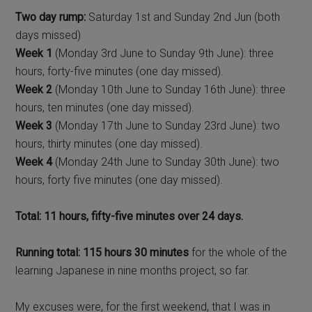
Two day rump:
Saturday 1st and Sunday 2nd Jun (both
days missed)
Week 1
(Monday 3rd June to Sunday 9th June): three
hours, forty-five minutes (one day missed).
Week 2
(Monday 10th June to Sunday 16th June): three
hours, ten minutes (one day missed).
Week 3
(Monday 17th June to Sunday 23rd June): two
hours, thirty minutes (one day missed).
Week 4
(Monday 24th June to Sunday 30th June): two
hours, forty five minutes (one day missed).
Total: 11 hours, fifty-five minutes over 24 days.
Running total: 115 hours 30 minutes
for the whole of the
learning Japanese in nine months project, so far.
My excuses were, for the first weekend, that I was in