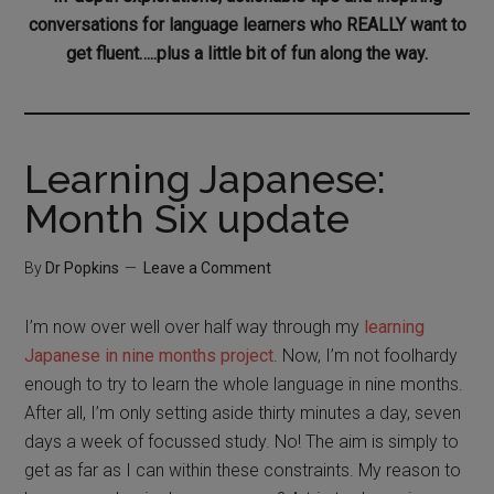
conversations for language learners who REALLY want to
get fluent…..plus a little bit of fun along the way.
Learning Japanese:
Month Six update
By
Dr Popkins
Leave a Comment
I’m now over well over half way through my
learning
Japanese in nine months project
. Now, I’m not foolhardy
enough to try to learn the whole language in nine months.
After all, I’m only setting aside thirty minutes a day, seven
days a week of focussed study. No! The aim is simply to
get as far as I can within these constraints. My reason to