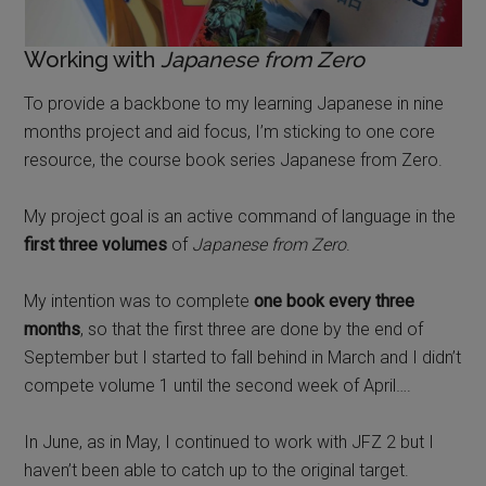
Working with
Japanese from Zero
To provide a backbone to my learning Japanese in nine
months project and aid focus, I’m sticking to one core
resource, the course book series Japanese from Zero.
My project goal is an active command of language in the
first three volumes
of
Japanese from Zero
.
My intention was to complete
one book every three
months
, so that the first three are done by the end of
September but I started to fall behind in March and I didn’t
compete volume 1 until the second week of April….
In June, as in May, I continued to work with JFZ 2 but I
haven’t been able to catch up to the original target.