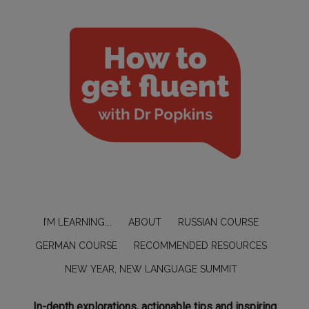
I’M LEARNING….
ABOUT
RUSSIAN COURSE
GERMAN COURSE
RECOMMENDED RESOURCES
NEW YEAR, NEW LANGUAGE SUMMIT
In-depth explorations, actionable tips and inspiring