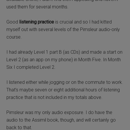
used them for several months.
Good
listening practice
is crucial and so I had kitted
myself out with several levels of the Pimsleur audio-only
course.
I had already Level 1 part B (as CDs) and made a start on
Level 2 (as an app on my phone) in Month Five. In Month
Six I completed Level 2.
I listened either while jogging or on the commute to work.
That’s maybe seven or eight additional hours of listening
practice that is not included in my totals above.
Pimsleur was my only audio exposure. I do have the
audio to the Assimil book, though, and will certainly go
back to that.