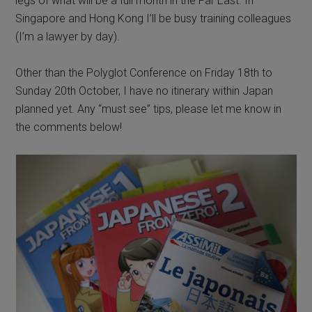
legs of what will be a full month in the Far East. In
Singapore and Hong Kong I’ll be busy training colleagues
(I’m a lawyer by day).
Other than the Polyglot Conference on Friday 18th to
Sunday 20th October, I have no itinerary within Japan
planned yet. Any “must see” tips, please let me know in
the comments below!