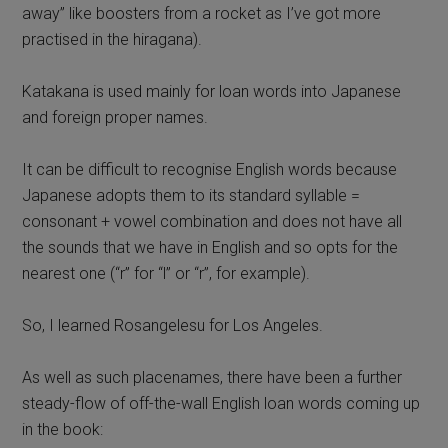
away” like boosters from a rocket as I’ve got more
practised in the hiragana).
Katakana is used mainly for loan words into Japanese
and foreign proper names.
It can be difficult to recognise English words because
Japanese adopts them to its standard syllable =
consonant + vowel combination and does not have all
the sounds that we have in English and so opts for the
nearest one (“r” for “l” or “r”, for example).
So, I learned Rosangelesu for Los Angeles.
As well as such placenames, there have been a further
steady-flow of off-the-wall English loan words coming up
in the book: