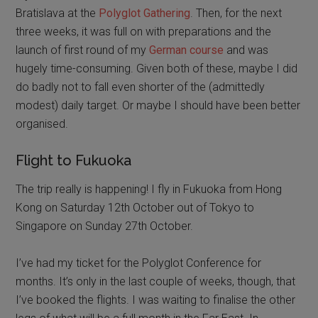
Bratislava at the
Polyglot Gathering
. Then, for the next
three weeks, it was full on with preparations and the
launch of first round of my
German course
and was
hugely time-consuming. Given both of these, maybe I did
do badly not to fall even shorter of the (admittedly
modest) daily target. Or maybe I should have been better
organised.
Flight to Fukuoka
The trip really is happening! I fly in Fukuoka from Hong
Kong on Saturday 12th October out of Tokyo to
Singapore on Sunday 27th October.
I’ve had my ticket for the Polyglot Conference for
months. It’s only in the last couple of weeks, though, that
I’ve booked the flights. I was waiting to finalise the other