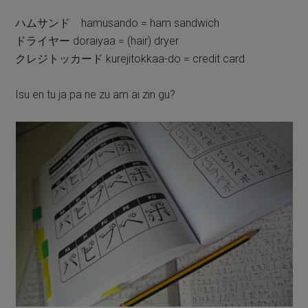
ハムサンド hamusando = ham sandwich
ドライヤー doraiyaa = (hair) dryer
クレジトッカード kurejitokkaa-do = credit card
Isu en tu ja pa ne zu am ai zin gu?