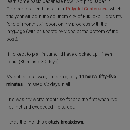
learn some basic Japanese now? A trip to Japan in
October to attend the annual
Polyglot Conference
, which
this year will be in the southern city of Fukuoka. Here’s my
“end of month six” report on my progress with the
language (with an update by video at the bottom of the
post).
If I’d kept to plan in June, I’d have clocked up fifteen
hours (30 mins x 30 days).
My actual total was, I’m afraid, only
11 hours, fifty-five
minutes
. I missed six days in all.
This was my worst month so far and the first when I’ve
not met and exceeded the target.
Here’s the month six
study breakdown
: