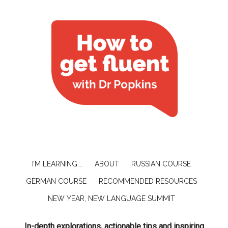
I’M LEARNING….
ABOUT
RUSSIAN COURSE
GERMAN COURSE
RECOMMENDED RESOURCES
NEW YEAR, NEW LANGUAGE SUMMIT
In-depth explorations, actionable tips and inspiring