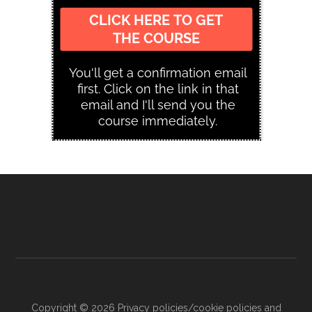
Copyright © 2026
Privacy policies/cookie policies and