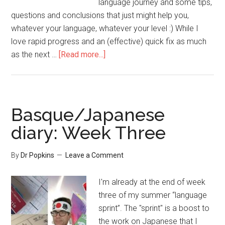
language journey and some tips,
questions and conclusions that just might help you,
whatever your language, whatever your level :) While I
love rapid progress and an (effective) quick fix as much
as the next …
[Read more...]
Basque/Japanese
diary: Week Three
By
Dr Popkins
Leave a Comment
I'm already at the end of week
three of my summer “language
sprint”. The "sprint" is a boost to
the work on Japanese that I