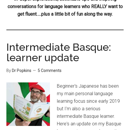
conversations for language learners who REALLY want to
get fluent…..plus a little bit of fun along the way.
Intermediate Basque:
learner update
By
Dr Popkins
5 Comments
Beginner's Japanese has been
my main personal language
learning focus since early 2019
but I'm also a serious
intermediate Basque learner.
Here's an update on my Basque