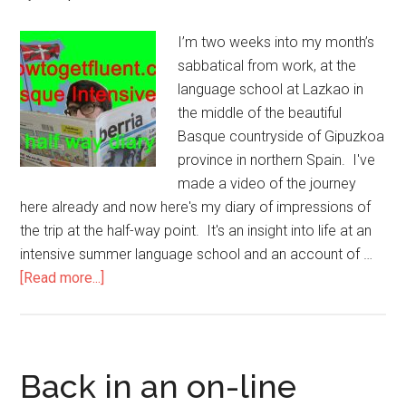
I’m two weeks into my month’s
sabbatical from work, at the
language school at Lazkao in
the middle of the beautiful
Basque countryside of Gipuzkoa
province in northern Spain. I've
made a video of the journey
here already and now here's my diary of impressions of
the trip at the half-way point. It's an insight into life at an
intensive summer language school and an account of …
[Read more...]
Back in an on-line