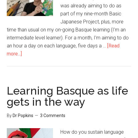
was already aiming to do as
part of my nine-month Basic
Japanese Project, plus, more
time than usual on my on-going Basque learning (I'm an
intermediate level learner). For a month, I'm aiming to do
an hour a day on each language, five days a …
[Read
more...]
Learning Basque as life
gets in the way
By
Dr Popkins
3 Comments
How do you sustain language