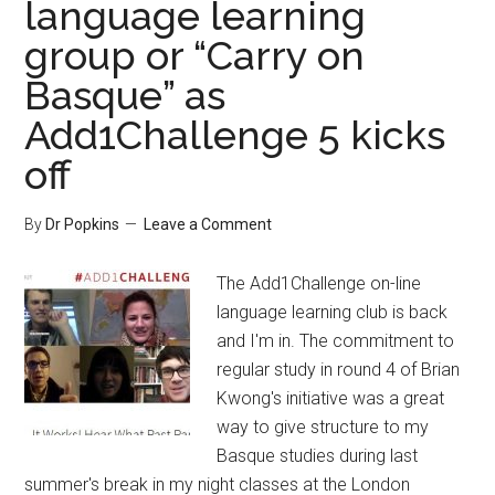
language learning
group or “Carry on
Basque” as
Add1Challenge 5 kicks
off
By
Dr Popkins
Leave a Comment
The Add1Challenge on-line
language learning club is back
and I'm in. The commitment to
regular study in round 4 of Brian
Kwong's initiative was a great
way to give structure to my
Basque studies during last
summer's break in my night classes at the London