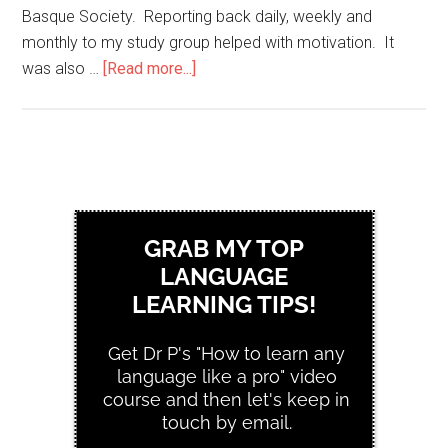
Basque Society. Reporting back daily, weekly and
monthly to my study group helped with motivation. It
was also …
[Read more...]