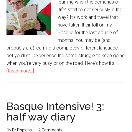
learning when the demands of
"life" start to get seriously in the
way? It's work and travel that
have taken their toll on my
Basque for the last couple of
months. You may be (and
probably are) learning a completely different language. I
bet you'll still experience the same struggle to keep going
when you're very busy or on the road. Here's how it's …
[Read more...]
Basque Intensive! 3:
half way diary
By
Dr Popkins
2 Comments