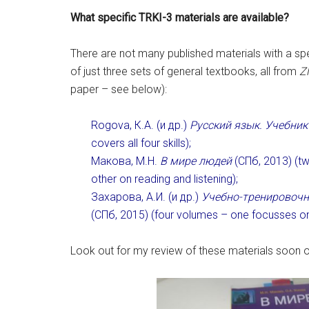
What specific TRKI-3 materials are available?
There are not many published materials with a spec
of just three sets of general textbooks, all from
Z
paper – see below):
Rogova, К.А. (и др.)
Русский язык. Учебник
covers all four skills);
Макова, М.Н.
В мире людей
(СПб, 2013) (tw
other on reading and listening);
Захарова, А.И. (и др.)
Учебно-тренировочн
(СПб, 2015) (four volumes – one focusses on 
Look out for my review of these materials soon on