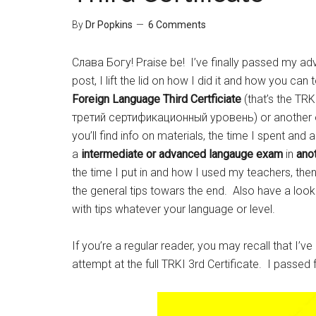
By
Dr Popkins
6 Comments
Слава Богу! Praise be! I’ve finally passed my adv
post, I lift the lid on how I did it and how you can
Foreign Language Third
Certficiate
(that’s the T
третий сертификационный уровень) or another of 
you’ll find info on materials, the time I spent and a
a
intermediate or advanced langauge exam
in
ano
the time I put in and how I used my teachers, the
the general tips towars the end. Also have a look 
with tips whatever your language or level.
If you’re a regular reader, you may recall that I’v
attempt at the full TRKI 3rd Certificate. I passed