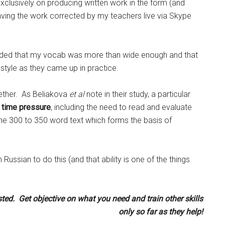
clusively on producing written work in the form (and
having the work corrected by my teachers live via Skype
decided that my vocab was more than wide enough and that
style as they came up in practice.
ogether. As Beliakova
et al
note in their study, a particular
 time pressure
, including the need to read and evaluate
the 300 to 350 word text which forms the basis of
n Russian to do this (and that ability is one of the things
ted. Get objective on what you need and train other skills
only so far as they help!