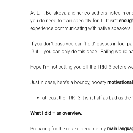
As L. F. Beliakova and her co-authors noted in on
you do need to train specially for it. It isn’t
enoug
experience communicating with native speakers.
If you don’t pass you can “hold” passes in four p
But…..you can only do this once. Failing would ha
Hope I’m not putting you off the TRKI 3 before we
Just in case, here’s a bouncy, boosty
motivationa
at least the TRKI 3 it isn’t half as bad as the
What I did – an overview.
Preparing for the retake became my
main languag