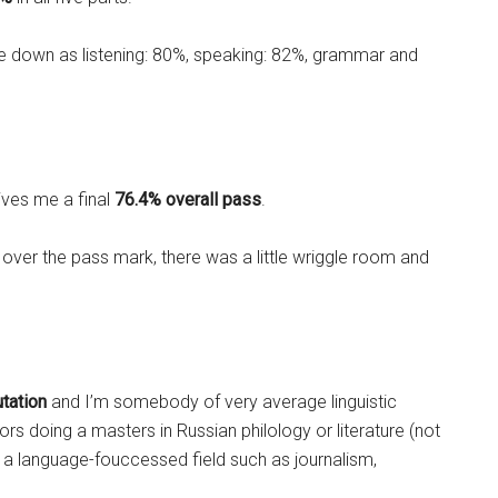
 down as listening: 80%, speaking: 82%, grammar and
gives me a final
76.4% overall
pass
.
ve over the pass mark, there was a little wriggle room and
utation
and I’m somebody of very average linguistic
ors doing a masters in Russian philology or literature (not
n a language-fouccessed field such as journalism,