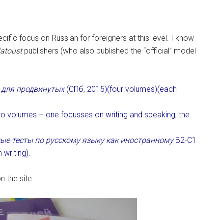
ific focus on Russian for foreigners at this level. I know
latoust
publishers (who also published the “official” model
 для продвинутых
(СПб, 2015)(four volumes)(each
o volumes – one focusses on writing and speaking, the
ые тесты по русскому языку как иностранному
В2-С1
writing).
 the site.