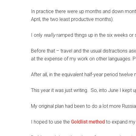
In practice there were up months and down months
April, the two least productive months).
I only
really
ramped things up in the six weeks or
Before that – travel and the usual distractions asi
at the expense of my work on other languages. Par
After all, in the equivalent half-year period twelv
This year it was just writing. So, into June I kep
My original plan had been to do a lot more Russi
I hoped to use the
Goldlist method
to expand my