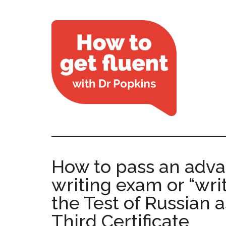
How to pass an adv
writing exam or “writ
the Test of Russian 
Third Certificate