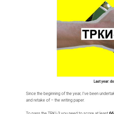
Last year: d
Since the beginning of the year, I’ve been undert
and retake of – the writing paper.
To pass the TRKI-3 you need to score at least
6