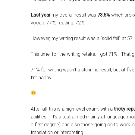
Last year
my overall result was
73.6%
which broke
vocab: 77%, reading: 72%.
However, my writing result was a “solid fail” at 57.
This time, for the writing retake, I got 71%. That 
71% for writing wasn’t a stunning result, but at fi
I’m happy.
After all, this is a high level exam, with a
tricky rep
abilities. It’s a test aimed mainly at language maj
a first degree) and also those going on to work i
translation or interpreting.