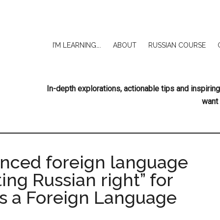
I’M LEARNING….
ABOUT
RUSSIAN COURSE
In-depth explorations, actionable tips and inspir
want 
anced foreign language
ing Russian right” for
as a Foreign Language