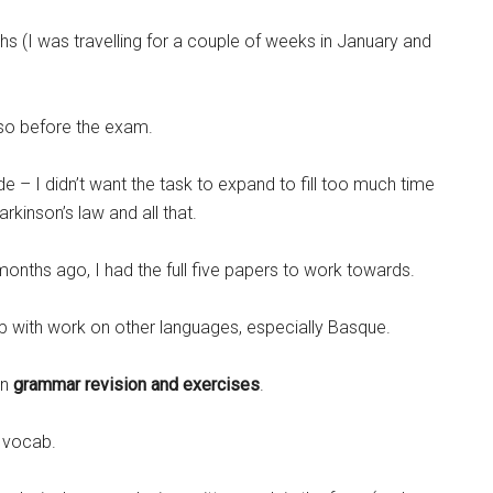
 (I was travelling for a couple of weeks in January and
 so before the exam.
de – I didn’t want the task to expand to fill too much time
kinson’s law and all that.
e months ago, I had the full five papers to work towards.
t up with work on other languages, especially Basque.
an
grammar revision and exercises
.
 vocab.