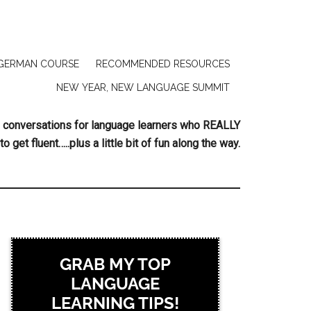
GERMAN COURSE
RECOMMENDED RESOURCES
NEW YEAR, NEW LANGUAGE SUMMIT
ing conversations for language learners who REALLY
to get fluent…..plus a little bit of fun along the way.