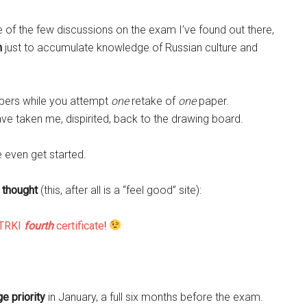
e of the few discussions on the exam I’ve found out there,
h
just to accumulate knowledge of Russian culture and
apers while you attempt
one
retake of
one
paper.
ve taken me, dispirited, back to the drawing board.
 even get started.
l thought
(this, after all is a “feel good” site):
TRKI
fourth
certificate
!
e priority
in January, a full six months before the exam.