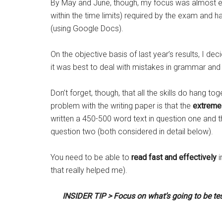
By May and June, though, my focus was almost ex
within the time limits) required by the exam and 
(using Google Docs).
On the objective basis of last year’s results, I 
it was best to deal with mistakes in grammar and 
Don’t forget, though, that all the skills do hang t
problem with the writing paper is that the
extreme
written a 450-500 word text in question one and 
question two (both considered in detail below).
You need to be able to
read fast and effectively
i
that really helped me).
INSIDER TIP > Focus on what’s going to be tes