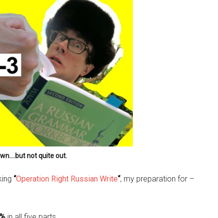
own….but not quite out.
aking
“
Operation Right Russian Write
“
, my preparation for –
6%
in all five parts.