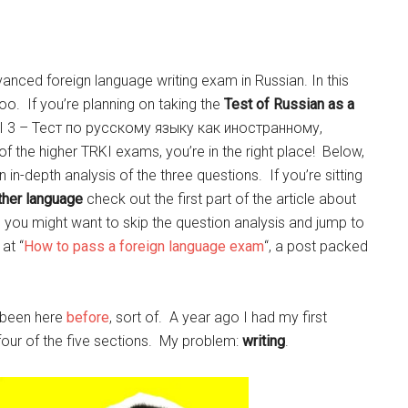
anced foreign language writing exam in Russian. In this
 too. If you’re planning on taking the
Test of Russian as a
RKI 3 – Тест по русскому языку как иностранному,
the higher TRKI exams, you’re in the right place! Below,
n in-depth analysis of the three questions. If you’re sitting
ther language
check out the first part of the article about
n you might want to skip the question analysis and jump to
at “
How to pass a foreign language exam
“, a post packed
e been here
before
, sort of. A year ago I had my first
 four of the five sections. My problem:
writing
.