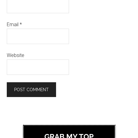
Email
*
Website