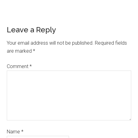
Leave a Reply
Your email address will not be published.
Required fields
are marked
*
Comment
*
Name
*