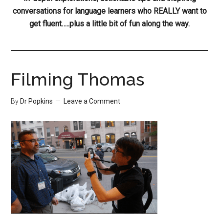
conversations for language learners who REALLY want to
get fluent…..plus a little bit of fun along the way.
Filming Thomas
By
Dr Popkins
Leave a Comment