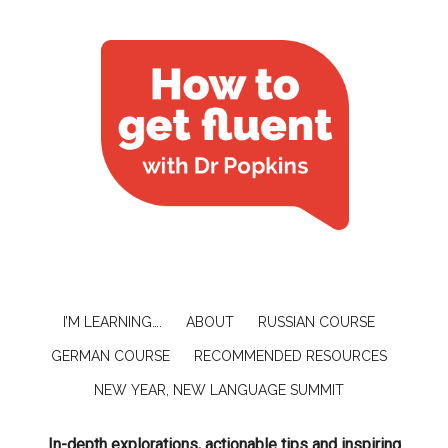
I’M LEARNING….
ABOUT
RUSSIAN COURSE
GERMAN COURSE
RECOMMENDED RESOURCES
NEW YEAR, NEW LANGUAGE SUMMIT
In-depth explorations, actionable tips and inspiring