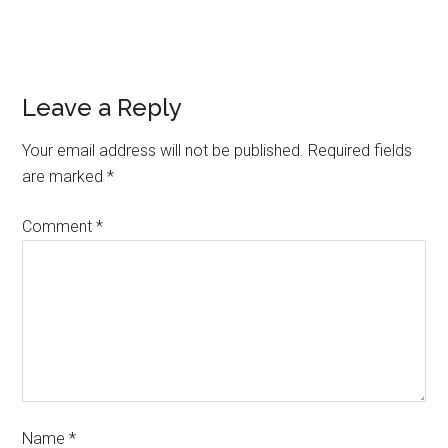
Leave a Reply
Your email address will not be published.
Required fields
are marked
*
Comment
*
Name
*