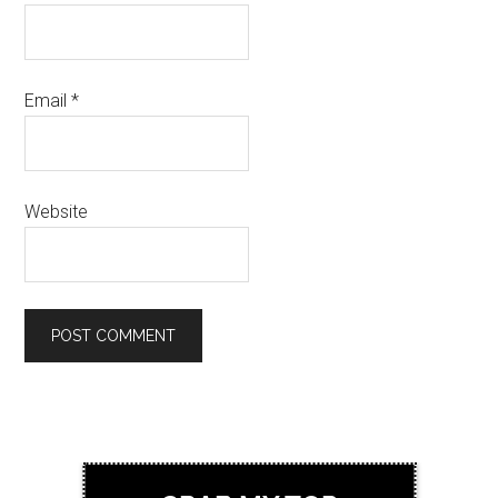
Email
*
Website