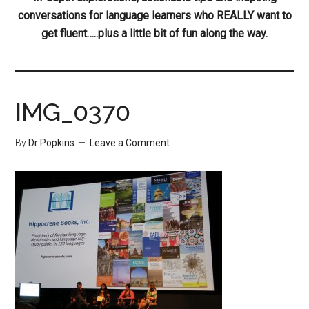
conversations for language learners who REALLY want to
get fluent…..plus a little bit of fun along the way.
IMG_0370
By
Dr Popkins
Leave a Comment