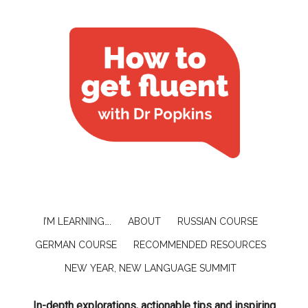
I’M LEARNING….
ABOUT
RUSSIAN COURSE
GERMAN COURSE
RECOMMENDED RESOURCES
NEW YEAR, NEW LANGUAGE SUMMIT
In-depth explorations, actionable tips and inspiring