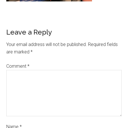
Leave a Reply
Your email address will not be published.
Required fields
are marked
*
Comment
*
Name
*