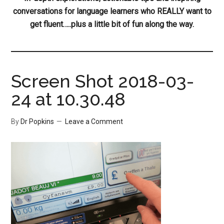
conversations for language learners who REALLY want to
get fluent…..plus a little bit of fun along the way.
Screen Shot 2018-03-
24 at 10.30.48
By
Dr Popkins
Leave a Comment