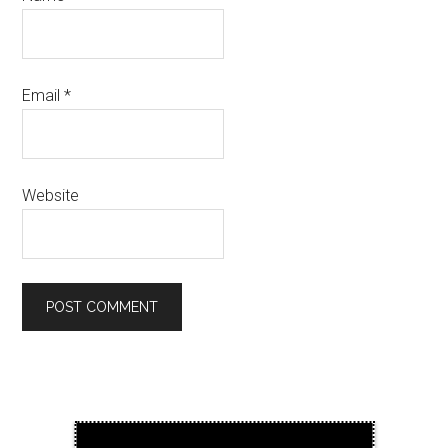
Email
*
Website