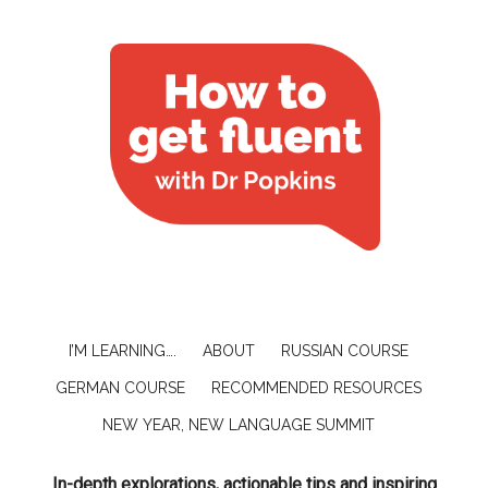
I’M LEARNING….
ABOUT
RUSSIAN COURSE
GERMAN COURSE
RECOMMENDED RESOURCES
NEW YEAR, NEW LANGUAGE SUMMIT
In-depth explorations, actionable tips and inspiring