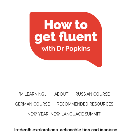
I’M LEARNING….
ABOUT
RUSSIAN COURSE
GERMAN COURSE
RECOMMENDED RESOURCES
NEW YEAR, NEW LANGUAGE SUMMIT
In-depth explorations, actionable tips and inspiring