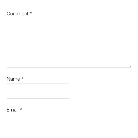
Comment
*
Name
*
Email
*