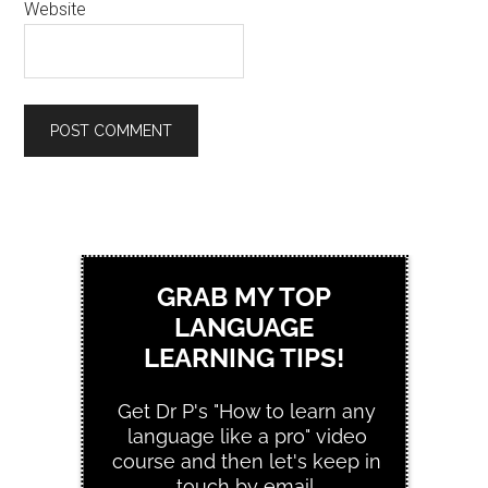
Website