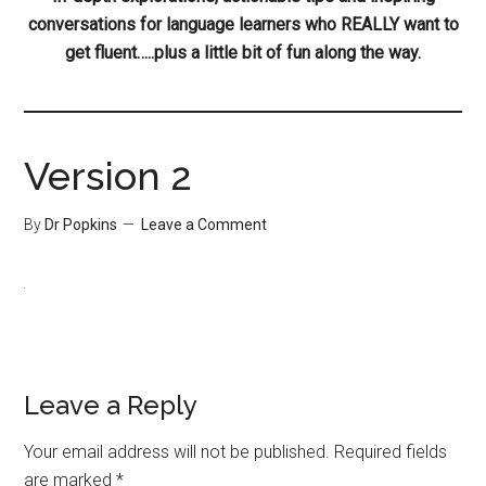
conversations for language learners who REALLY want to
get fluent…..plus a little bit of fun along the way.
Version 2
By
Dr Popkins
Leave a Comment
Leave a Reply
Your email address will not be published.
Required fields
are marked
*