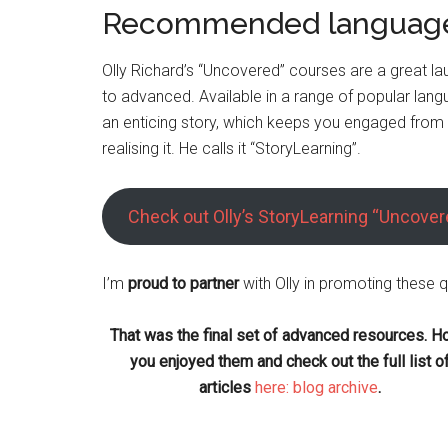
Recommended language
Olly Richard’s “Uncovered” courses are a great la
to advanced. Available in a range of popular lan
an enticing story, which keeps you engaged from u
realising it. He calls it “StoryLearning”.
Check out Olly’s StoryLearning “Uncove
I’m
proud to partner
with Olly in promoting these q
That was the final set of advanced resources. H
you enjoyed them and check out the full list o
articles
here: blog archive
.