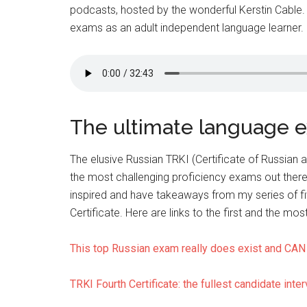
podcasts, hosted by the wonderful Kerstin Cable.
exams as an adult independent language learner. I
The ultimate language 
The elusive Russian TRKI (Certificate of Russian a
the most challenging proficiency exams out there
inspired and have takeaways from my series of fi
Certificate. Here are links to the first and the mos
This top Russian exam really does exist and CAN 
TRKI Fourth Certificate: the fullest candidate inter