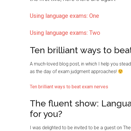
Using language exams: One
Using language exams: Two
Ten brilliant ways to be
A much-loved blog post, in which I help you stead
as the day of exam judgment approaches!
Ten brilliant ways to beat exam nerves
The fluent show: Langua
for you?
I was delighted to be invited to be a guest on Th