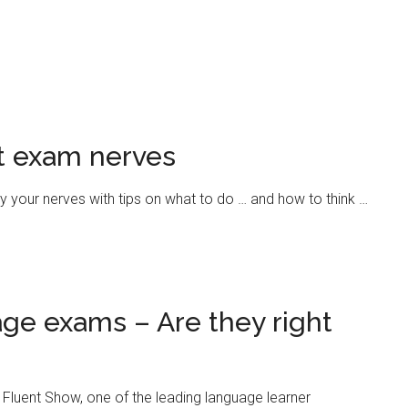
at exam nerves
y your nerves with tips on what to do … and how to think …
ge exams – Are they right
e Fluent Show, one of the leading language learner