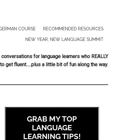
GERMAN COURSE
RECOMMENDED RESOURCES
NEW YEAR, NEW LANGUAGE SUMMIT
ing conversations for language learners who REALLY
to get fluent…..plus a little bit of fun along the way.