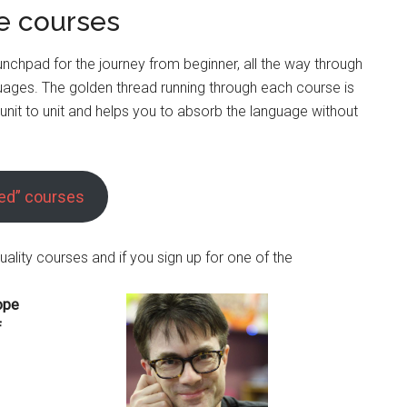
 courses
unchpad for the journey from beginner, all the way through
guages. The golden thread running through each course is
nit to unit and helps you to absorb the language without
red” courses
uality courses and if you sign up for one of the
ope
f