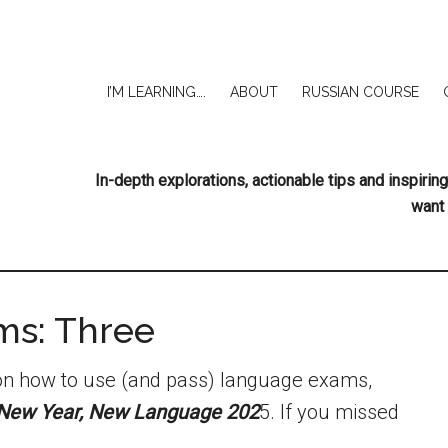
I’M LEARNING….
ABOUT
RUSSIAN COURSE
In-depth explorations, actionable tips and inspir
want 
ms: Three
s on how to use (and pass) language exams,
New Year, New Language 202
5. If you missed