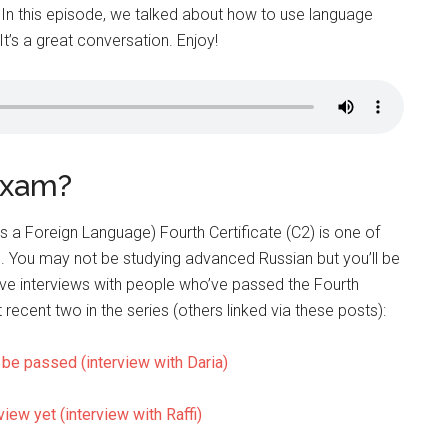
 In this episode, we talked about how to use language
t’s a great conversation. Enjoy!
exam?
s a Foreign Language) Fourth Certificate (C2) is one of
. You may not be studying advanced Russian but you’ll be
ve interviews with people who’ve passed the Fourth
t recent two in the series (others linked via these posts):
be passed (interview with Daria)
view yet (interview with Raffi)