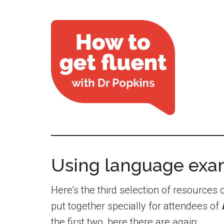
Using language exa
Here’s the third selection of resource
put together specially for attendees of
the first two, here there are again: