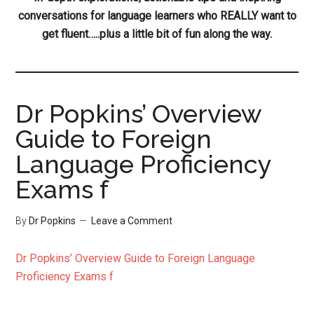
conversations for language learners who REALLY want to
get fluent…..plus a little bit of fun along the way.
Dr Popkins’ Overview
Guide to Foreign
Language Proficiency
Exams f
By
Dr Popkins
Leave a Comment
Dr Popkins’ Overview Guide to Foreign Language
Proficiency Exams f