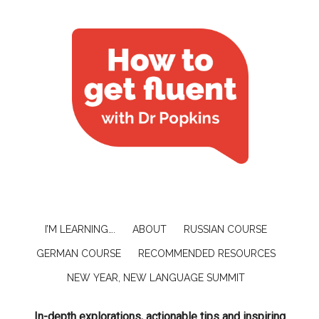
I’M LEARNING….
ABOUT
RUSSIAN COURSE
GERMAN COURSE
RECOMMENDED RESOURCES
NEW YEAR, NEW LANGUAGE SUMMIT
In-depth explorations, actionable tips and inspiring