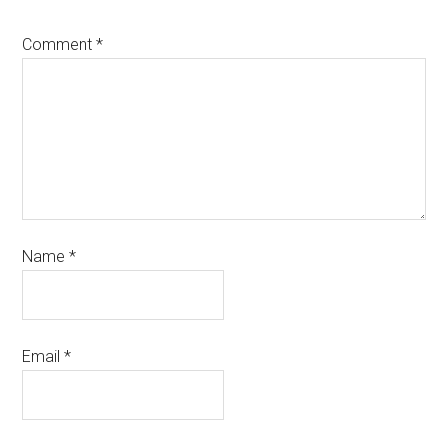
Comment
*
Name
*
Email
*