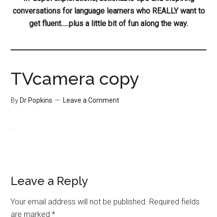
conversations for language learners who REALLY want to
get fluent…..plus a little bit of fun along the way.
TVcamera copy
By
Dr Popkins
Leave a Comment
Leave a Reply
Your email address will not be published.
Required fields
are marked
*