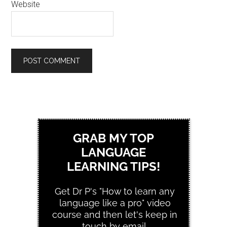
Website