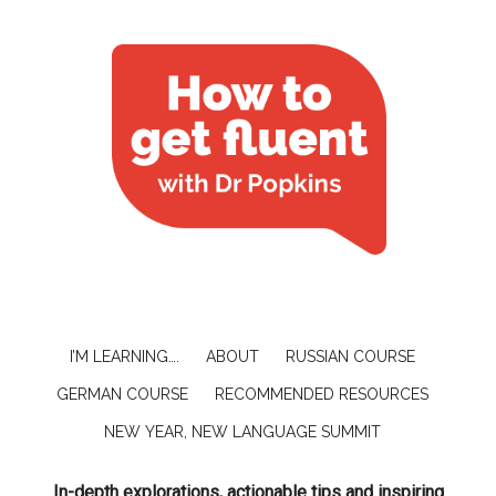
I’M LEARNING….
ABOUT
RUSSIAN COURSE
GERMAN COURSE
RECOMMENDED RESOURCES
NEW YEAR, NEW LANGUAGE SUMMIT
In-depth explorations, actionable tips and inspiring