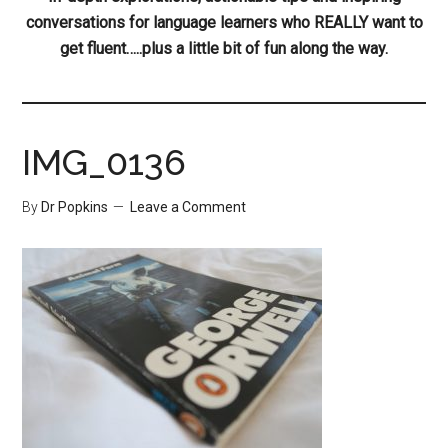
conversations for language learners who REALLY want to
get fluent…..plus a little bit of fun along the way.
IMG_0136
By
Dr Popkins
Leave a Comment