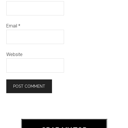
Email
*
Website