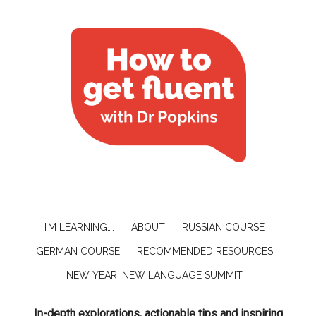
I’M LEARNING….
ABOUT
RUSSIAN COURSE
GERMAN COURSE
RECOMMENDED RESOURCES
NEW YEAR, NEW LANGUAGE SUMMIT
In-depth explorations, actionable tips and inspiring