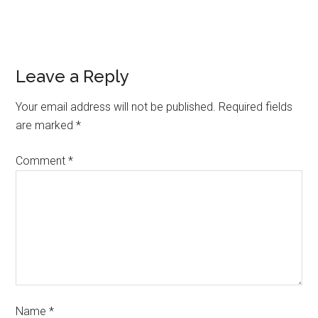
Leave a Reply
Your email address will not be published.
Required fields
are marked
*
Comment
*
Name
*