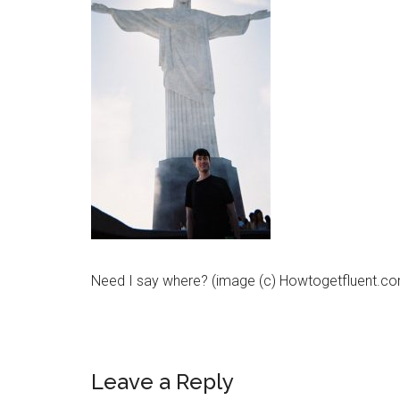
Need I say where? (image (c) Howtogetfluent.c
Leave a Reply