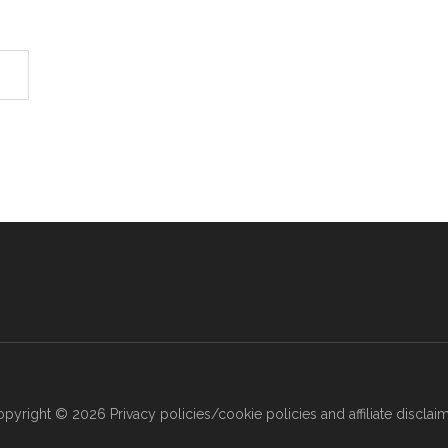
opyright © 2026
Privacy policies/cookie policies and affiliate disclai