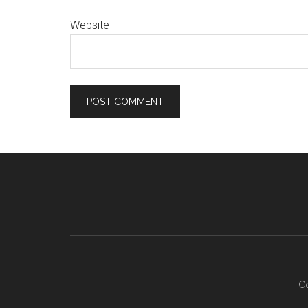
Website
C