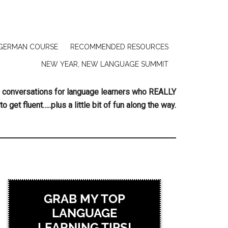
GERMAN COURSE
RECOMMENDED RESOURCES
NEW YEAR, NEW LANGUAGE SUMMIT
ing conversations for language learners who REALLY
to get fluent…..plus a little bit of fun along the way.