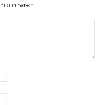
 fields are marked
*