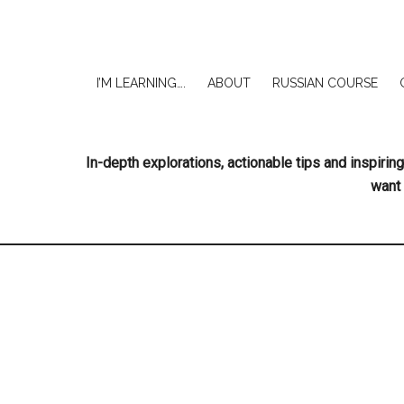
I’M LEARNING….
ABOUT
RUSSIAN COURSE
In-depth explorations, actionable tips and inspir
want 