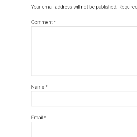
Your email address will not be published.
Required
Comment
*
Name
*
Email
*