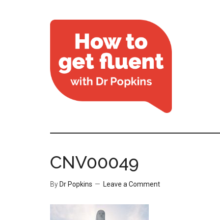
CNV00049
By
Dr Popkins
Leave a Comment