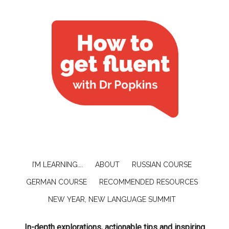
I’M LEARNING….
ABOUT
RUSSIAN COURSE
GERMAN COURSE
RECOMMENDED RESOURCES
NEW YEAR, NEW LANGUAGE SUMMIT
In-depth explorations, actionable tips and inspiring