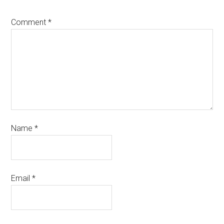
Comment
*
Name
*
Email
*