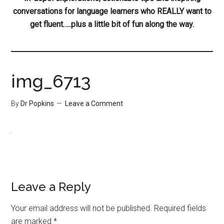
conversations for language learners who REALLY want to
get fluent…..plus a little bit of fun along the way.
img_6713
By
Dr Popkins
Leave a Comment
Leave a Reply
Your email address will not be published.
Required fields
are marked
*