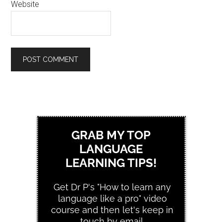
Website