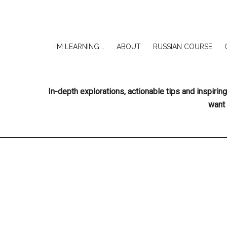
I’M LEARNING….
ABOUT
RUSSIAN COURSE
In-depth explorations, actionable tips and inspir
want 