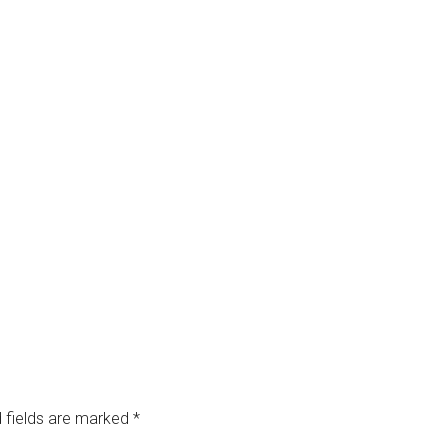
 fields are marked
*