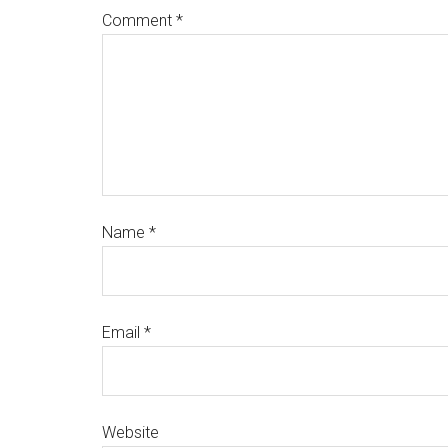
Comment
*
Name
*
Email
*
Website