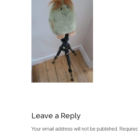
Leave a Reply
Your email address will not be published.
Required