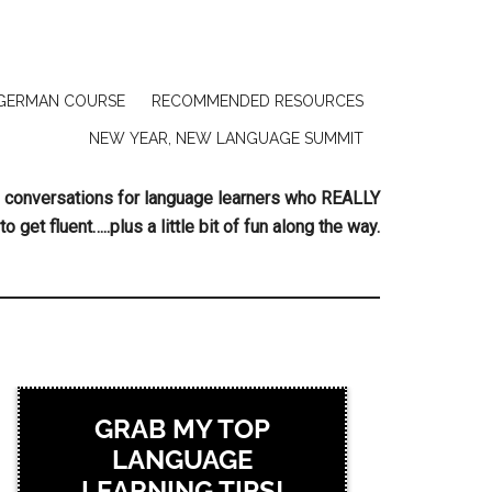
GERMAN COURSE
RECOMMENDED RESOURCES
NEW YEAR, NEW LANGUAGE SUMMIT
ing conversations for language learners who REALLY
to get fluent…..plus a little bit of fun along the way.