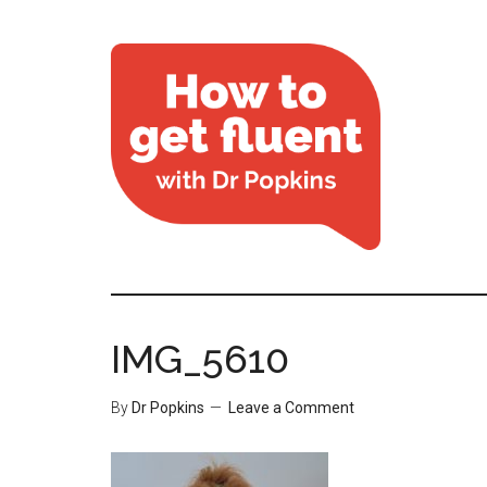
IMG_5610
By
Dr Popkins
Leave a Comment