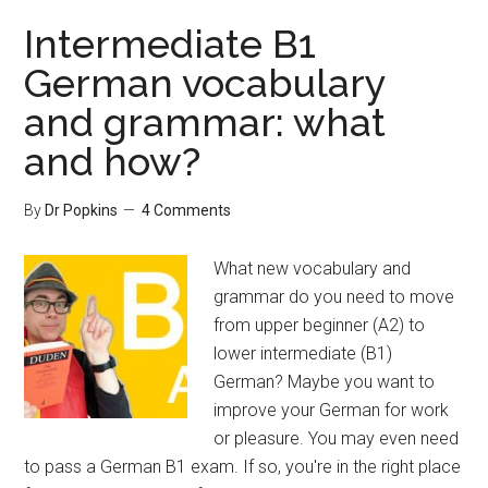
Intermediate B1
German vocabulary
and grammar: what
and how?
By
Dr Popkins
4 Comments
What new vocabulary and
grammar do you need to move
from upper beginner (A2) to
lower intermediate (B1)
German? Maybe you want to
improve your German for work
or pleasure. You may even need
to pass a German B1 exam. If so, you're in the right place