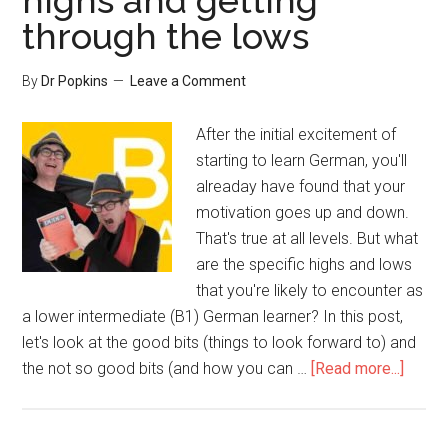
highs and getting
through the lows
By
Dr Popkins
Leave a Comment
After the initial excitement of
starting to learn German, you'll
alreaday have found that your
motivation goes up and down.
That's true at all levels. But what
are the specific highs and lows
that you're likely to encounter as
a lower intermediate (B1) German learner? In this post,
let's look at the good bits (things to look forward to) and
the not so good bits (and how you can …
[Read more...]