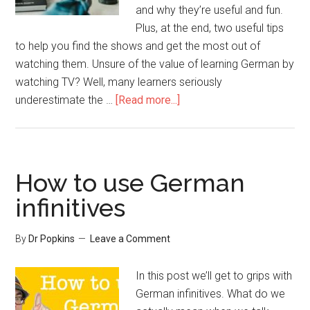
and why they’re useful and fun.
Plus, at the end, two useful tips
to help you find the shows and get the most out of
watching them. Unsure of the value of learning German by
watching TV? Well, many learners seriously
underestimate the …
[Read more...]
How to use German
infinitives
By
Dr Popkins
Leave a Comment
In this post we’ll get to grips with
German infinitives. What do we