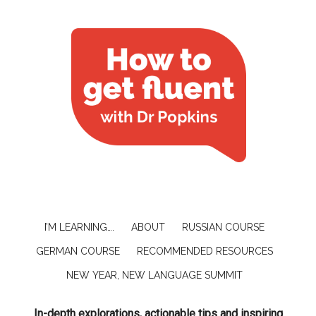
I’M LEARNING….
ABOUT
RUSSIAN COURSE
GERMAN COURSE
RECOMMENDED RESOURCES
NEW YEAR, NEW LANGUAGE SUMMIT
In-depth explorations, actionable tips and inspiring