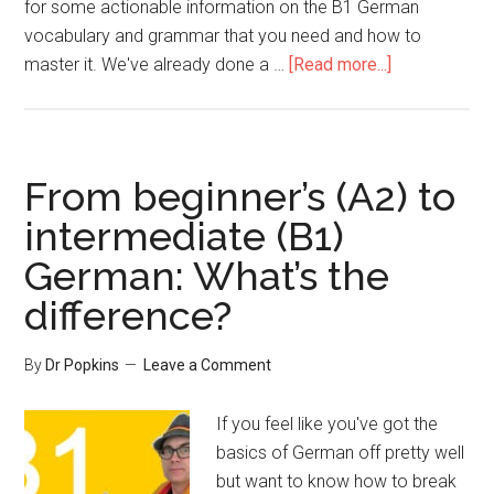
for some actionable information on the B1 German
vocabulary and grammar that you need and how to
master it. We've already done a …
[Read more...]
From beginner’s (A2) to
intermediate (B1)
German: What’s the
difference?
By
Dr Popkins
Leave a Comment
If you feel like you've got the
basics of German off pretty well
but want to know how to break