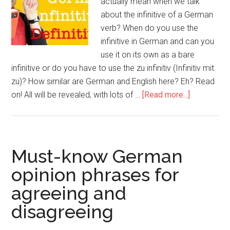
actually mean when we talk
about the infinitive of a German
verb? When do you use the
infinitive in German and can you
use it on its own as a bare
infinitive or do you have to use the zu infinitiv (Infinitiv mit
zu)? How similar are German and English here? Eh? Read
on! All will be revealed, with lots of …
[Read more...]
Must-know German
opinion phrases for
agreeing and
disagreeing