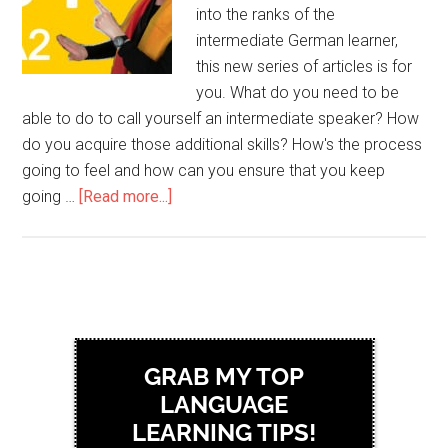
into the ranks of the
intermediate German learner,
this new series of articles is for
you. What do you need to be
able to do to call yourself an intermediate speaker? How
do you acquire those additional skills? How's the process
going to feel and how can you ensure that you keep
going …
[Read more...]