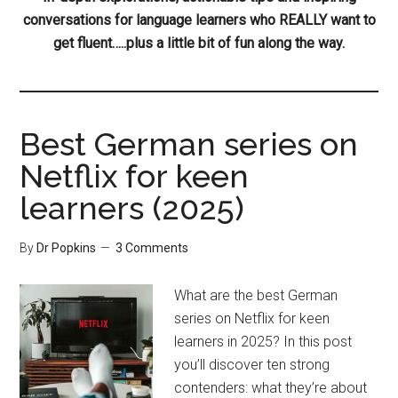
conversations for language learners who REALLY want to
get fluent…..plus a little bit of fun along the way.
Best German series on
Netflix for keen
learners (2025)
By
Dr Popkins
3 Comments
What are the best German
series on Netflix for keen
learners in 2025? In this post
you’ll discover ten strong
contenders: what they’re about