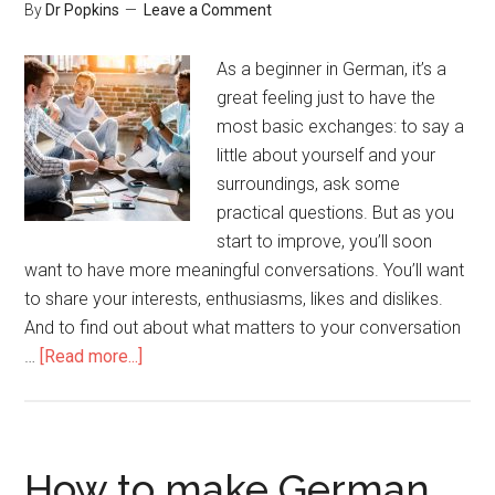
By
Dr Popkins
Leave a Comment
As a beginner in German, it’s a
great feeling just to have the
most basic exchanges: to say a
little about yourself and your
surroundings, ask some
practical questions. But as you
start to improve, you’ll soon
want to have more meaningful conversations. You’ll want
to share your interests, enthusiasms, likes and dislikes.
And to find out about what matters to your conversation
…
[Read more...]
How to make German