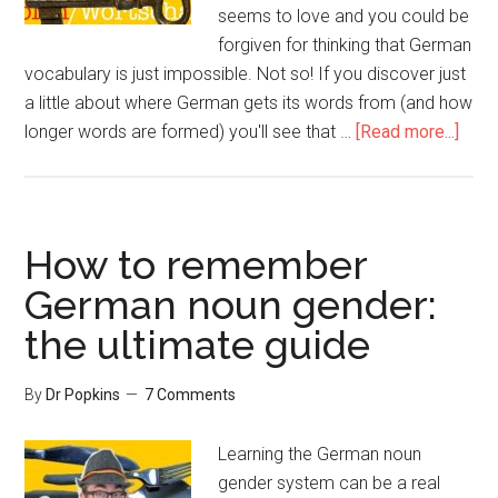
seems to love and you could be
forgiven for thinking that German
vocabulary is just impossible. Not so! If you discover just
a little about where German gets its words from (and how
longer words are formed) you'll see that …
[Read more...]
How to remember
German noun gender:
the ultimate guide
By
Dr Popkins
7 Comments
Learning the German noun
gender system can be a real