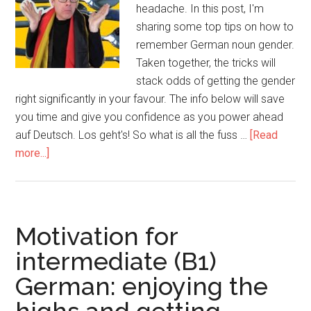
headache. In this post, I'm
sharing some top tips on how to
remember German noun gender.
Taken together, the tricks will
stack odds of getting the gender
right significantly in your favour. The info below will save
you time and give you confidence as you power ahead
auf Deutsch. Los geht's! So what is all the fuss …
[Read
more...]
Motivation for
intermediate (B1)
German: enjoying the