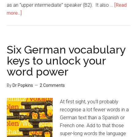
as an “upper intermediate” speaker (B2). It also …
[Read
more...]
Six German vocabulary
keys to unlock your
word power
By
Dr Popkins
2 Comments
At first sight, you’ll probably
recognise a lot fewer words in a
German text than a Spanish or
French one. Add to that those
super-long words the language