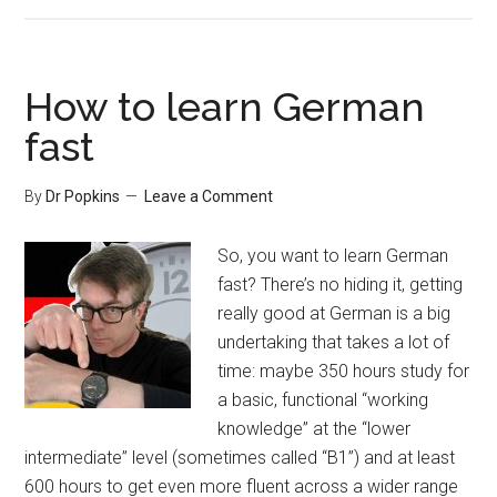
How to learn German
fast
By
Dr Popkins
Leave a Comment
So, you want to learn German
fast? There’s no hiding it, getting
really good at German is a big
undertaking that takes a lot of
time: maybe 350 hours study for
a basic, functional “working
knowledge” at the “lower
intermediate” level (sometimes called “B1”) and at least
600 hours to get even more fluent across a wider range