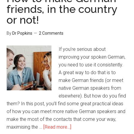
friends, in the country
or not!
By
Dr Popkins
2 Comments
If you’re serious about
improving your spoken German,
you need to use it consistently.
A great way to do that is to
make German friends (or meet
native German speakers from
elsewhere). But how do you find
them? In this post, you’ll find some great practical ideas
of how you can meet more native German speakers and
make the most of the contacts that come your way,
maximising the …
[Read more...]