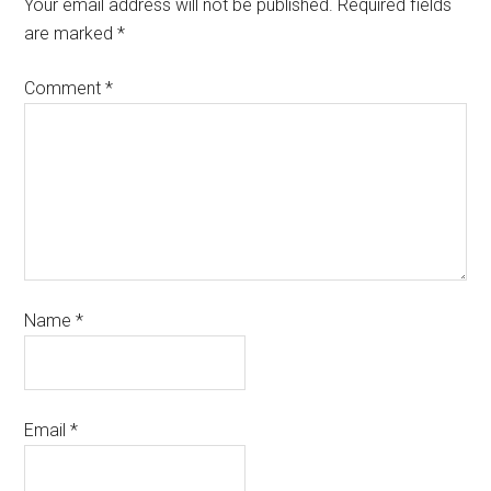
Your email address will not be published.
Required fields
are marked
*
Comment
*
Name
*
Email
*