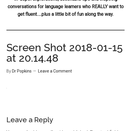
conversations for language learners who REALLY want to
get fluent…..plus a little bit of fun along the way.
Screen Shot 2018-01-15
at 20.14.48
By
Dr Popkins
Leave a Comment
Leave a Reply