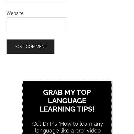
Website