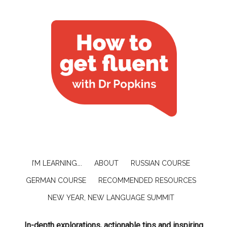
I’M LEARNING….
ABOUT
RUSSIAN COURSE
GERMAN COURSE
RECOMMENDED RESOURCES
NEW YEAR, NEW LANGUAGE SUMMIT
In-depth explorations, actionable tips and inspiring