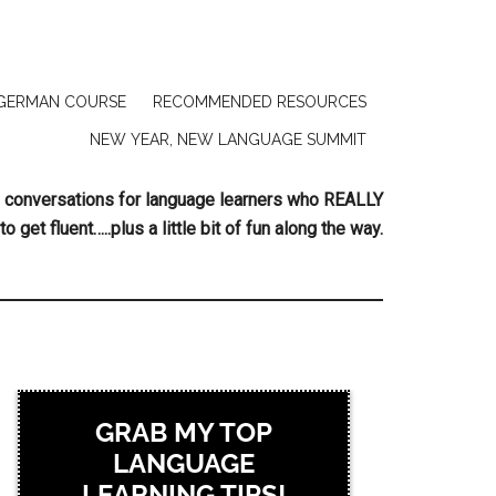
GERMAN COURSE
RECOMMENDED RESOURCES
NEW YEAR, NEW LANGUAGE SUMMIT
ing conversations for language learners who REALLY
to get fluent…..plus a little bit of fun along the way.