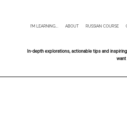
I’M LEARNING….
ABOUT
RUSSIAN COURSE
In-depth explorations, actionable tips and inspir
want 