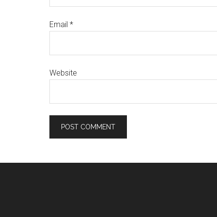
Email
*
Website