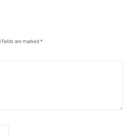
 fields are marked
*