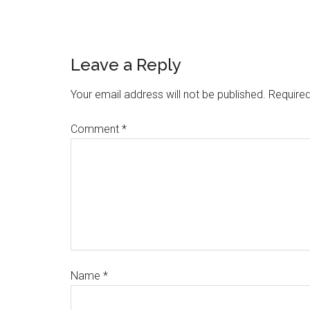
Leave a Reply
Your email address will not be published.
Required
Comment
*
Name
*