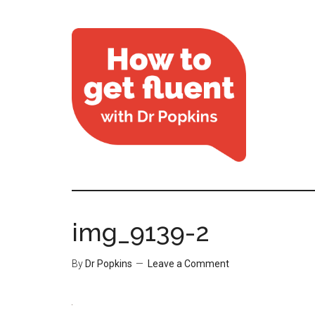
img_9139-2
By
Dr Popkins
Leave a Comment