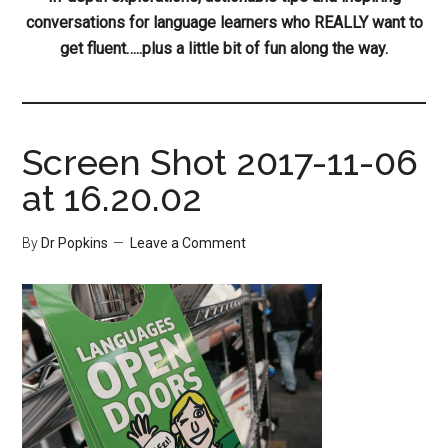
conversations for language learners who REALLY want to
get fluent…..plus a little bit of fun along the way.
Screen Shot 2017-11-06
at 16.20.02
By
Dr Popkins
Leave a Comment