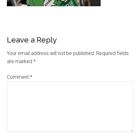
Leave a Reply
Your email address will not be published.
Required fields
are marked
*
Comment
*