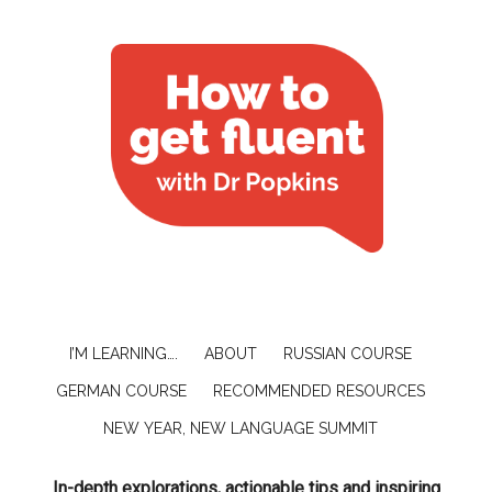
I’M LEARNING….
ABOUT
RUSSIAN COURSE
GERMAN COURSE
RECOMMENDED RESOURCES
NEW YEAR, NEW LANGUAGE SUMMIT
In-depth explorations, actionable tips and inspiring