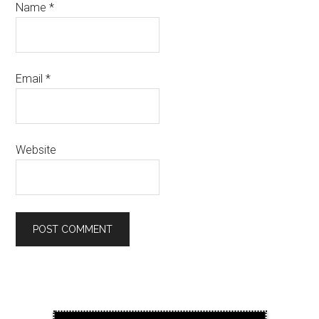
Name
*
Email
*
Website