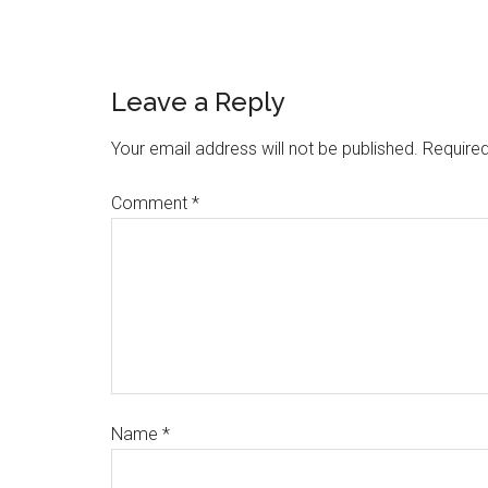
Leave a Reply
Your email address will not be published.
Required
Comment
*
Name
*