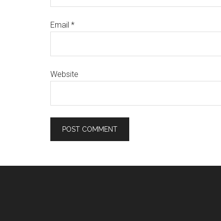
Email
*
Website