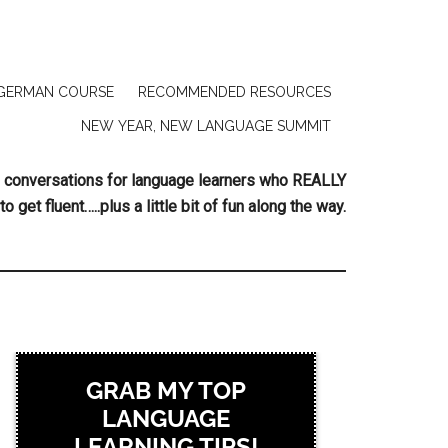
GERMAN COURSE
RECOMMENDED RESOURCES
NEW YEAR, NEW LANGUAGE SUMMIT
ing conversations for language learners who REALLY
to get fluent…..plus a little bit of fun along the way.