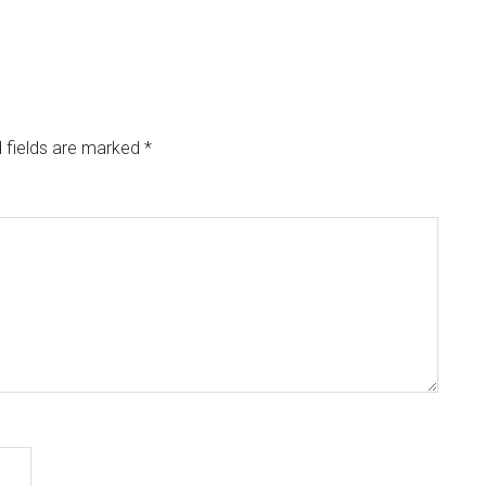
 fields are marked
*