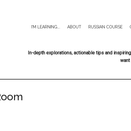
I’M LEARNING….
ABOUT
RUSSIAN COURSE
In-depth explorations, actionable tips and inspir
want 
Room