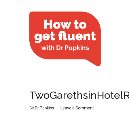
TwoGarethsinHotel
By
Dr Popkins
Leave a Comment