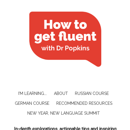
I’M LEARNING….
ABOUT
RUSSIAN COURSE
GERMAN COURSE
RECOMMENDED RESOURCES
NEW YEAR, NEW LANGUAGE SUMMIT
In-depth explorations, actionable tips and inspiring