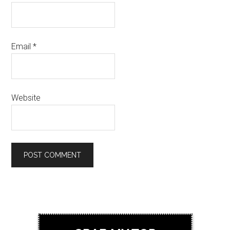
Email
*
Website