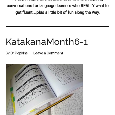
conversations for language learners who REALLY want to
get fluent…..plus a little bit of fun along the way.
KatakanaMonth6-1
By
Dr Popkins
Leave a Comment