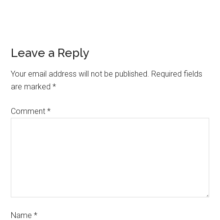
Leave a Reply
Your email address will not be published.
Required fields
are marked
*
Comment
*
Name
*