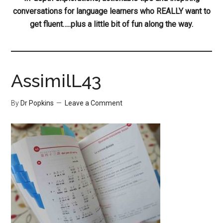
conversations for language learners who REALLY want to
get fluent…..plus a little bit of fun along the way.
AssimilL43
By
Dr Popkins
Leave a Comment