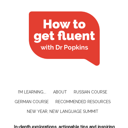
I’M LEARNING….
ABOUT
RUSSIAN COURSE
GERMAN COURSE
RECOMMENDED RESOURCES
NEW YEAR, NEW LANGUAGE SUMMIT
In-depth explorations, actionable tips and inspiring