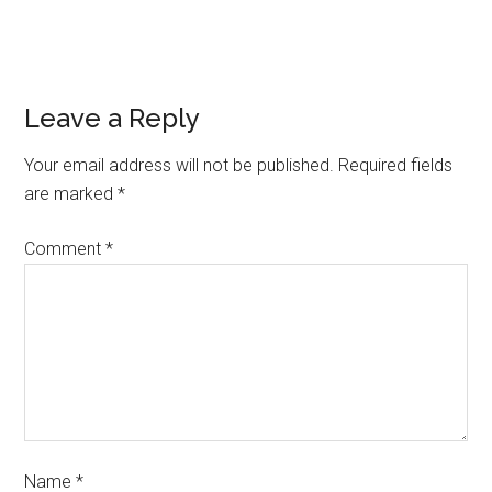
Leave a Reply
Your email address will not be published.
Required fields
are marked
*
Comment
*
Name
*