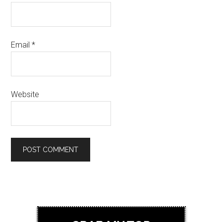
Email
*
Website