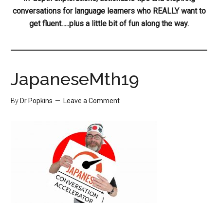
conversations for language learners who REALLY want to
get fluent…..plus a little bit of fun along the way.
JapaneseMth19
By
Dr Popkins
Leave a Comment