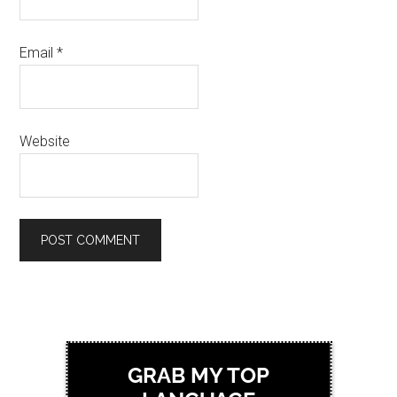
Email
*
Website