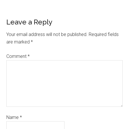
Leave a Reply
Your email address will not be published.
Required fields
are marked
*
Comment
*
Name
*