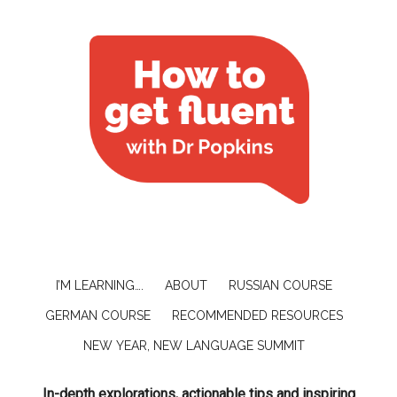
I’M LEARNING….
ABOUT
RUSSIAN COURSE
GERMAN COURSE
RECOMMENDED RESOURCES
NEW YEAR, NEW LANGUAGE SUMMIT
In-depth explorations, actionable tips and inspiring