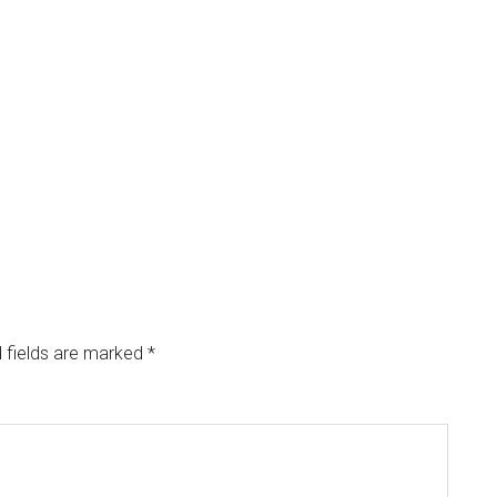
 fields are marked
*