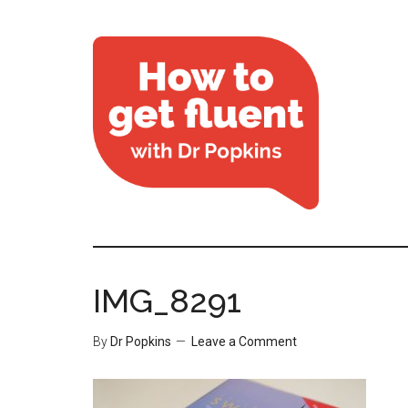
IMG_8291
By
Dr Popkins
Leave a Comment