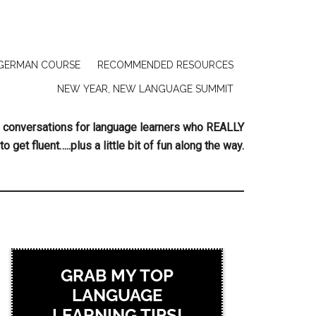
GERMAN COURSE
RECOMMENDED RESOURCES
NEW YEAR, NEW LANGUAGE SUMMIT
ing conversations for language learners who REALLY
to get fluent…..plus a little bit of fun along the way.