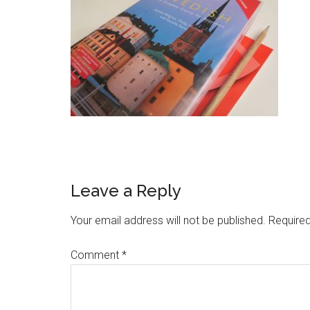
Leave a Reply
Your email address will not be published.
Required
Comment
*