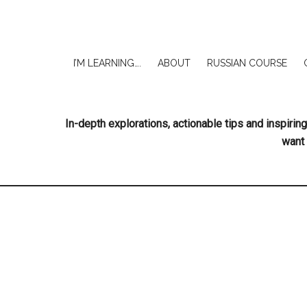
I’M LEARNING….
ABOUT
RUSSIAN COURSE
In-depth explorations, actionable tips and inspir
want 