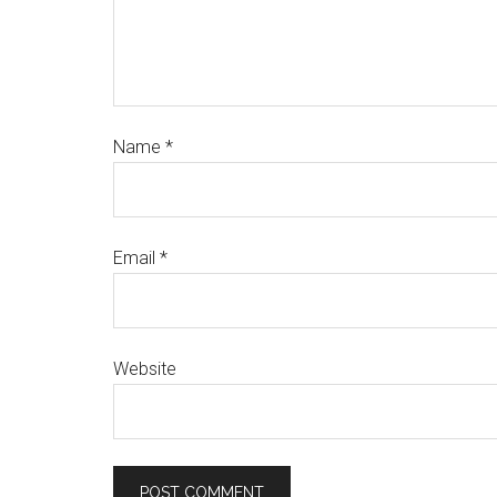
Name
*
Email
*
Website