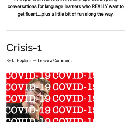
conversations for language learners who REALLY want to
get fluent…..plus a little bit of fun along the way.
Crisis-1
By
Dr Popkins
Leave a Comment