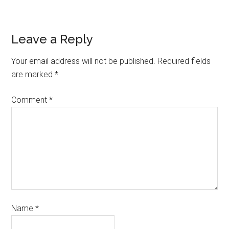
Leave a Reply
Your email address will not be published.
Required fields
are marked
*
Comment
*
Name
*