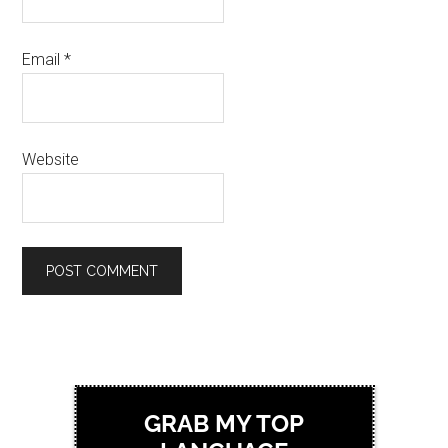
Email
*
Website