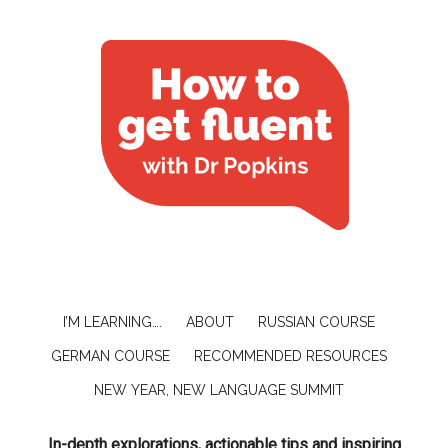
I’M LEARNING….
ABOUT
RUSSIAN COURSE
GERMAN COURSE
RECOMMENDED RESOURCES
NEW YEAR, NEW LANGUAGE SUMMIT
In-depth explorations, actionable tips and inspiring