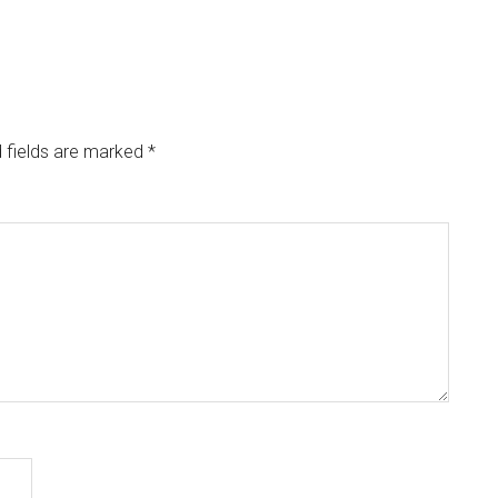
 fields are marked
*