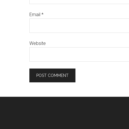
Email
*
Website