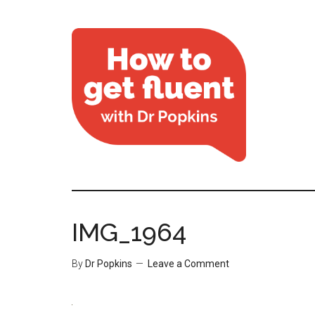
IMG_1964
By
Dr Popkins
Leave a Comment