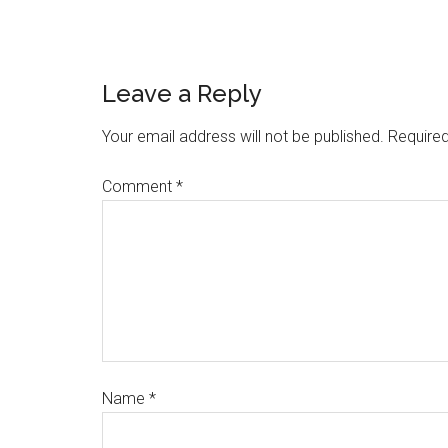
Leave a Reply
Your email address will not be published.
Required
Comment
*
Name
*