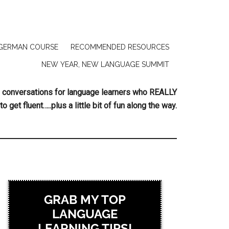
GERMAN COURSE
RECOMMENDED RESOURCES
NEW YEAR, NEW LANGUAGE SUMMIT
ing conversations for language learners who REALLY
to get fluent…..plus a little bit of fun along the way.