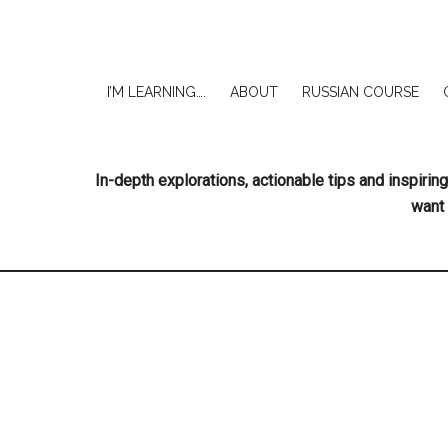
I’M LEARNING….
ABOUT
RUSSIAN COURSE
In-depth explorations, actionable tips and inspir
want 