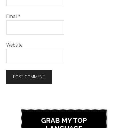
Email
*
Website