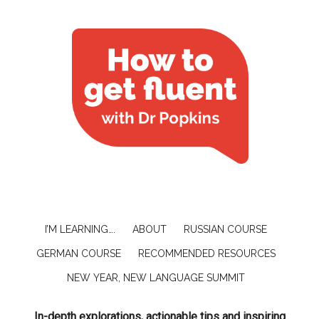
I’M LEARNING….
ABOUT
RUSSIAN COURSE
GERMAN COURSE
RECOMMENDED RESOURCES
NEW YEAR, NEW LANGUAGE SUMMIT
In-depth explorations, actionable tips and inspiring