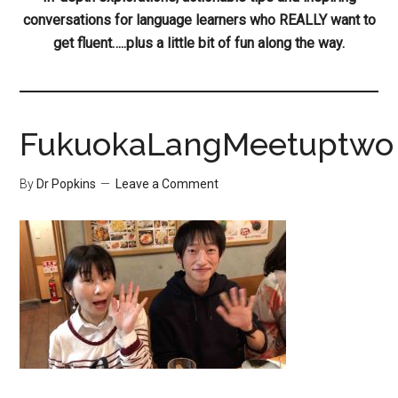
conversations for language learners who REALLY want to
get fluent…..plus a little bit of fun along the way.
FukuokaLangMeetuptwo
By
Dr Popkins
Leave a Comment