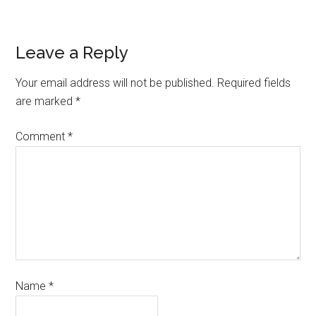
Leave a Reply
Your email address will not be published.
Required fields
are marked
*
Comment
*
Name
*