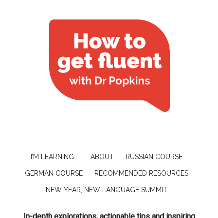
I’M LEARNING….
ABOUT
RUSSIAN COURSE
GERMAN COURSE
RECOMMENDED RESOURCES
NEW YEAR, NEW LANGUAGE SUMMIT
In-depth explorations, actionable tips and inspiring