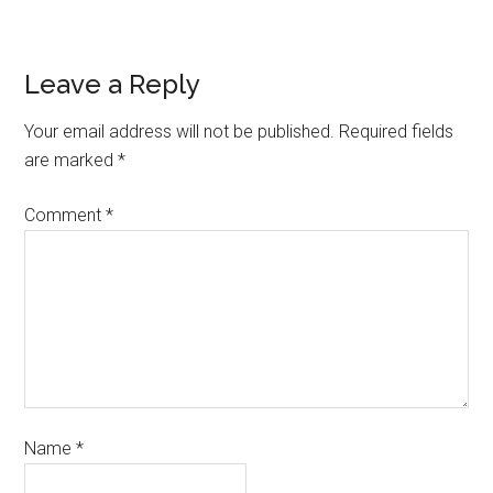
Leave a Reply
Your email address will not be published.
Required fields
are marked
*
Comment
*
Name
*