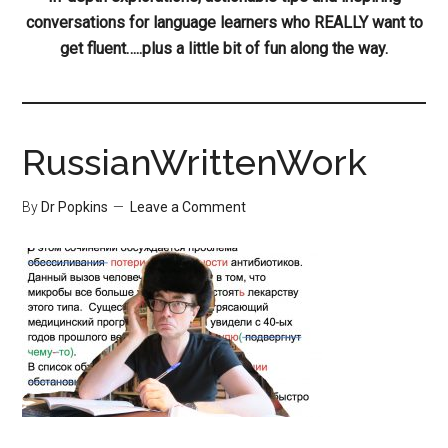
conversations for language learners who REALLY want to
get fluent…..plus a little bit of fun along the way.
RussianWrittenWork
By
Dr Popkins
Leave a Comment