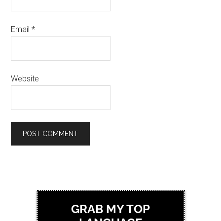
Email
*
Website