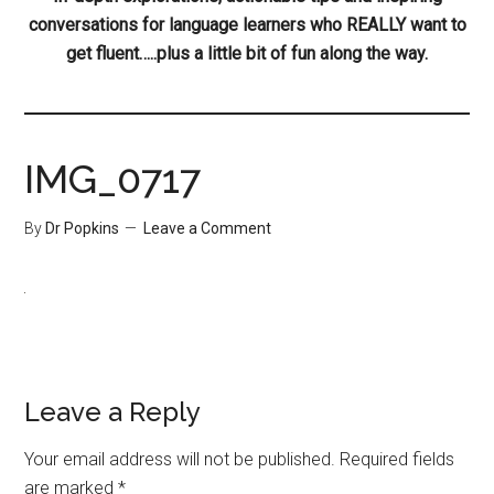
conversations for language learners who REALLY want to
get fluent…..plus a little bit of fun along the way.
IMG_0717
By
Dr Popkins
Leave a Comment
Leave a Reply
Your email address will not be published.
Required fields
are marked
*