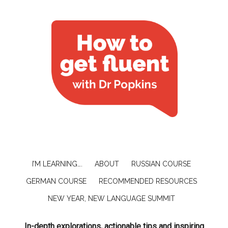
I’M LEARNING….
ABOUT
RUSSIAN COURSE
GERMAN COURSE
RECOMMENDED RESOURCES
NEW YEAR, NEW LANGUAGE SUMMIT
In-depth explorations, actionable tips and inspiring