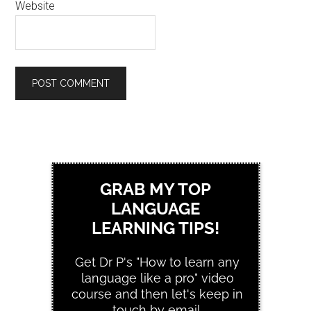
Website