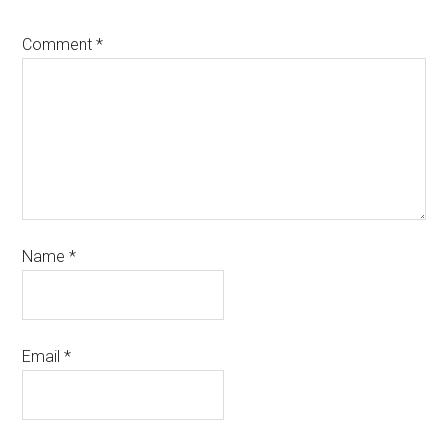
Comment
*
Name
*
Email
*