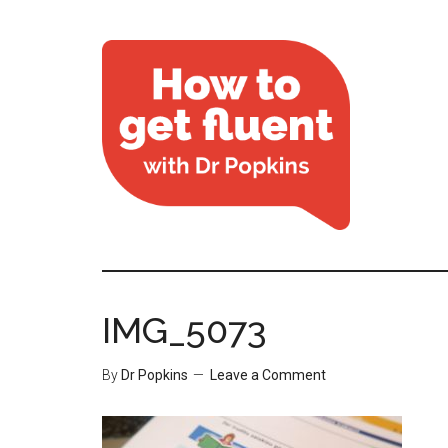
IMG_5073
By
Dr Popkins
Leave a Comment