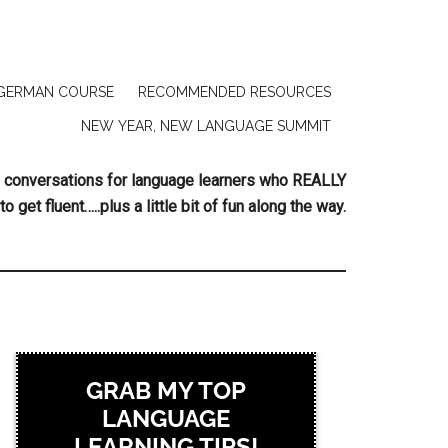
GERMAN COURSE
RECOMMENDED RESOURCES
NEW YEAR, NEW LANGUAGE SUMMIT
ing conversations for language learners who REALLY
to get fluent…..plus a little bit of fun along the way.