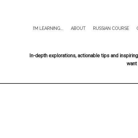
I’M LEARNING….
ABOUT
RUSSIAN COURSE
In-depth explorations, actionable tips and inspir
want 