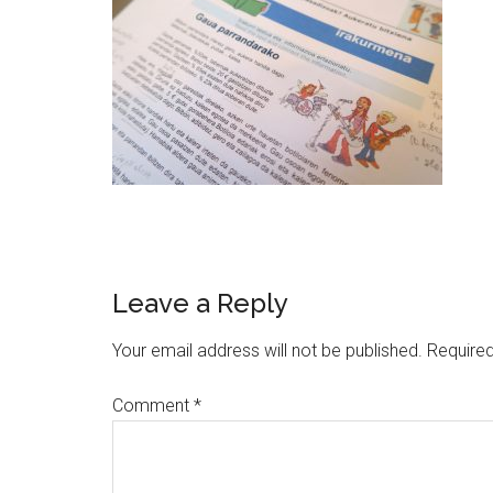
Leave a Reply
Your email address will not be published.
Required
Comment
*