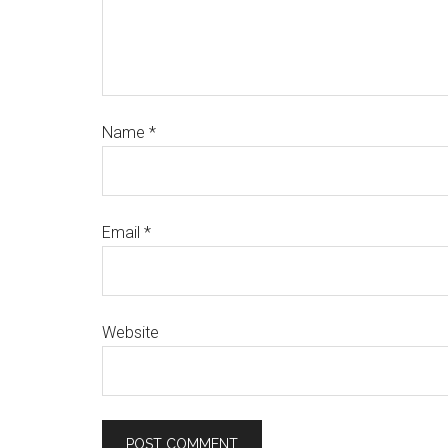
Name
*
Email
*
Website