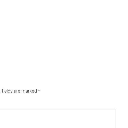
 fields are marked
*