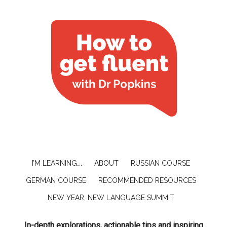
I’M LEARNING….
ABOUT
RUSSIAN COURSE
GERMAN COURSE
RECOMMENDED RESOURCES
NEW YEAR, NEW LANGUAGE SUMMIT
In-depth explorations, actionable tips and inspiring