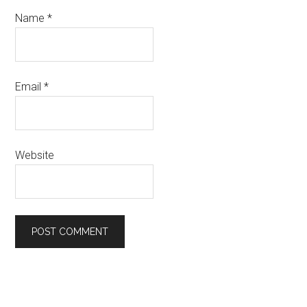
Name
*
Email
*
Website