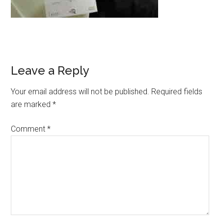
Leave a Reply
Your email address will not be published.
Required fields
are marked
*
Comment
*