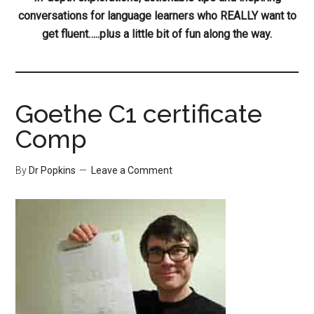
conversations for language learners who REALLY want to
get fluent…..plus a little bit of fun along the way.
Goethe C1 certificate
Comp
By
Dr Popkins
Leave a Comment