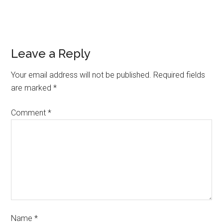
Leave a Reply
Your email address will not be published.
Required fields
are marked
*
Comment
*
Name
*