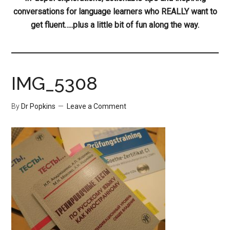
conversations for language learners who REALLY want to
get fluent…..plus a little bit of fun along the way.
IMG_5308
By
Dr Popkins
Leave a Comment