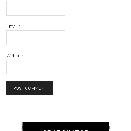
Email
*
Website