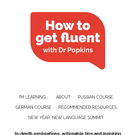
I’M LEARNING….
ABOUT
RUSSIAN COURSE
GERMAN COURSE
RECOMMENDED RESOURCES
NEW YEAR, NEW LANGUAGE SUMMIT
In-depth explorations, actionable tips and inspiring