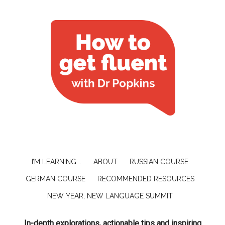
I’M LEARNING….
ABOUT
RUSSIAN COURSE
GERMAN COURSE
RECOMMENDED RESOURCES
NEW YEAR, NEW LANGUAGE SUMMIT
In-depth explorations, actionable tips and inspiring