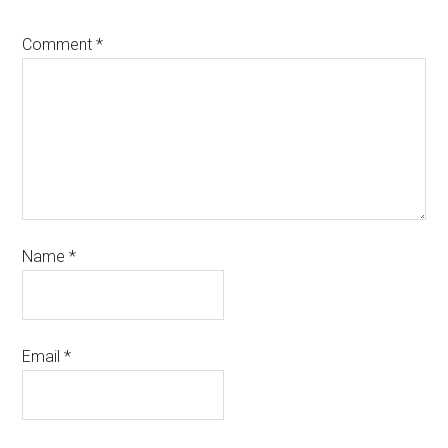
Comment
*
Name
*
Email
*