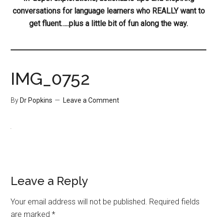
conversations for language learners who REALLY want to
get fluent…..plus a little bit of fun along the way.
IMG_0752
By
Dr Popkins
Leave a Comment
Leave a Reply
Your email address will not be published.
Required fields
are marked
*