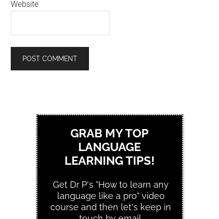
Website