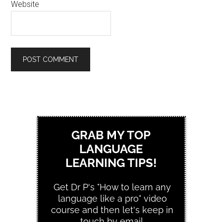
Website