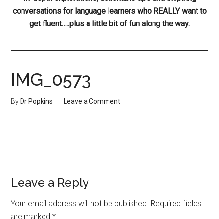
conversations for language learners who REALLY want to
get fluent…..plus a little bit of fun along the way.
IMG_0573
By
Dr Popkins
Leave a Comment
Leave a Reply
Your email address will not be published.
Required fields
are marked
*