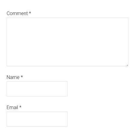
Comment
*
Name
*
Email
*