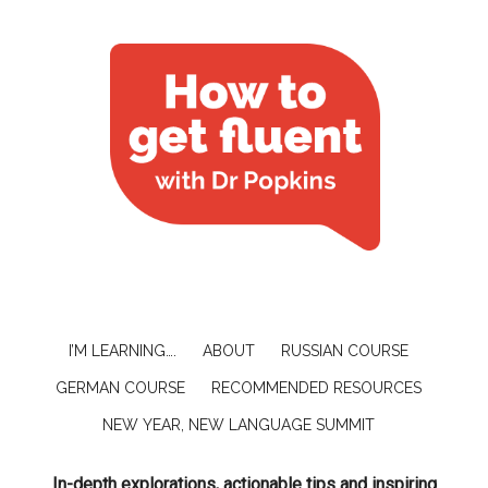
I’M LEARNING….
ABOUT
RUSSIAN COURSE
GERMAN COURSE
RECOMMENDED RESOURCES
NEW YEAR, NEW LANGUAGE SUMMIT
In-depth explorations, actionable tips and inspiring