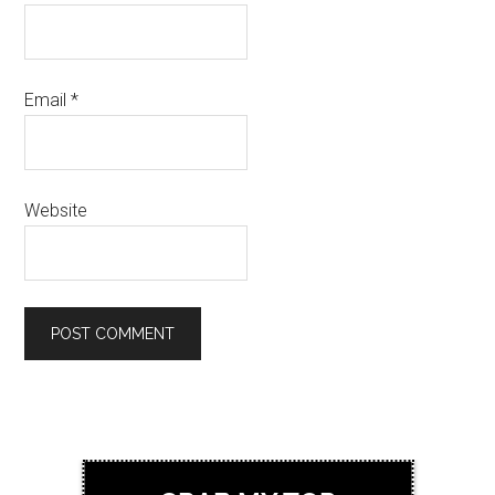
Email
*
Website