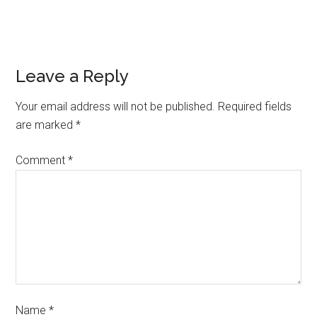
Leave a Reply
Your email address will not be published.
Required fields
are marked
*
Comment
*
Name
*