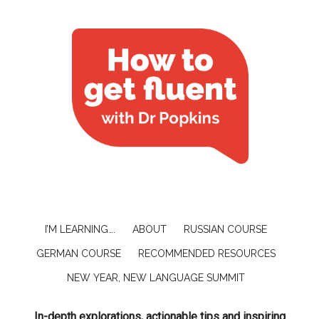
I’M LEARNING….
ABOUT
RUSSIAN COURSE
GERMAN COURSE
RECOMMENDED RESOURCES
NEW YEAR, NEW LANGUAGE SUMMIT
In-depth explorations, actionable tips and inspiring