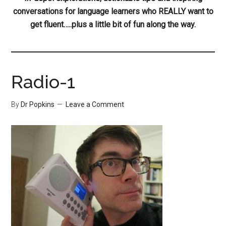
conversations for language learners who REALLY want to
get fluent…..plus a little bit of fun along the way.
Radio-1
By
Dr Popkins
Leave a Comment