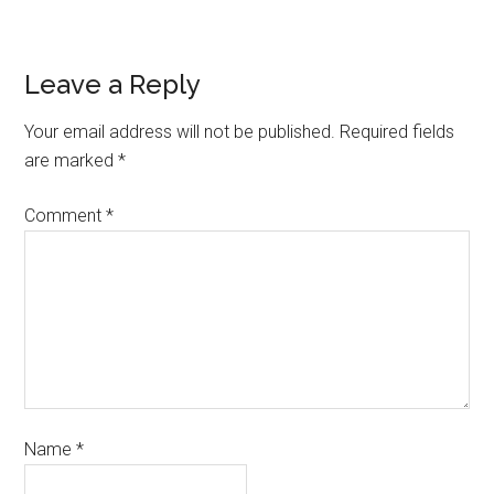
Leave a Reply
Your email address will not be published.
Required fields
are marked
*
Comment
*
Name
*