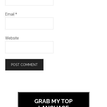
Email
*
Website