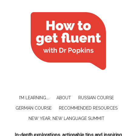
I’M LEARNING….
ABOUT
RUSSIAN COURSE
GERMAN COURSE
RECOMMENDED RESOURCES
NEW YEAR, NEW LANGUAGE SUMMIT
In-depth explorations, actionable tips and inspiring