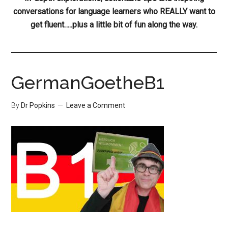
conversations for language learners who REALLY want to
get fluent…..plus a little bit of fun along the way.
GermanGoetheB1
By
Dr Popkins
Leave a Comment