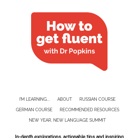
I’M LEARNING….
ABOUT
RUSSIAN COURSE
GERMAN COURSE
RECOMMENDED RESOURCES
NEW YEAR, NEW LANGUAGE SUMMIT
In-depth explorations, actionable tips and inspiring