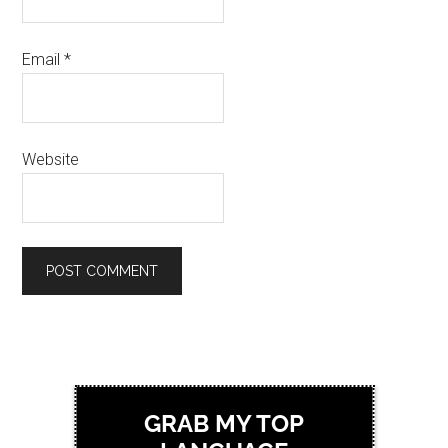
Email
*
Website