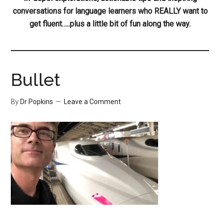
conversations for language learners who REALLY want to
get fluent…..plus a little bit of fun along the way.
Bullet
By
Dr Popkins
Leave a Comment