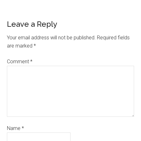
Leave a Reply
Your email address will not be published.
Required fields
are marked
*
Comment
*
Name
*