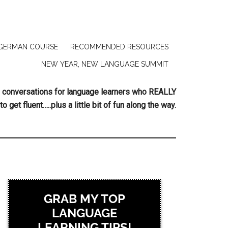
GERMAN COURSE
RECOMMENDED RESOURCES
NEW YEAR, NEW LANGUAGE SUMMIT
ing conversations for language learners who REALLY
to get fluent…..plus a little bit of fun along the way.