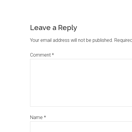
Leave a Reply
Your email address will not be published.
Required
Comment
*
Name
*