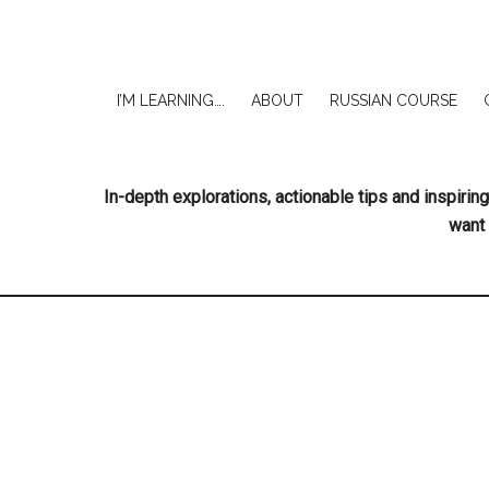
I’M LEARNING….
ABOUT
RUSSIAN COURSE
In-depth explorations, actionable tips and inspir
want 