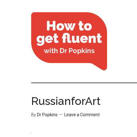
RussianforArt
By
Dr Popkins
Leave a Comment