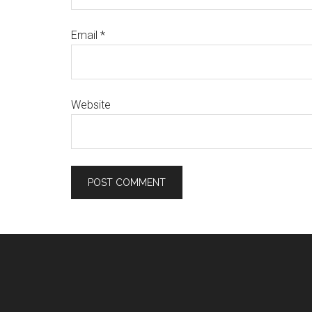
Email
*
Website