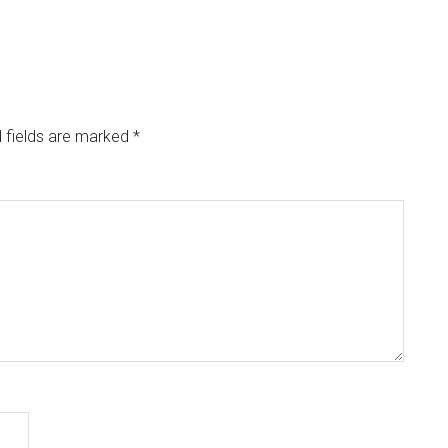
 fields are marked
*