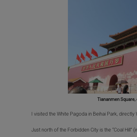
Tiananmen Square, e
I visited the White Pagoda in Beihai Park, directly
Just north of the Forbidden City is the “Coal Hill”