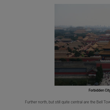
Forbidden City
Further north, but still quite central are the Bell 