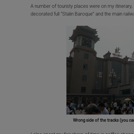
A number of touristy places were on my itinerary, suc
decorated full “Stalin Baroque” and the main railw
Wrong side of the tracks (you can