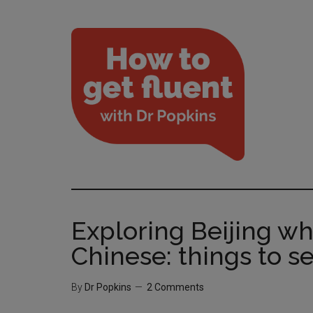
Exploring Beijing w
Chinese: things to se
By
Dr Popkins
2 Comments