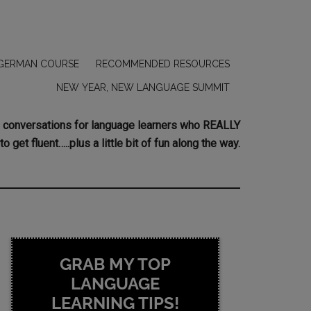
GERMAN COURSE
RECOMMENDED RESOURCES
NEW YEAR, NEW LANGUAGE SUMMIT
ing conversations for language learners who REALLY
to get fluent…..plus a little bit of fun along the way.