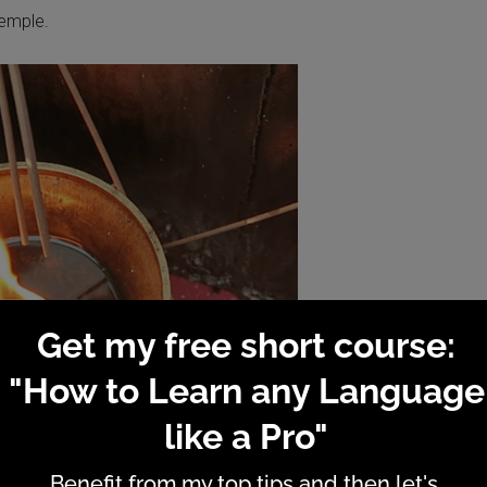
Temple.
e: an incensing experience