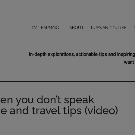
I’M LEARNING….
ABOUT
RUSSIAN COURSE
In-depth explorations, actionable tips and inspir
want 
hen you don’t speak
e and travel tips (video)