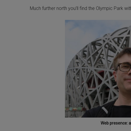
Much further north you’ll find the Olympic Park wi
Web presence: at