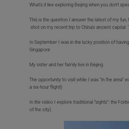
What’s it like exploring Beijing when you don’t sp
This is the question I answer the latest of my fun
shot on my recent trip to China’s ancient capital. T
In September I was in the lucky position of havin
Singapore.
My sister and her family live in Beijing.
The opportunity to visit while I was “in the area” 
a six-hour flight!)
In the video I explore traditional “sights”: the F
of the city).