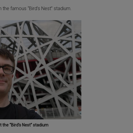
th the famous “Bird’s Nest” stadium.
 the “Bird’s Nest” stadium