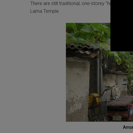
There are still traditional, one-storey “hutong” ho
Lama Temple.
Amon