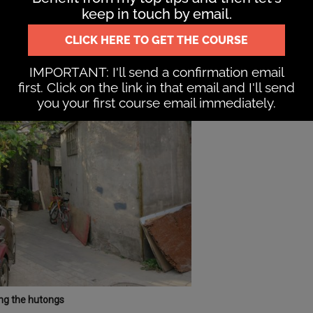
mes in alleyways both in the centre and just north of the
g the hutongs