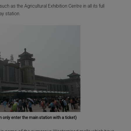
h as the Agricultural Exhibition Centre in all its full
ay station.
 only enter the main station with a ticket)