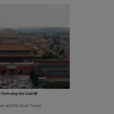
 from atop the Coal Hill
Tower and the Drum Tower.