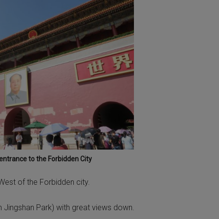
ntrance to the Forbidden City
 West of the Forbidden city.
 (in Jingshan Park) with great views down.