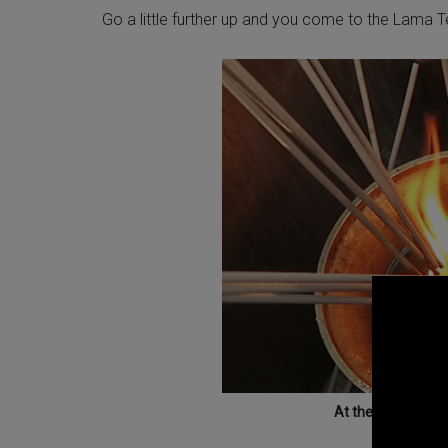
Go a little further up and you come to the Lama 
At the Lama Templ