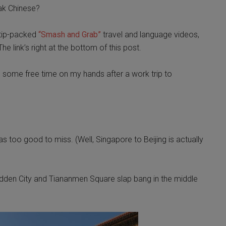
eak Chinese?
, tip-packed
“Smash and Grab”
travel and language videos,
he link’s right at the bottom of this post.
g some free time on my hands after a work trip to
was too good to miss. (Well, Singapore to Beijing is actually
orbidden City and Tiananmen Square slap bang in the middle