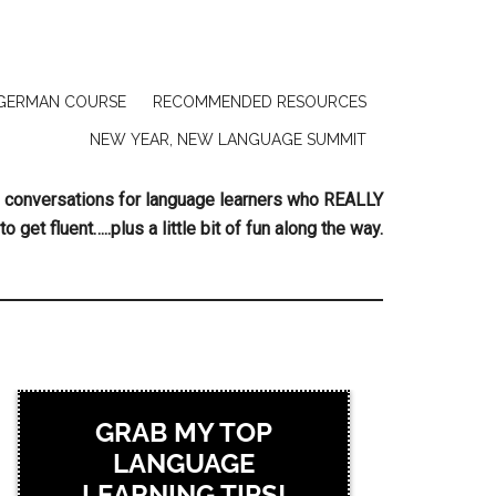
GERMAN COURSE
RECOMMENDED RESOURCES
NEW YEAR, NEW LANGUAGE SUMMIT
ing conversations for language learners who REALLY
to get fluent…..plus a little bit of fun along the way.