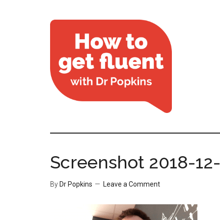
Screenshot 2018-12-1
By
Dr Popkins
Leave a Comment