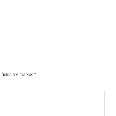
 fields are marked
*