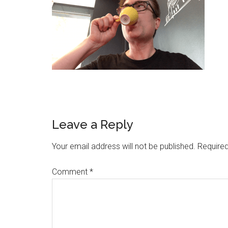
Leave a Reply
Your email address will not be published.
Required
Comment
*