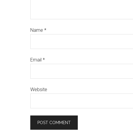
Name
*
Email
*
Website