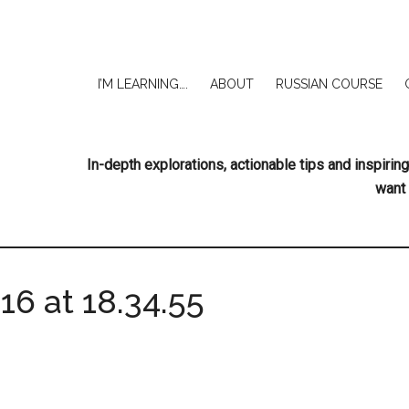
I’M LEARNING….
ABOUT
RUSSIAN COURSE
In-depth explorations, actionable tips and inspir
want 
6 at 18.34.55