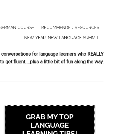
GERMAN COURSE
RECOMMENDED RESOURCES
NEW YEAR, NEW LANGUAGE SUMMIT
ing conversations for language learners who REALLY
to get fluent…..plus a little bit of fun along the way.