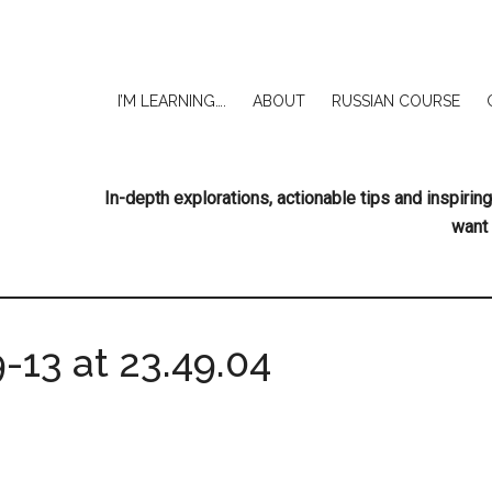
I’M LEARNING….
ABOUT
RUSSIAN COURSE
In-depth explorations, actionable tips and inspir
want 
-13 at 23.49.04