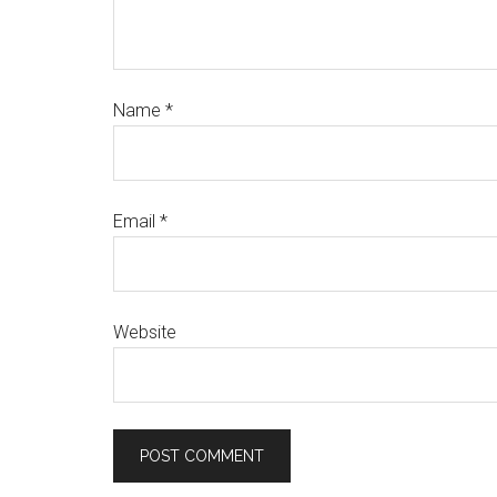
Name
*
Email
*
Website