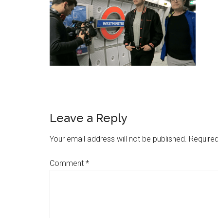
Leave a Reply
Your email address will not be published.
Required
Comment
*