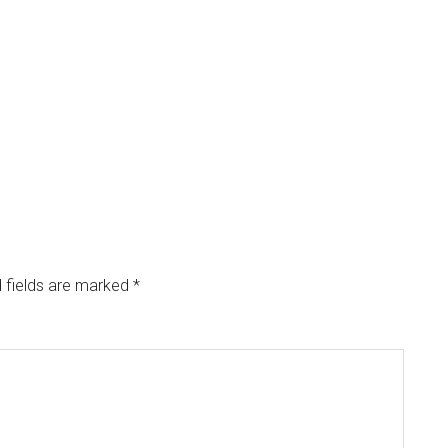
 fields are marked
*