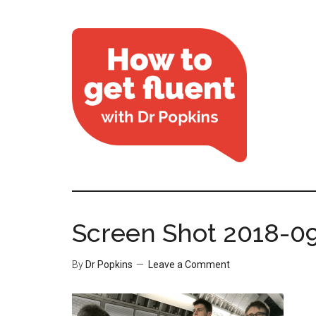
Screen Shot 2018-09
By
Dr Popkins
Leave a Comment