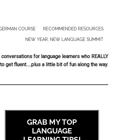
GERMAN COURSE
RECOMMENDED RESOURCES
NEW YEAR, NEW LANGUAGE SUMMIT
ing conversations for language learners who REALLY
to get fluent…..plus a little bit of fun along the way.