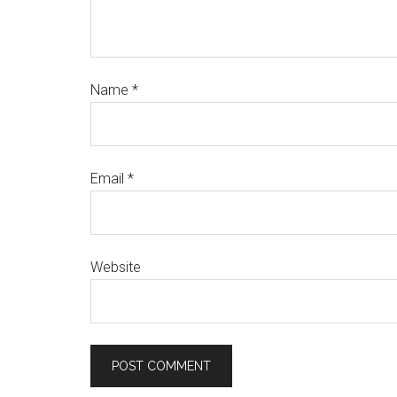
Name
*
Email
*
Website