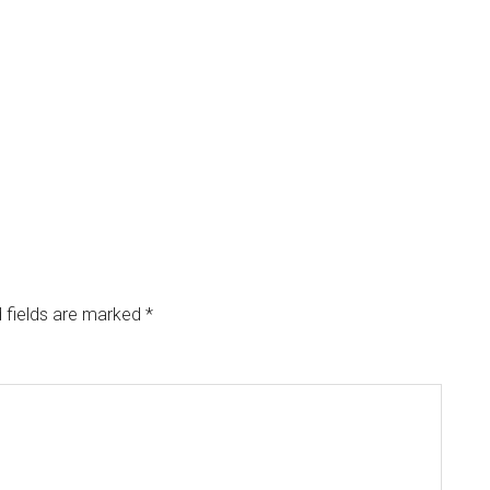
 fields are marked
*