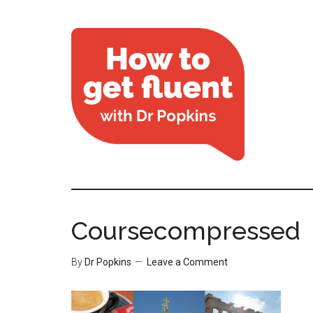
Coursecompressed
By
Dr Popkins
Leave a Comment