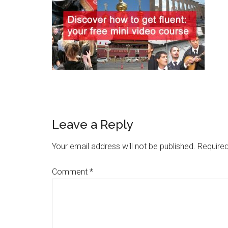
Leave a Reply
Your email address will not be published.
Required
Comment
*