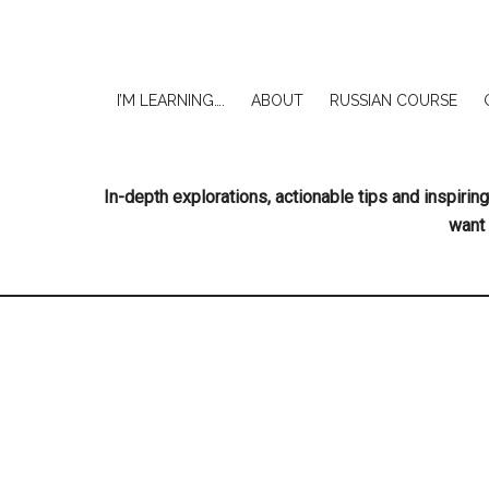
I’M LEARNING….
ABOUT
RUSSIAN COURSE
In-depth explorations, actionable tips and inspir
want 