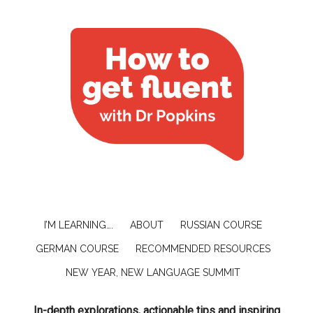
I’M LEARNING….
ABOUT
RUSSIAN COURSE
GERMAN COURSE
RECOMMENDED RESOURCES
NEW YEAR, NEW LANGUAGE SUMMIT
In-depth explorations, actionable tips and inspiring