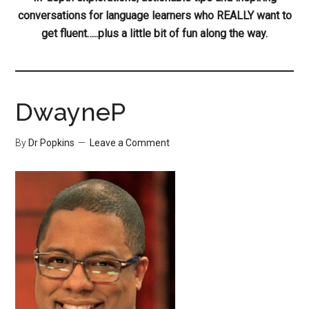
conversations for language learners who REALLY want to
get fluent…..plus a little bit of fun along the way.
DwayneP
By
Dr Popkins
Leave a Comment