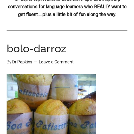
conversations for language learners who REALLY want to
get fluent…..plus a little bit of fun along the way.
bolo-darroz
By
Dr Popkins
Leave a Comment