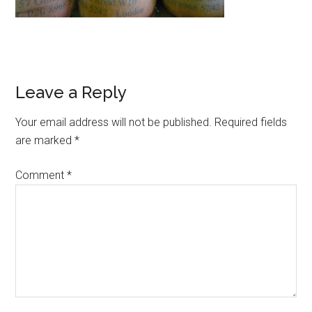
Leave a Reply
Your email address will not be published.
Required fields
are marked
*
Comment
*