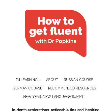
I’M LEARNING….
ABOUT
RUSSIAN COURSE
GERMAN COURSE
RECOMMENDED RESOURCES
NEW YEAR, NEW LANGUAGE SUMMIT
In-depth explorations, actionable tips and inspiring