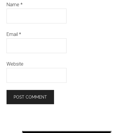
Name
*
Email
*
Website